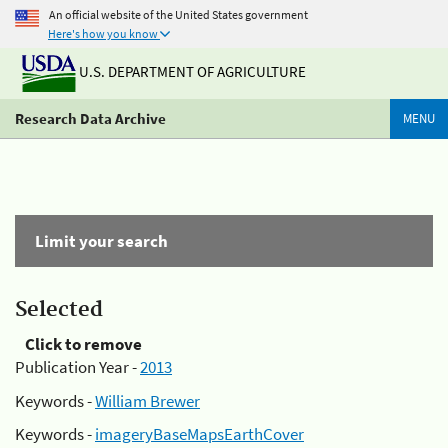
An official website of the United States government
Here's how you know
U.S. DEPARTMENT OF AGRICULTURE
Research Data Archive
MENU
Limit your search
Selected
Click to remove
Publication Year -
2013
Keywords -
William Brewer
Keywords -
imageryBaseMapsEarthCover