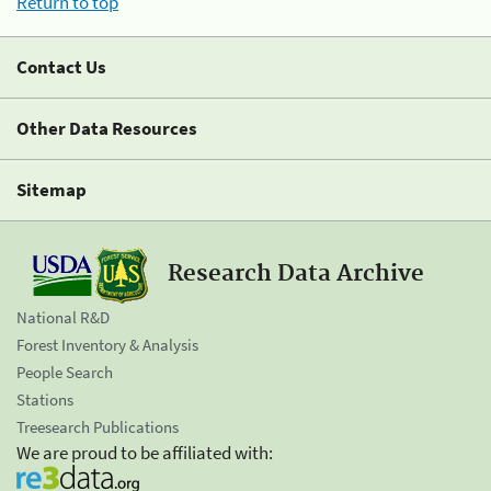
Return to top
Contact Us
Other Data Resources
Sitemap
Research Data Archive
National R&D
Forest Inventory & Analysis
People Search
Stations
Treesearch Publications
We are proud to be affiliated with: