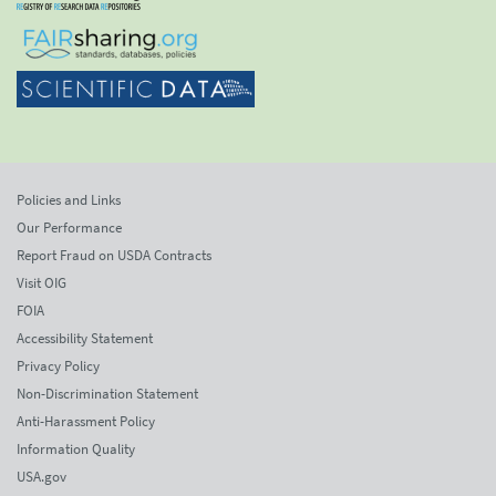
Policies and Links
Our Performance
Report Fraud on USDA Contracts
Visit OIG
FOIA
Accessibility Statement
Privacy Policy
Non-Discrimination Statement
Anti-Harassment Policy
Information Quality
USA.gov