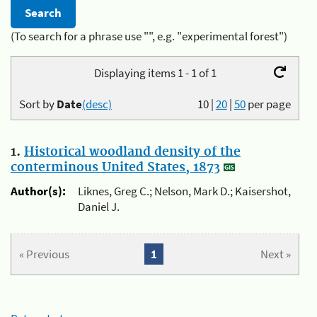
(To search for a phrase use "", e.g. "experimental forest")
Displaying items 1 - 1 of 1
Sort by
Date
(desc)
10
|
20
|
50
per page
1.
Historical woodland density of the
conterminous United States, 1873
Author(s):
Liknes, Greg C.; Nelson, Mark D.; Kaisershot,
Daniel J.
« Previous
1
Next »