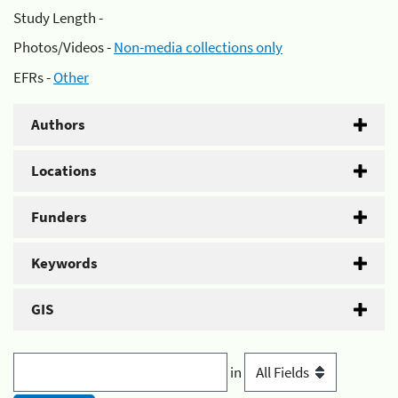
Study Length -
Photos/Videos -
Non-media collections only
EFRs -
Other
Authors
Locations
Funders
Keywords
GIS
in