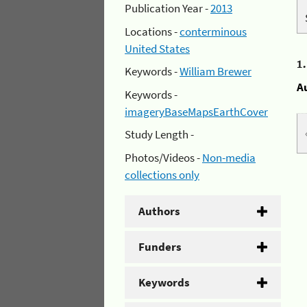
Publication Year -
2013
Locations -
conterminous
United States
1
Keywords -
William Brewer
A
Keywords -
imageryBaseMapsEarthCover
Study Length -
Photos/Videos -
Non-media
collections only
Authors
Funders
Keywords