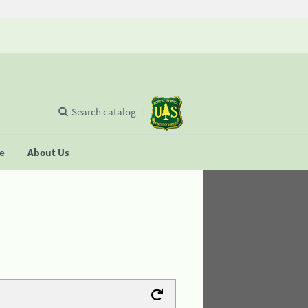
Search catalog
se
About Us