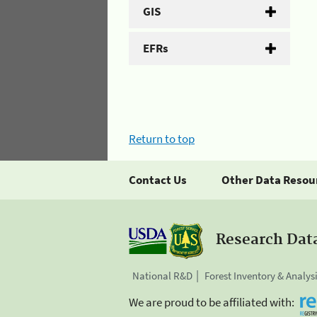
GIS
EFRs
Return to top
Contact Us
Other Data Resou
Research Dat
National R&D
Forest Inventory & Analys
We are proud to be affiliated with: