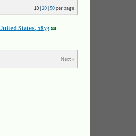
10
|
20
|
50
per page
nited States, 1873
Next »