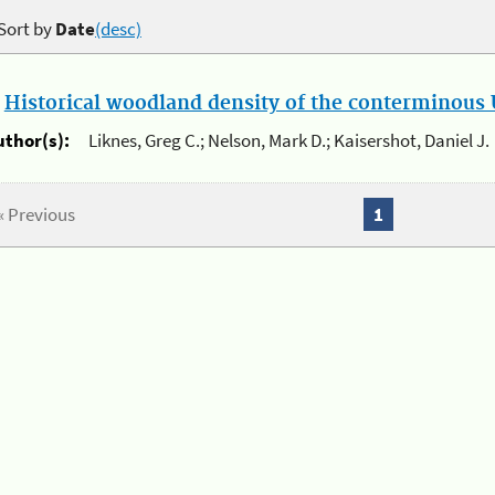
Sort by
Date
(desc)
.
Historical woodland density of the conterminous U
uthor(s):
Liknes, Greg C.; Nelson, Mark D.; Kaisershot, Daniel J.
« Previous
1