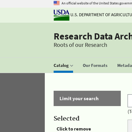
An official website of the United States govern
U.S. DEPARTMENT OF AGRICULT
Research Data Arc
Roots of our Research
Catalog
Our Formats
Metadat
Limit your search
(T
Selected
Click to remove