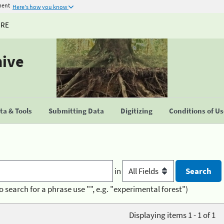
ment
Here's how you know
URE
hive
a & Tools
Submitting Data
Digitizing
Conditions of U
in
o search for a phrase use "", e.g. "experimental forest")
Displaying items 1 - 1 of 1