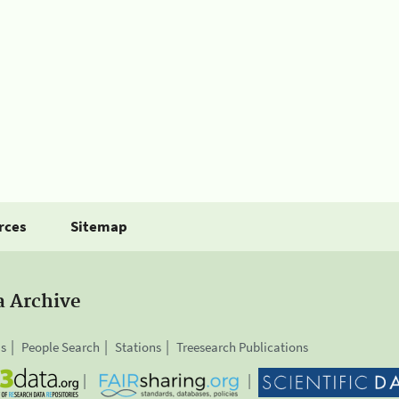
rces
Sitemap
a Archive
is
People Search
Stations
Treesearch Publications