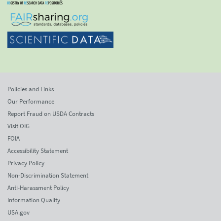
Policies and Links
Our Performance
Report Fraud on USDA Contracts
Visit OIG
FOIA
Accessibility Statement
Privacy Policy
Non-Discrimination Statement
Anti-Harassment Policy
Information Quality
USA.gov