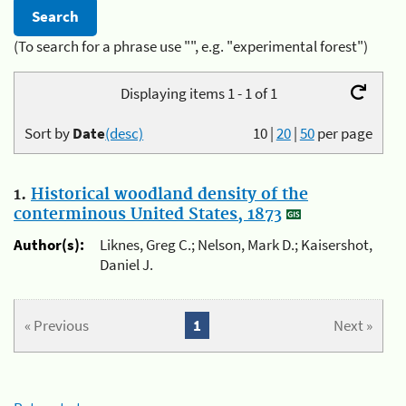
(To search for a phrase use "", e.g. "experimental forest")
Displaying items 1 - 1 of 1
Sort by
Date
(desc)
10
|
20
|
50
per page
1.
Historical woodland density of the
conterminous United States, 1873
Author(s):
Liknes, Greg C.; Nelson, Mark D.; Kaisershot,
Daniel J.
« Previous
1
Next »