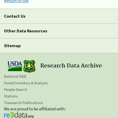
Return to top
Contact Us
Other Data Resources
Sitemap
Research Data Archive
National R&D
Forest Inventory & Analysis
People Search
Stations
Treesearch Publications
We are proud to be affiliated with: