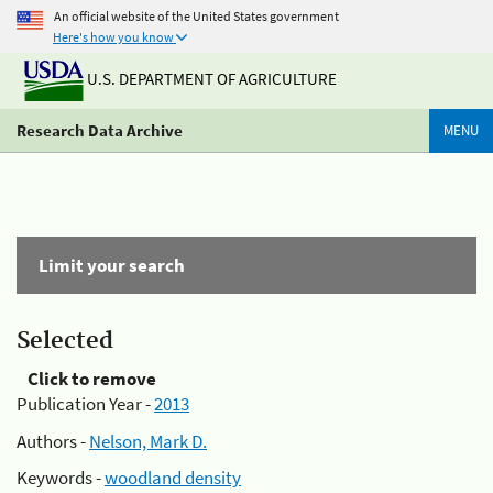
An official website of the United States government
Here's how you know
U.S. DEPARTMENT OF AGRICULTURE
Research Data Archive
MENU
Limit your search
Selected
Click to remove
Publication Year -
2013
Authors -
Nelson, Mark D.
Keywords -
woodland density