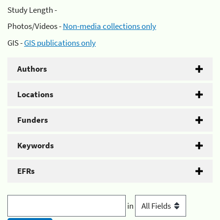
Study Length -
Photos/Videos -
Non-media collections only
GIS -
GIS publications only
Authors
Locations
Funders
Keywords
EFRs
in