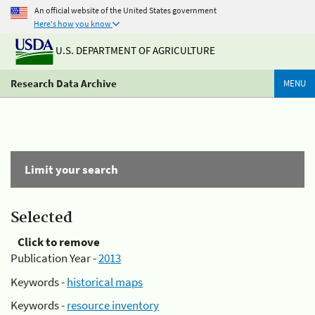
An official website of the United States government
Here's how you know
U.S. DEPARTMENT OF AGRICULTURE
Research Data Archive
MENU
Limit your search
Selected
Click to remove
Publication Year -
2013
Keywords -
historical maps
Keywords -
resource inventory