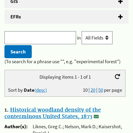
GIS
EFRs
in
(To search for a phrase use "", e.g. "experimental forest")
Displaying items 1 - 1 of 1
Sort by
Date
(desc)
10
|
20
|
50
per page
1.
Historical woodland density of the
conterminous United States, 1873
Author(s):
Liknes, Greg C.; Nelson, Mark D.; Kaisershot,
Daniel J.