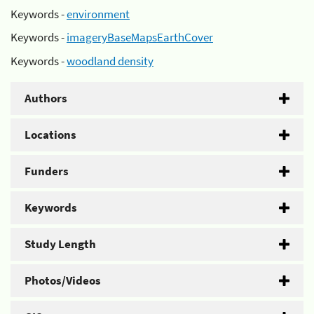
Keywords -
environment
Keywords -
imageryBaseMapsEarthCover
Keywords -
woodland density
Authors
Locations
Funders
Keywords
Study Length
Photos/Videos