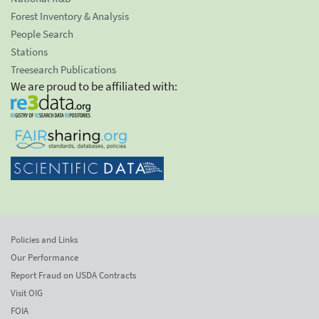
Forest Inventory & Analysis
People Search
Stations
Treesearch Publications
We are proud to be affiliated with:
Policies and Links
Our Performance
Report Fraud on USDA Contracts
Visit OIG
FOIA