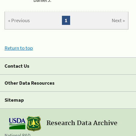
« Previous
1
Next »
Return to top
Contact Us
Other Data Resources
Sitemap
Research Data Archive
National R&D