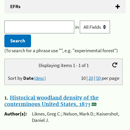
EFRs
in
(To search for a phrase use "", e.g. "experimental forest")
Displaying items 1 - 1 of 1
Sort by
Date
(desc)
10
|
20
|
50
per page
1.
Historical woodland density of the
conterminous United States, 1873
Author(s):
Liknes, Greg C.; Nelson, Mark D.; Kaisershot,
Daniel J.