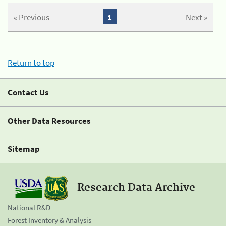
« Previous
1
Next »
Return to top
Contact Us
Other Data Resources
Sitemap
Research Data Archive
National R&D
Forest Inventory & Analysis