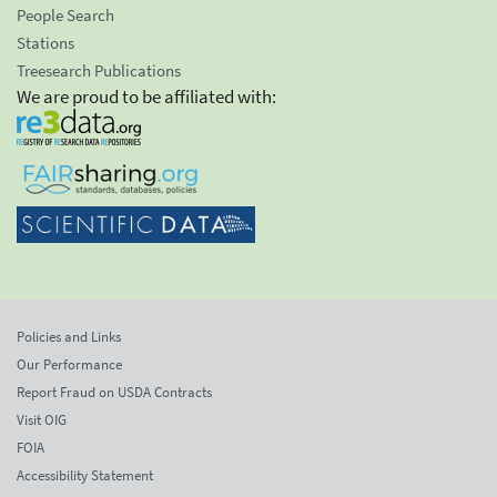
People Search
Stations
Treesearch Publications
We are proud to be affiliated with:
Policies and Links
Our Performance
Report Fraud on USDA Contracts
Visit OIG
FOIA
Accessibility Statement