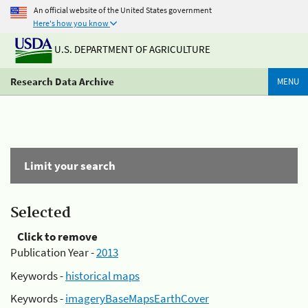
An official website of the United States government
Here's how you know
U.S. DEPARTMENT OF AGRICULTURE
Research Data Archive
MENU
Limit your search
Selected
Click to remove
Publication Year -
2013
Keywords -
historical maps
Keywords -
imageryBaseMapsEarthCover