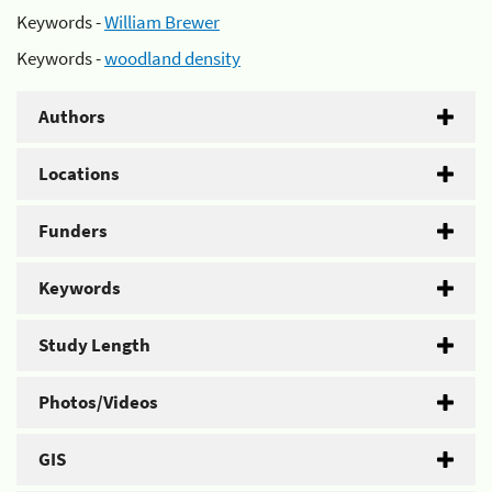
Keywords -
William Brewer
Keywords -
woodland density
Authors
Locations
Funders
Keywords
Study Length
Photos/Videos
GIS