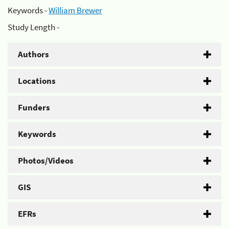
Keywords -
William Brewer
Study Length -
Authors
Locations
Funders
Keywords
Photos/Videos
GIS
EFRs