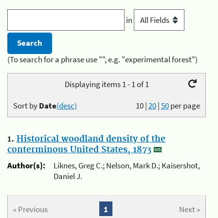
in
(To search for a phrase use "", e.g. "experimental forest")
Displaying items 1 - 1 of 1
Sort by
Date
(desc)
10
|
20
|
50
per page
1.
Historical woodland density of the
conterminous United States, 1873
Author(s):
Liknes, Greg C.; Nelson, Mark D.; Kaisershot,
Daniel J.
« Previous
1
Next »