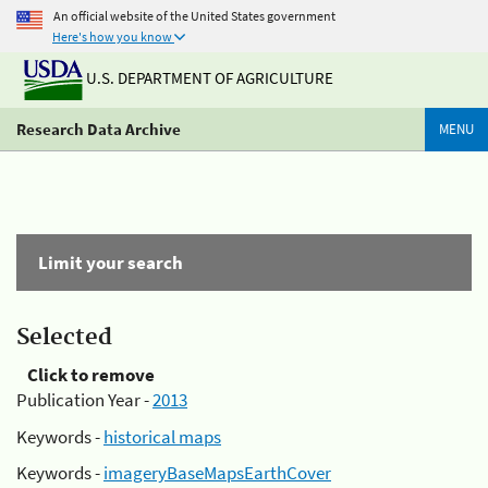
An official website of the United States government
Here's how you know
U.S. DEPARTMENT OF AGRICULTURE
Research Data Archive
MENU
Limit your search
Selected
Click to remove
Publication Year -
2013
Keywords -
historical maps
Keywords -
imageryBaseMapsEarthCover