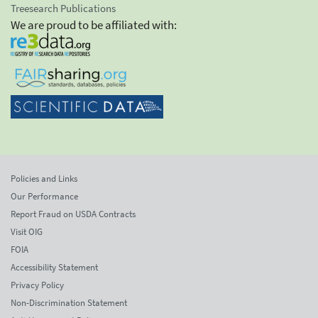
Treesearch Publications
We are proud to be affiliated with:
Policies and Links
Our Performance
Report Fraud on USDA Contracts
Visit OIG
FOIA
Accessibility Statement
Privacy Policy
Non-Discrimination Statement