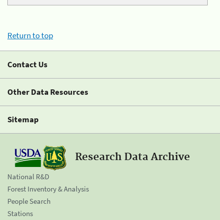
Return to top
Contact Us
Other Data Resources
Sitemap
Research Data Archive
National R&D
Forest Inventory & Analysis
People Search
Stations