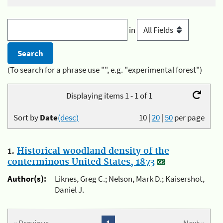
in
(To search for a phrase use "", e.g. "experimental forest")
Displaying items 1 - 1 of 1
Sort by
Date
(desc)
10
|
20
|
50
per page
1.
Historical woodland density of the
conterminous United States, 1873
Author(s):
Liknes, Greg C.; Nelson, Mark D.; Kaisershot,
Daniel J.