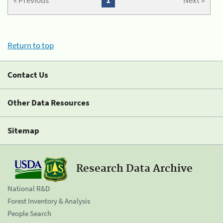
« Previous
1
Next »
Return to top
Contact Us
Other Data Resources
Sitemap
Research Data Archive
National R&D
Forest Inventory & Analysis
People Search