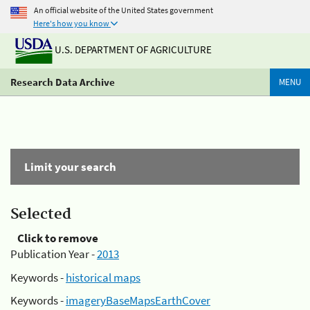
An official website of the United States government
Here's how you know
U.S. DEPARTMENT OF AGRICULTURE
Research Data Archive
MENU
Limit your search
Selected
Click to remove
Publication Year -
2013
Keywords -
historical maps
Keywords -
imageryBaseMapsEarthCover