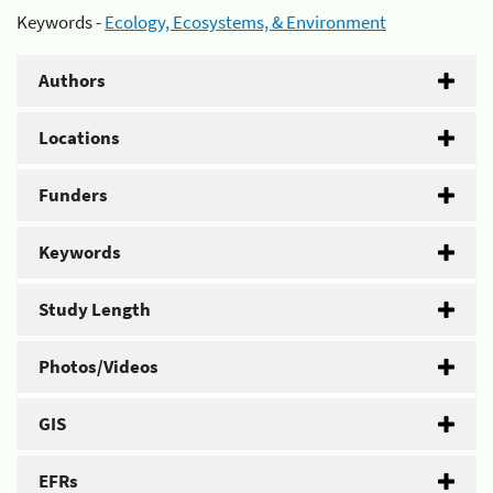
Keywords -
Ecology, Ecosystems, & Environment
Authors
Locations
Funders
Keywords
Study Length
Photos/Videos
GIS
EFRs