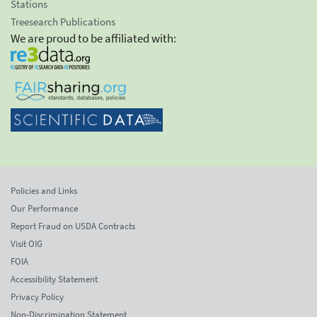
Stations
Treesearch Publications
We are proud to be affiliated with:
Policies and Links
Our Performance
Report Fraud on USDA Contracts
Visit OIG
FOIA
Accessibility Statement
Privacy Policy
Non-Discrimination Statement