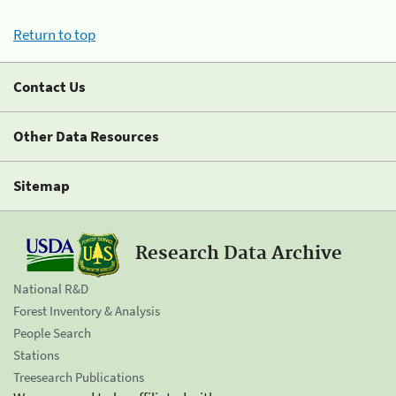
Return to top
Contact Us
Other Data Resources
Sitemap
Research Data Archive
National R&D
Forest Inventory & Analysis
People Search
Stations
Treesearch Publications