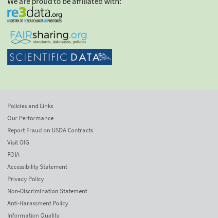
We are proud to be affiliated with:
Policies and Links
Our Performance
Report Fraud on USDA Contracts
Visit OIG
FOIA
Accessibility Statement
Privacy Policy
Non-Discrimination Statement
Anti-Harassment Policy
Information Quality