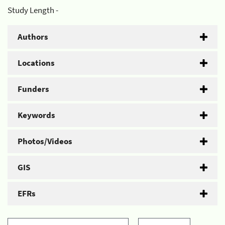
Study Length -
Authors
Locations
Funders
Keywords
Photos/Videos
GIS
EFRs