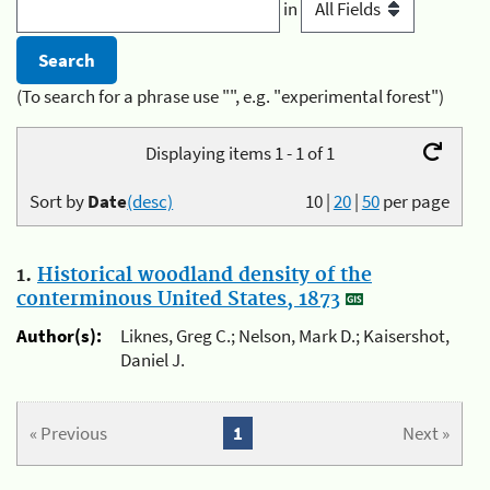
in
(To search for a phrase use "", e.g. "experimental forest")
Displaying items 1 - 1 of 1
Sort by
Date
(desc)
10
|
20
|
50
per page
1.
Historical woodland density of the
conterminous United States, 1873
Author(s):
Liknes, Greg C.; Nelson, Mark D.; Kaisershot,
Daniel J.
« Previous
1
Next »