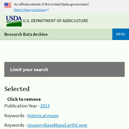
An official website of the United States government
Here's how you know
U.S. DEPARTMENT OF AGRICULTURE
Research Data Archive
MENU
Limit your search
Selected
Click to remove
Publication Year -
2013
Keywords -
historical maps
Keywords -
imageryBaseMapsEarthCover