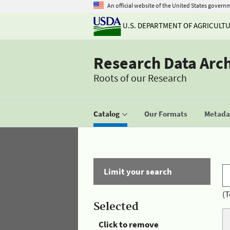
An official website of the United States govern
U.S. DEPARTMENT OF AGRICULT
Research Data Arc
Roots of our Research
Catalog
Our Formats
Metadat
Limit your search
(T
Selected
Click to remove