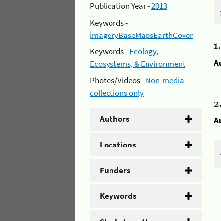
Publication Year -
2013
Keywords -
imageryBaseMapsEarthCover
1
Keywords -
Ecology,
A
Ecosystems, & Environment
Photos/Videos -
Non-media
collections only
2
Authors
A
Locations
Funders
Keywords