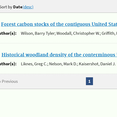
Sort by
Date
(desc)
.
Forest carbon stocks of the contiguous United St
uthor(s):
Wilson, Barry Tyler; Woodall, Christopher W.; Griffith,
.
Historical woodland density of the conterminous 
uthor(s):
Liknes, Greg C.; Nelson, Mark D.; Kaisershot, Daniel J.
« Previous
1