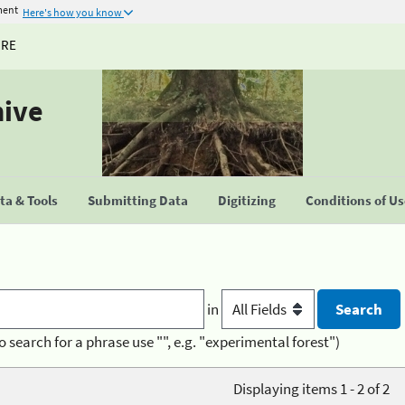
ment
Here's how you know
URE
hive
a & Tools
Submitting Data
Digitizing
Conditions of U
in
o search for a phrase use "", e.g. "experimental forest")
Displaying items 1 - 2 of 2