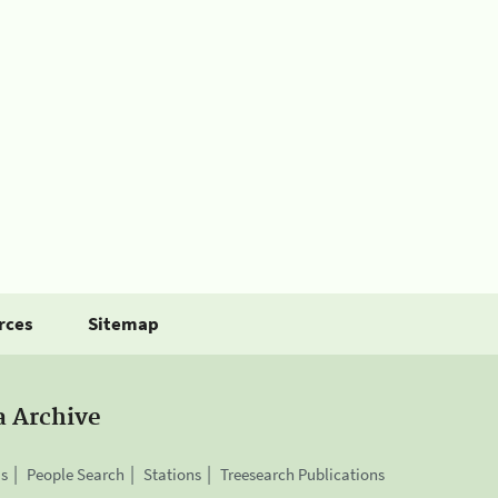
rces
Sitemap
a Archive
is
People Search
Stations
Treesearch Publications