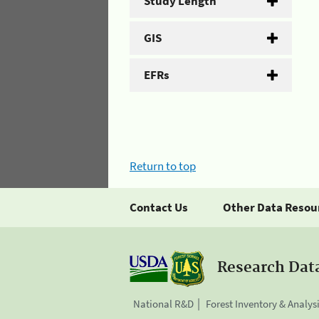
Study Length
GIS
EFRs
Return to top
Contact Us
Other Data Resou
Research Dat
National R&D
Forest Inventory & Analys