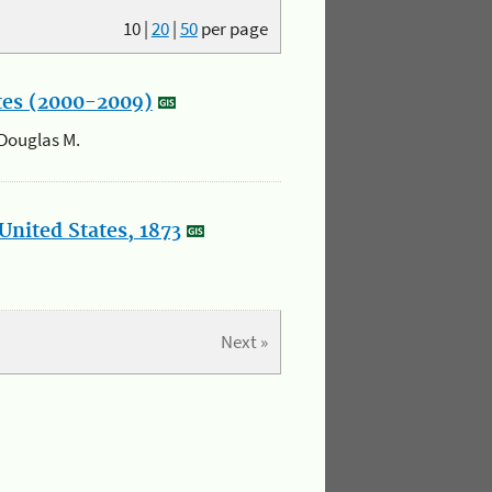
10
|
20
|
50
per page
ates (2000-2009)
 Douglas M.
United States, 1873
Next »