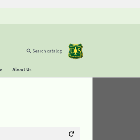
Search catalog
se
About Us