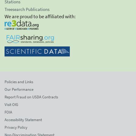
Stations
Treesearch Publications
We are proud to be affiliated with:
Policies and Links
Our Performance
Report Fraud on USDA Contracts
Visit OIG
FOIA
Accessibility Statement
Privacy Policy
Non-Discrimination Statement