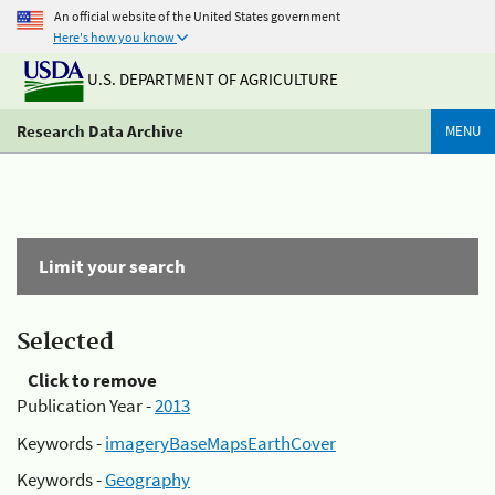
An official website of the United States government
Here's how you know
U.S. DEPARTMENT OF AGRICULTURE
Research Data Archive
MENU
Limit your search
Selected
Click to remove
Publication Year -
2013
Keywords -
imageryBaseMapsEarthCover
Keywords -
Geography