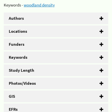
Keywords -
woodland density
Authors
Locations
Funders
Keywords
Study Length
Photos/Videos
GIS
EFRs