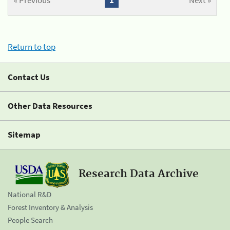
« Previous
1
Next »
Return to top
Contact Us
Other Data Resources
Sitemap
Research Data Archive
National R&D
Forest Inventory & Analysis
People Search