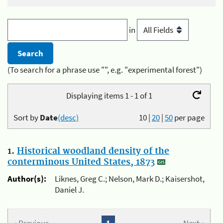
in
(To search for a phrase use "", e.g. "experimental forest")
Displaying items 1 - 1 of 1
Sort by
Date
(desc)
10
|
20
|
50
per page
1.
Historical woodland density of the
conterminous United States, 1873
Author(s):
Liknes, Greg C.; Nelson, Mark D.; Kaisershot,
Daniel J.