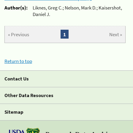
Author(s):
Liknes, Greg C.; Nelson, Mark D.; Kaisershot,
Daniel J.
« Previous
1
Next »
Return to top
Contact Us
Other Data Resources
Sitemap