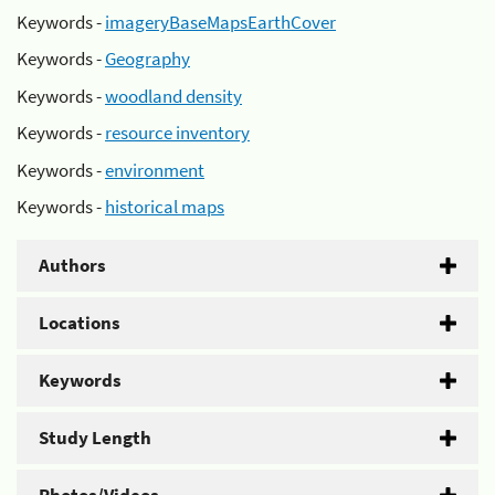
Keywords -
imageryBaseMapsEarthCover
Keywords -
Geography
Keywords -
woodland density
Keywords -
resource inventory
Keywords -
environment
Keywords -
historical maps
Authors
Locations
Keywords
Study Length