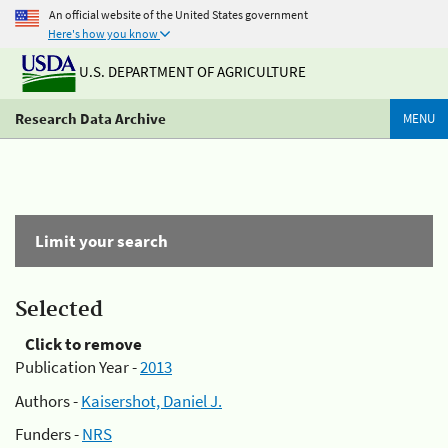
An official website of the United States government
Here's how you know
U.S. DEPARTMENT OF AGRICULTURE
Research Data Archive
MENU
Limit your search
Selected
Click to remove
Publication Year -
2013
Authors -
Kaisershot, Daniel J.
Funders -
NRS