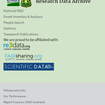
Research Data Archive
National R&D
Forest Inventory & Analysis
People Search
Stations
Treesearch Publications
We are proud to be affiliated with:
Policies and Links
Our Performance
Report Fraud on USDA Contracts