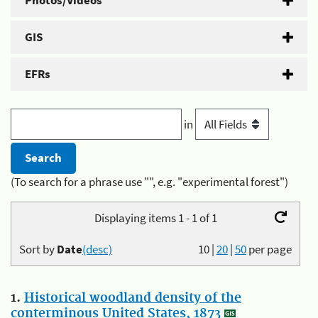
Photos/Videos
GIS
EFRs
in
(To search for a phrase use "", e.g. "experimental forest")
Displaying items 1 - 1 of 1
Sort by
Date
(desc)
10
|
20
|
50
per page
1.
Historical woodland density of the
conterminous United States, 1873