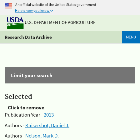
An official website of the United States government
Here's how you know
U.S. DEPARTMENT OF AGRICULTURE
Research Data Archive
MENU
Limit your search
Selected
Click to remove
Publication Year -
2013
Authors -
Kaisershot, Daniel J.
Authors -
Nelson, Mark D.