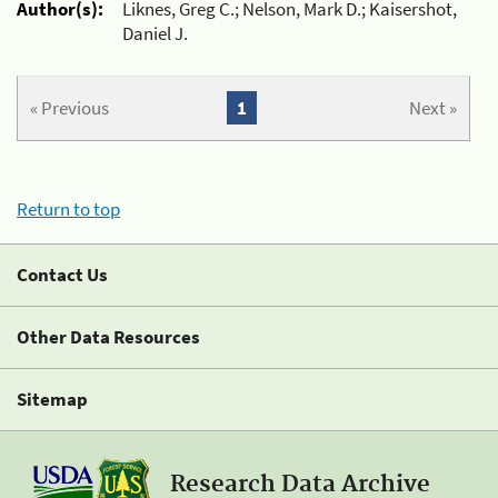
Author(s):
Liknes, Greg C.; Nelson, Mark D.; Kaisershot,
Daniel J.
« Previous
1
Next »
Return to top
Contact Us
Other Data Resources
Sitemap
Research Data Archive