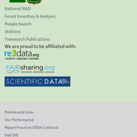
National R&D
Forest Inventory & Analysis
People Search
Stations
Treesearch Publications
We are proud to be affiliated with:
Policies and Links
Our Performance
Report Fraud on USDA Contracts
Visit OIG