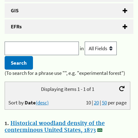
GIS
EFRs
in
(To search for a phrase use "", e.g. "experimental forest")
Displaying items 1 - 1 of 1
Sort by
Date
(desc)
10
|
20
|
50
per page
1.
Historical woodland density of the
conterminous United States, 1873