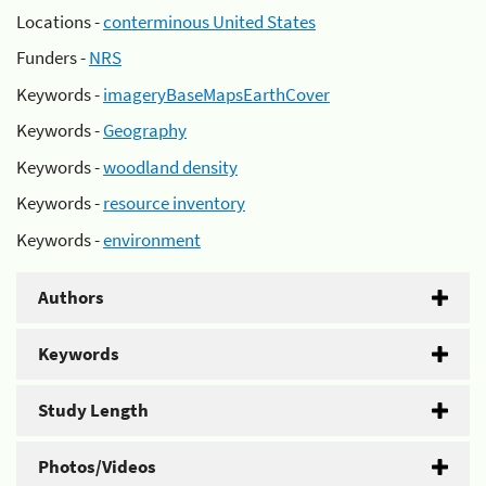
Locations -
conterminous United States
Funders -
NRS
Keywords -
imageryBaseMapsEarthCover
Keywords -
Geography
Keywords -
woodland density
Keywords -
resource inventory
Keywords -
environment
Authors
Keywords
Study Length
Photos/Videos