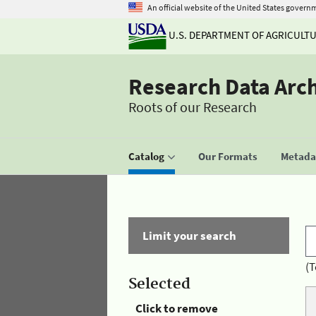
An official website of the United States govern
U.S. DEPARTMENT OF AGRICULT
Research Data Arc
Roots of our Research
Catalog
Our Formats
Metadat
Limit your search
(T
Selected
Click to remove