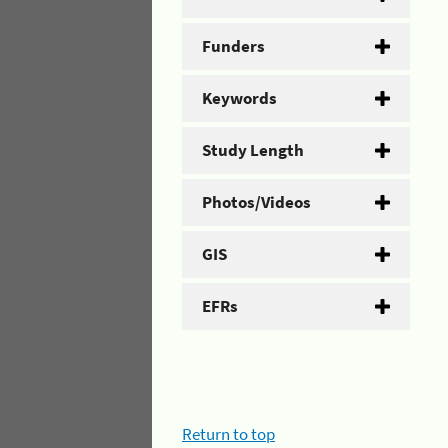
Funders
Keywords
Study Length
Photos/Videos
GIS
EFRs
Return to top