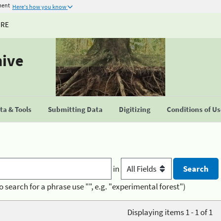
ment
Here's how you know
URE
hive
a & Tools
Submitting Data
Digitizing
Conditions of U
in
o search for a phrase use "", e.g. "experimental forest")
Displaying items 1 - 1 of 1