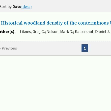
Sort by
Date
(desc)
.
Historical woodland density of the conterminous U
uthor(s):
Liknes, Greg C.; Nelson, Mark D.; Kaisershot, Daniel J.
« Previous
1