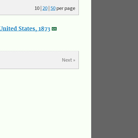
10
|
20
|
50
per page
nited States, 1873
Next »