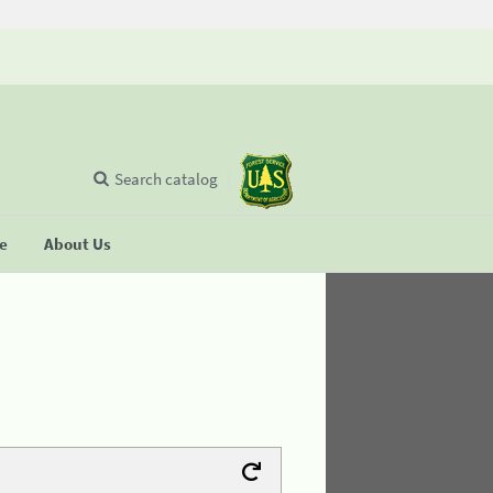
Search catalog
se
About Us