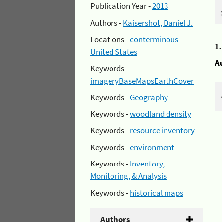
Publication Year -
2013
Authors -
Kaisershot, Daniel J.
Locations -
conterminous
1
United States
A
Keywords -
imageryBaseMapsEarthCover
Keywords -
Geography
Keywords -
woodland density
Keywords -
resource inventory
Keywords -
environment
Keywords -
Inventory,
Monitoring, & Analysis
Keywords -
historical maps
Authors