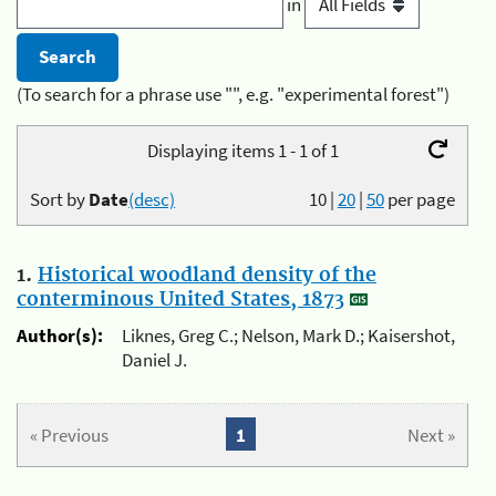
in
(To search for a phrase use "", e.g. "experimental forest")
Displaying items 1 - 1 of 1
Sort by
Date
(desc)
10
|
20
|
50
per page
1.
Historical woodland density of the
conterminous United States, 1873
Author(s):
Liknes, Greg C.; Nelson, Mark D.; Kaisershot,
Daniel J.
« Previous
1
Next »