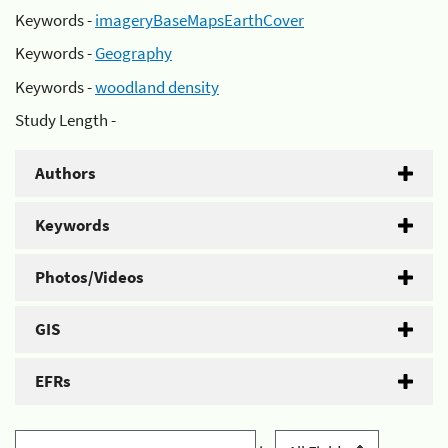
Keywords -
imageryBaseMapsEarthCover
Keywords -
Geography
Keywords -
woodland density
Study Length -
Authors
Keywords
Photos/Videos
GIS
EFRs