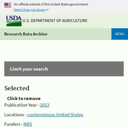
An official website of the United States government
Here's how you know
U.S. DEPARTMENT OF AGRICULTURE
Research Data Archive
MENU
Limit your search
Selected
Click to remove
Publication Year -
2013
Locations -
conterminous United States
Funders -
NRS