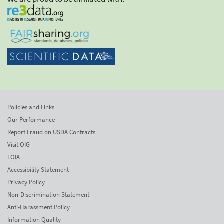
Policies and Links
Our Performance
Report Fraud on USDA Contracts
Visit OIG
FOIA
Accessibility Statement
Privacy Policy
Non-Discrimination Statement
Anti-Harassment Policy
Information Quality