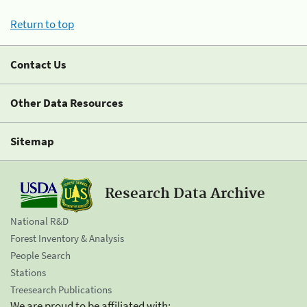
Return to top
Contact Us
Other Data Resources
Sitemap
Research Data Archive
National R&D
Forest Inventory & Analysis
People Search
Stations
Treesearch Publications
We are proud to be affiliated with: