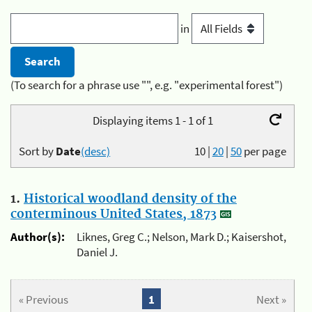
in
(To search for a phrase use "", e.g. "experimental forest")
Displaying items 1 - 1 of 1
Sort by
Date
(desc)
10
|
20
|
50
per page
1.
Historical woodland density of the
conterminous United States, 1873
Author(s):
Liknes, Greg C.; Nelson, Mark D.; Kaisershot,
Daniel J.
« Previous
1
Next »