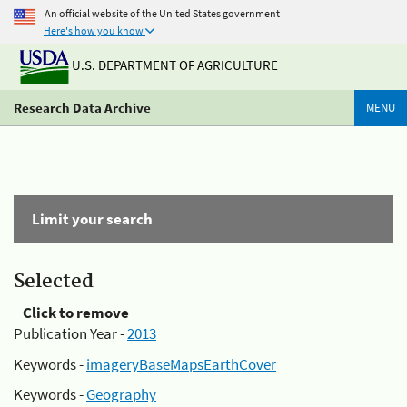
An official website of the United States government
Here's how you know
U.S. DEPARTMENT OF AGRICULTURE
Research Data Archive
MENU
Limit your search
Selected
Click to remove
Publication Year -
2013
Keywords -
imageryBaseMapsEarthCover
Keywords -
Geography