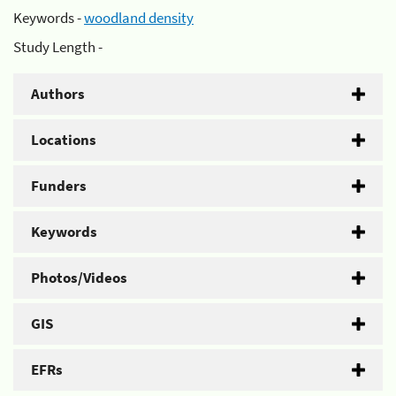
Keywords -
woodland density
Study Length -
Authors
Locations
Funders
Keywords
Photos/Videos
GIS
EFRs