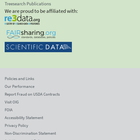
Treesearch Publications
We are proud to be affiliated with:
Policies and Links
Our Performance
Report Fraud on USDA Contracts
Visit OIG
FOIA
Accessibility Statement
Privacy Policy
Non-Discrimination Statement