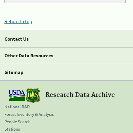
Return to top
Contact Us
Other Data Resources
Sitemap
Research Data Archive
National R&D
Forest Inventory & Analysis
People Search
Stations