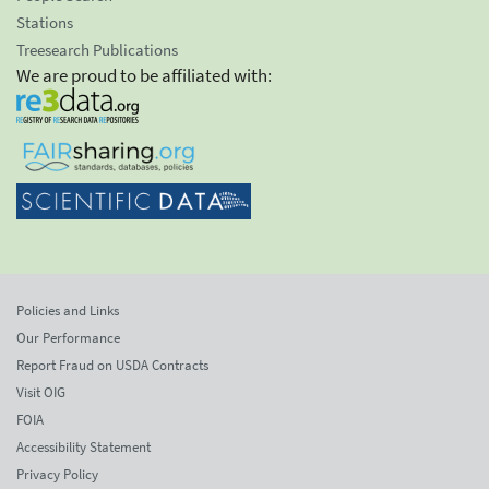
Stations
Treesearch Publications
We are proud to be affiliated with:
Policies and Links
Our Performance
Report Fraud on USDA Contracts
Visit OIG
FOIA
Accessibility Statement
Privacy Policy