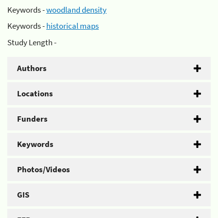
Keywords -
woodland density
Keywords -
historical maps
Study Length -
Authors
Locations
Funders
Keywords
Photos/Videos
GIS