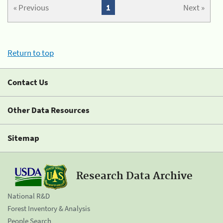
« Previous
1
Next »
Return to top
Contact Us
Other Data Resources
Sitemap
Research Data Archive
National R&D
Forest Inventory & Analysis
People Search