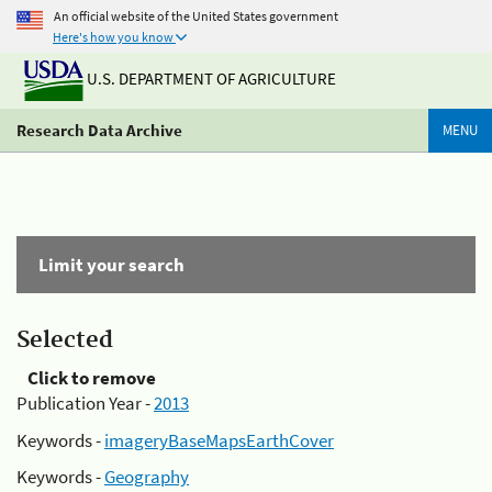
An official website of the United States government
Here's how you know
U.S. DEPARTMENT OF AGRICULTURE
Research Data Archive
MENU
Limit your search
Selected
Click to remove
Publication Year -
2013
Keywords -
imageryBaseMapsEarthCover
Keywords -
Geography