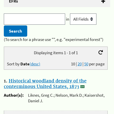
EFRs
in
(To search for a phrase use "", e.g. "experimental forest")
Displaying items 1 - 1 of 1
Sort by
Date
(desc)
10
|
20
|
50
per page
1.
Historical woodland density of the
conterminous United States, 1873
Author(s):
Liknes, Greg C.; Nelson, Mark D.; Kaisershot,
Daniel J.