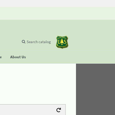
Search catalog
se
About Us