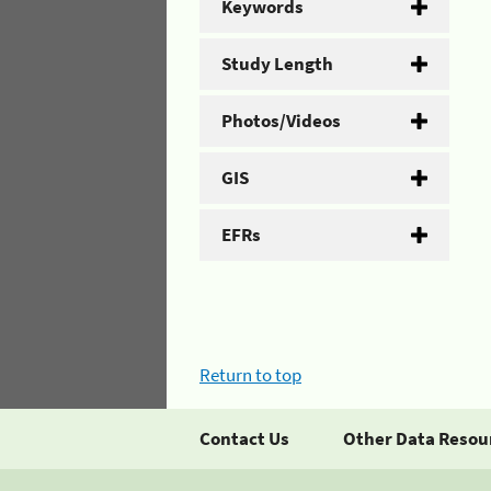
Keywords
Study Length
Photos/Videos
GIS
EFRs
Return to top
Contact Us
Other Data Resou