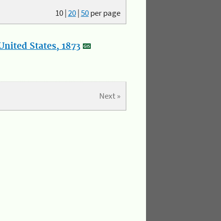
10
|
20
|
50
per page
nited States, 1873
Next »