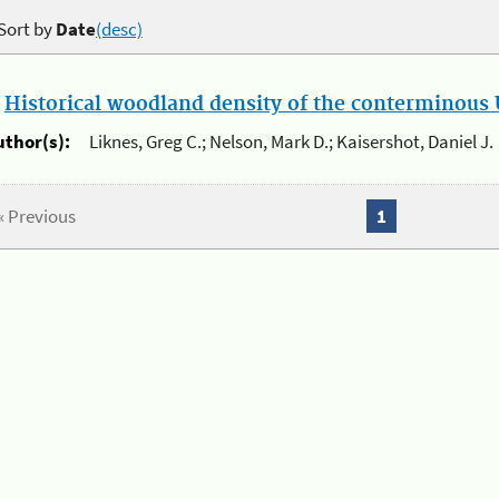
Sort by
Date
(desc)
.
Historical woodland density of the conterminous U
uthor(s):
Liknes, Greg C.; Nelson, Mark D.; Kaisershot, Daniel J.
« Previous
1