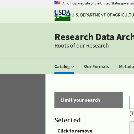
An official website of the United States govern
U.S. DEPARTMENT OF AGRICULT
Research Data Arc
Roots of our Research
Catalog
Our Formats
Metadat
Limit your search
(T
Selected
Click to remove