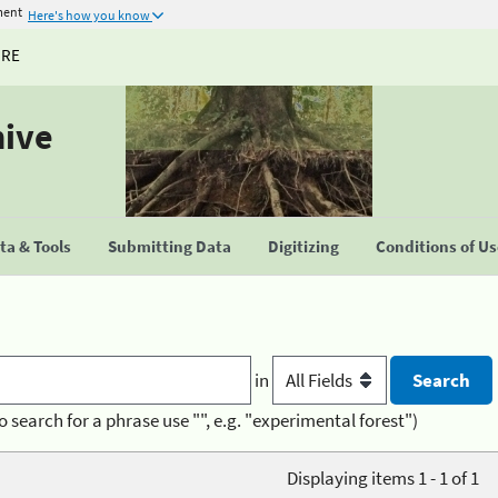
ment
Here's how you know
URE
hive
a & Tools
Submitting Data
Digitizing
Conditions of U
in
o search for a phrase use "", e.g. "experimental forest")
Displaying items 1 - 1 of 1