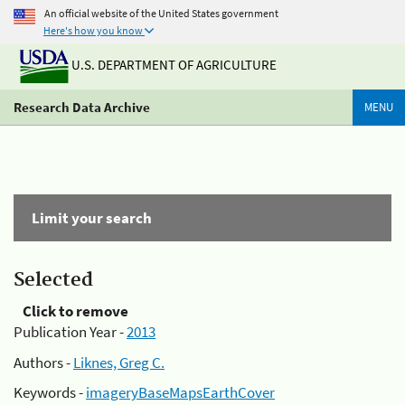
An official website of the United States government
Here's how you know
U.S. DEPARTMENT OF AGRICULTURE
Research Data Archive
MENU
Limit your search
Selected
Click to remove
Publication Year -
2013
Authors -
Liknes, Greg C.
Keywords -
imageryBaseMapsEarthCover