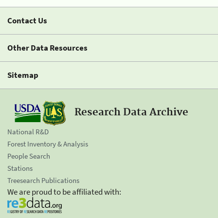
Contact Us
Other Data Resources
Sitemap
Research Data Archive
National R&D
Forest Inventory & Analysis
People Search
Stations
Treesearch Publications
We are proud to be affiliated with: