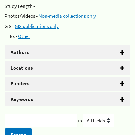
Study Length -
Photos/Videos -
Non-media collections only
GIS -
GIS publications only
EFRs -
Other
Authors
Locations
Funders
Keywords
in