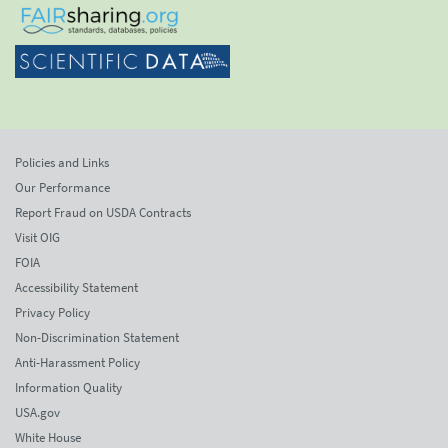
Policies and Links
Our Performance
Report Fraud on USDA Contracts
Visit OIG
FOIA
Accessibility Statement
Privacy Policy
Non-Discrimination Statement
Anti-Harassment Policy
Information Quality
USA.gov
White House