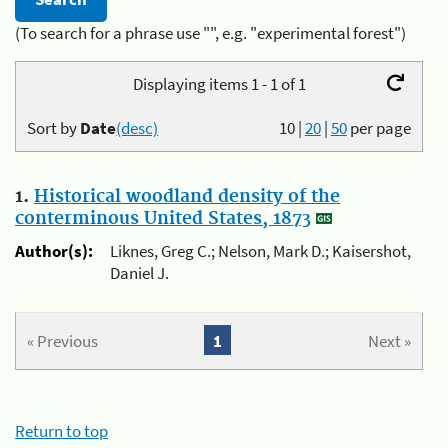
(To search for a phrase use "", e.g. "experimental forest")
Displaying items 1 - 1 of 1
Sort by
Date
(desc)
10
|
20
|
50
per page
1.
Historical woodland density of the
conterminous United States, 1873
Author(s):
Liknes, Greg C.; Nelson, Mark D.; Kaisershot,
Daniel J.
« Previous
1
Next »
Return to top