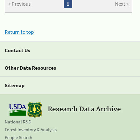
« Previous
1
Next »
Return to top
Contact Us
Other Data Resources
Sitemap
Research Data Archive
National R&D
Forest Inventory & Analysis
People Search