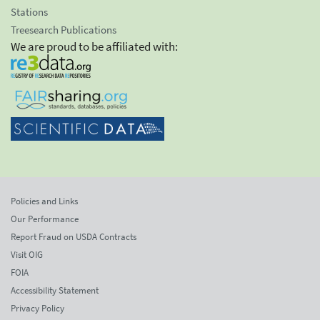
Stations
Treesearch Publications
We are proud to be affiliated with:
Policies and Links
Our Performance
Report Fraud on USDA Contracts
Visit OIG
FOIA
Accessibility Statement
Privacy Policy