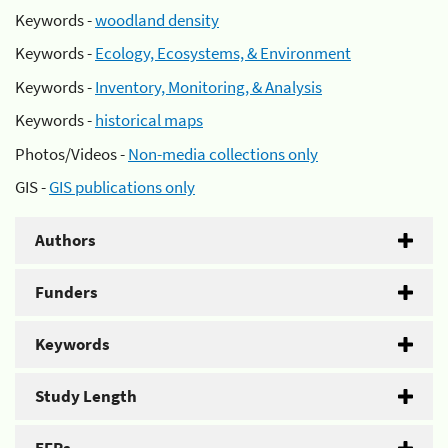
Keywords -
woodland density
Keywords -
Ecology, Ecosystems, & Environment
Keywords -
Inventory, Monitoring, & Analysis
Keywords -
historical maps
Photos/Videos -
Non-media collections only
GIS -
GIS publications only
Authors
Funders
Keywords
Study Length