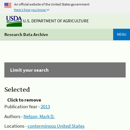
An official website of the United States government
Here's how you know
U.S. DEPARTMENT OF AGRICULTURE
Research Data Archive
MENU
Limit your search
Selected
Click to remove
Publication Year -
2013
Authors -
Nelson, Mark D.
Locations -
conterminous United States