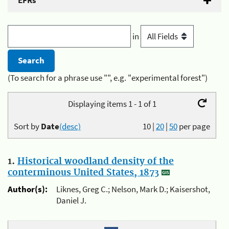
EFRs
in
(To search for a phrase use "", e.g. "experimental forest")
Displaying items 1 - 1 of 1
Sort by
Date
(desc)
10
|
20
|
50
per page
1.
Historical woodland density of the
conterminous United States, 1873
Author(s):
Liknes, Greg C.; Nelson, Mark D.; Kaisershot,
Daniel J.