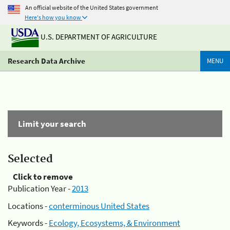
An official website of the United States government
Here's how you know
U.S. DEPARTMENT OF AGRICULTURE
Research Data Archive
MENU
Limit your search
Selected
Click to remove
Publication Year -
2013
Locations -
conterminous United States
Keywords -
Ecology, Ecosystems, & Environment