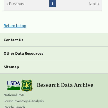
« Previous
1
Next »
Return to top
Contact Us
Other Data Resources
Sitemap
Research Data Archive
National R&D
Forest Inventory & Analysis
People Search