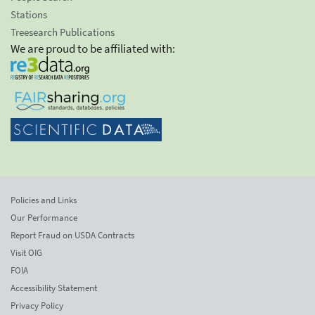
Stations
Treesearch Publications
We are proud to be affiliated with:
Policies and Links
Our Performance
Report Fraud on USDA Contracts
Visit OIG
FOIA
Accessibility Statement
Privacy Policy