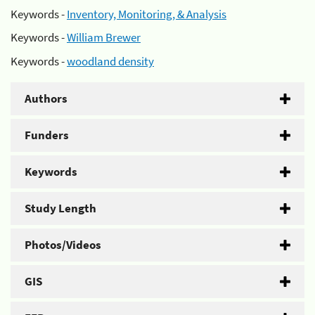
Keywords -
Inventory, Monitoring, & Analysis
Keywords -
William Brewer
Keywords -
woodland density
Authors
Funders
Keywords
Study Length
Photos/Videos
GIS