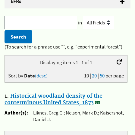
EFRs
in
(To search for a phrase use "", e.g. "experimental forest")
Displaying items 1 - 1 of 1
Sort by
Date
(desc)
10
|
20
|
50
per page
1.
Historical woodland density of the
conterminous United States, 1873
Author(s):
Liknes, Greg C.; Nelson, Mark D.; Kaisershot,
Daniel J.