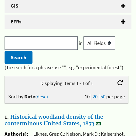
GIS
EFRs
in
(To search for a phrase use "", e.g. "experimental forest")
Displaying items 1 - 1 of 1
Sort by
Date
(desc)
10
|
20
|
50
per page
1.
Historical woodland density of the
conterminous United States, 1873
Author(s):
Liknes, Greg C.; Nelson, Mark D.; Kaisershot,