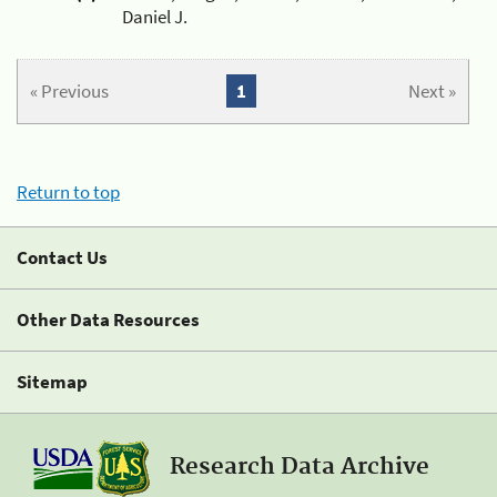
Daniel J.
« Previous
1
Next »
Return to top
Contact Us
Other Data Resources
Sitemap
Research Data Archive