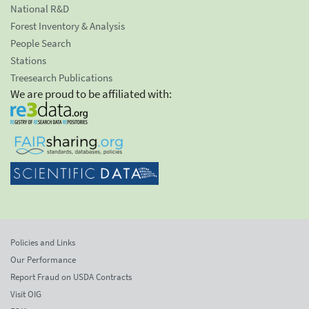
National R&D
Forest Inventory & Analysis
People Search
Stations
Treesearch Publications
We are proud to be affiliated with:
Policies and Links
Our Performance
Report Fraud on USDA Contracts
Visit OIG