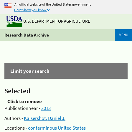
An official website of the United States government
Here's how you know
U.S. DEPARTMENT OF AGRICULTURE
Research Data Archive
MENU
Limit your search
Selected
Click to remove
Publication Year -
2013
Authors -
Kaisershot, Daniel J.
Locations -
conterminous United States