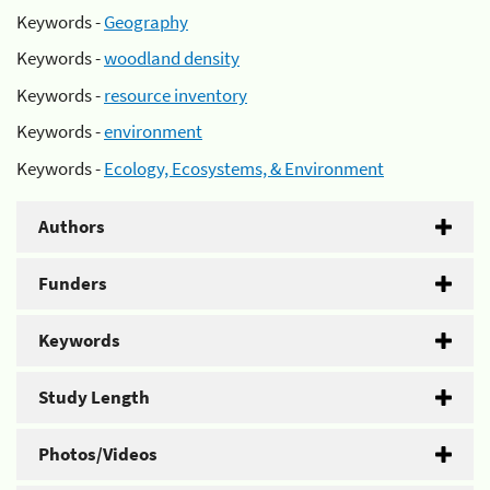
Keywords -
Geography
Keywords -
woodland density
Keywords -
resource inventory
Keywords -
environment
Keywords -
Ecology, Ecosystems, & Environment
Authors
Funders
Keywords
Study Length
Photos/Videos