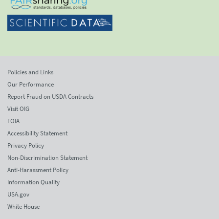
Policies and Links
Our Performance
Report Fraud on USDA Contracts
Visit OIG
FOIA
Accessibility Statement
Privacy Policy
Non-Discrimination Statement
Anti-Harassment Policy
Information Quality
USA.gov
White House