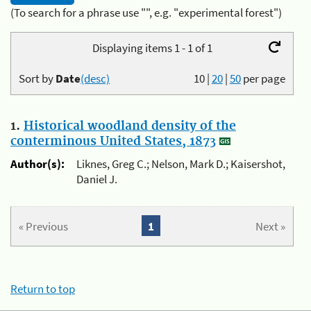
(To search for a phrase use "", e.g. "experimental forest")
Displaying items 1 - 1 of 1
Sort by
Date
(desc)
10
|
20
|
50
per page
1.
Historical woodland density of the
conterminous United States, 1873
Author(s):
Liknes, Greg C.; Nelson, Mark D.; Kaisershot,
Daniel J.
« Previous
1
Next »
Return to top