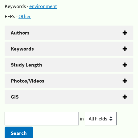
Keywords -
environment
EFRs -
Other
Authors
Keywords
Study Length
Photos/Videos
GIS
in