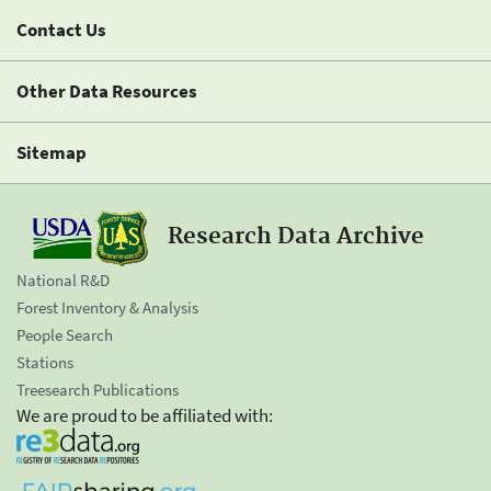
Contact Us
Other Data Resources
Sitemap
Research Data Archive
National R&D
Forest Inventory & Analysis
People Search
Stations
Treesearch Publications
We are proud to be affiliated with: