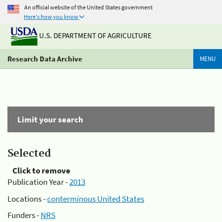
An official website of the United States government
Here's how you know
U.S. DEPARTMENT OF AGRICULTURE
Research Data Archive
MENU
Limit your search
Selected
Click to remove
Publication Year -
2013
Locations -
conterminous United States
Funders -
NRS