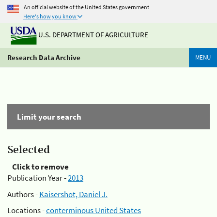
An official website of the United States government
Here's how you know
U.S. DEPARTMENT OF AGRICULTURE
Research Data Archive
MENU
Limit your search
Selected
Click to remove
Publication Year -
2013
Authors -
Kaisershot, Daniel J.
Locations -
conterminous United States