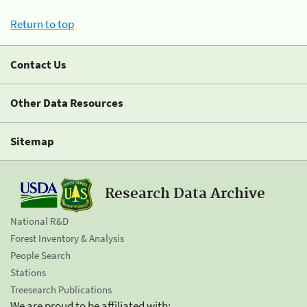
Return to top
Contact Us
Other Data Resources
Sitemap
Research Data Archive
National R&D
Forest Inventory & Analysis
People Search
Stations
Treesearch Publications
We are proud to be affiliated with: