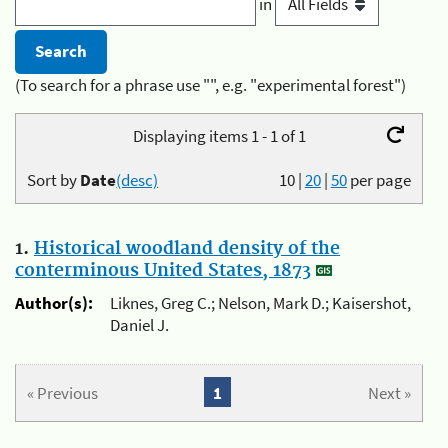
in
(To search for a phrase use "", e.g. "experimental forest")
Displaying items 1 - 1 of 1
Sort by
Date
(desc)
10
|
20
|
50
per page
1.
Historical woodland density of the
conterminous United States, 1873
Author(s):
Liknes, Greg C.; Nelson, Mark D.; Kaisershot,
Daniel J.
« Previous
1
Next »