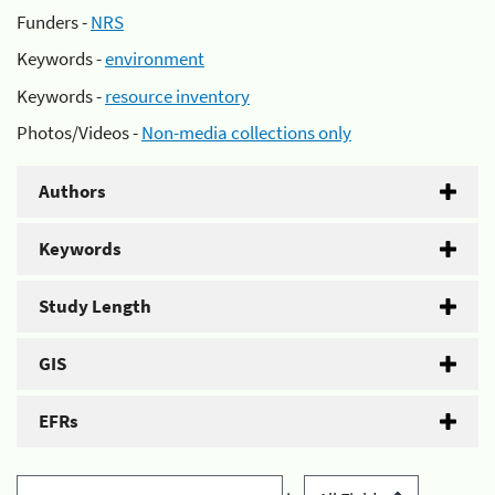
Funders -
NRS
Keywords -
environment
Keywords -
resource inventory
Photos/Videos -
Non-media collections only
Authors
Keywords
Study Length
GIS
EFRs