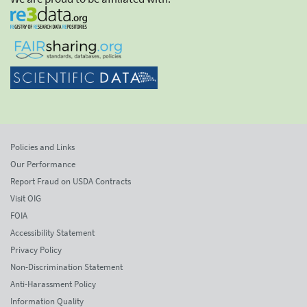
Policies and Links
Our Performance
Report Fraud on USDA Contracts
Visit OIG
FOIA
Accessibility Statement
Privacy Policy
Non-Discrimination Statement
Anti-Harassment Policy
Information Quality