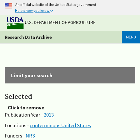
An official website of the United States government
Here's how you know
U.S. DEPARTMENT OF AGRICULTURE
Research Data Archive
MENU
Limit your search
Selected
Click to remove
Publication Year -
2013
Locations -
conterminous United States
Funders -
NRS