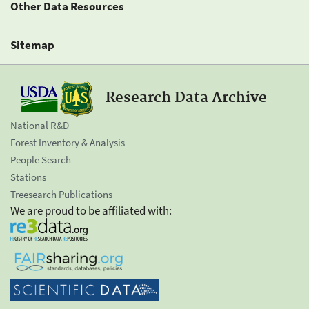
Other Data Resources
Sitemap
Research Data Archive
National R&D
Forest Inventory & Analysis
People Search
Stations
Treesearch Publications
We are proud to be affiliated with: