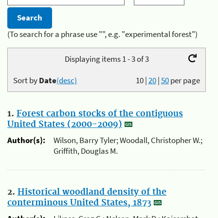
(To search for a phrase use "", e.g. "experimental forest")
Displaying items 1 - 3 of 3
Sort by
Date
(desc)
10
|
20
|
50
per page
1.
Forest carbon stocks of the contiguous
United States (2000-2009)
Author(s):
Wilson, Barry Tyler; Woodall, Christopher W.;
Griffith, Douglas M.
2.
Historical woodland density of the
conterminous United States, 1873