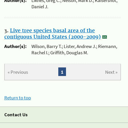
Author(s):
Liknes, Greg C.; Nelson, Mark D.; Kaisershot,
Daniel J.
3.
Live tree species basal area of the
contiguous United States (2000-2009)
Author(s):
Wilson, Barry T.; Lister, Andrew J.; Riemann,
Rachel I.; Griffith, Douglas M.
« Previous
1
Next »
Return to top
Contact Us