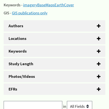
Keywords -
imageryBaseMapsEarthCover
GIS -
GIS publications only
Authors
Locations
Keywords
Study Length
Photos/Videos
EFRs
in