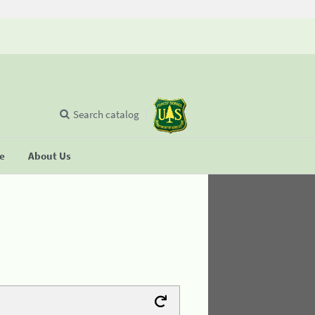
Search catalog
se
About Us