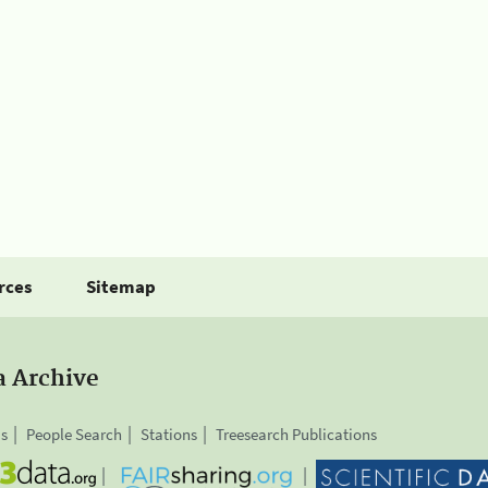
rces
Sitemap
a Archive
is
People Search
Stations
Treesearch Publications