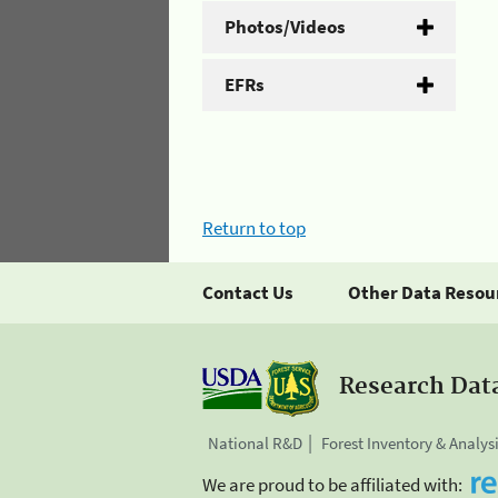
Photos/Videos
EFRs
Return to top
Contact Us
Other Data Resou
Research Dat
National R&D
Forest Inventory & Analys
We are proud to be affiliated with: