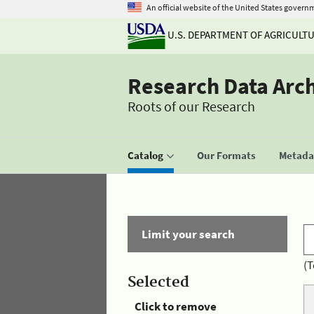
An official website of the United States govern
U.S. DEPARTMENT OF AGRICULT
Research Data Arc
Roots of our Research
Catalog
Our Formats
Metadat
Limit your search
(T
Selected
Click to remove