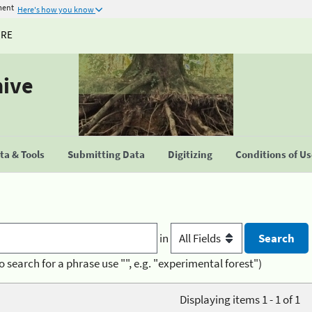
ment
Here's how you know
URE
hive
a & Tools
Submitting Data
Digitizing
Conditions of U
in
o search for a phrase use "", e.g. "experimental forest")
Displaying items 1 - 1 of 1