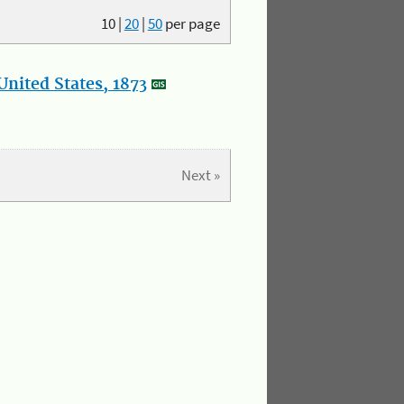
10
|
20
|
50
per page
nited States, 1873
Next »