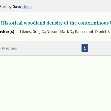
Sort by
Date
(desc)
.
Historical woodland density of the conterminous U
uthor(s):
Liknes, Greg C.; Nelson, Mark D.; Kaisershot, Daniel J.
« Previous
1