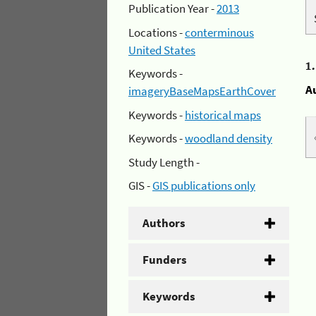
Publication Year -
2013
Locations -
conterminous
United States
1
Keywords -
A
imageryBaseMapsEarthCover
Keywords -
historical maps
Keywords -
woodland density
Study Length -
GIS -
GIS publications only
Authors
Funders
Keywords