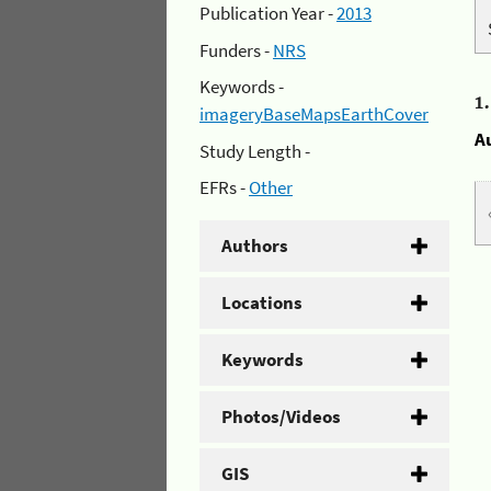
Publication Year -
2013
Funders -
NRS
Keywords -
1
imageryBaseMapsEarthCover
A
Study Length -
EFRs -
Other
Authors
Locations
Keywords
Photos/Videos
GIS