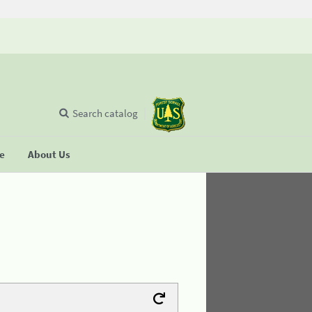
Search catalog
se
About Us