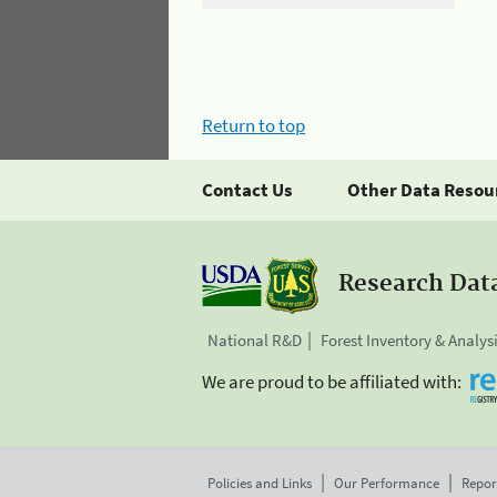
Return to top
Contact Us
Other Data Resou
Research Dat
National R&D
Forest Inventory & Analys
We are proud to be affiliated with:
Policies and Links
Our Performance
Repor