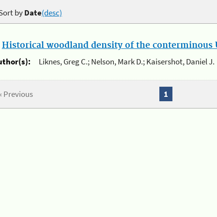
Sort by
Date
(desc)
.
Historical woodland density of the conterminous U
uthor(s):
Liknes, Greg C.; Nelson, Mark D.; Kaisershot, Daniel J.
« Previous
1