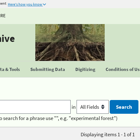
ment
Here's how you know
URE
hive
a & Tools
Submitting Data
Digitizing
Conditions of U
in
o search for a phrase use "", e.g. "experimental forest")
Displaying items 1 - 1 of 1