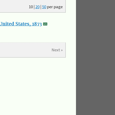
10
|
20
|
50
per page
nited States, 1873
Next »