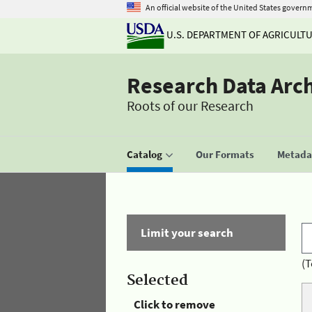
An official website of the United States govern
U.S. DEPARTMENT OF AGRICULT
Research Data Arc
Roots of our Research
Catalog
Our Formats
Metadat
Limit your search
(T
Selected
Click to remove