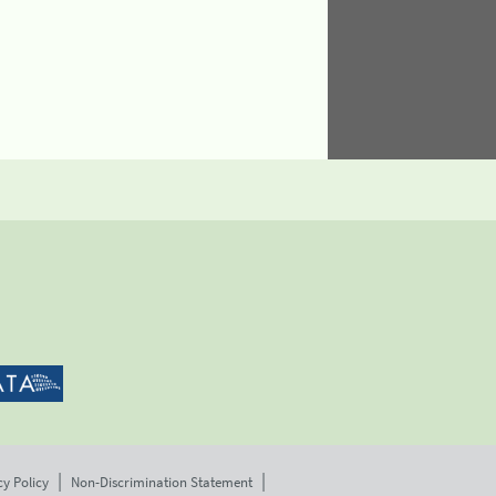
cy Policy
Non-Discrimination Statement