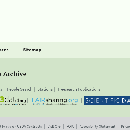
rces
Sitemap
a Archive
is
People Search
Stations
Treesearch Publications
t Fraud on USDA Contracts
Visit OIG
FOIA
Accessibility Statement
Priva