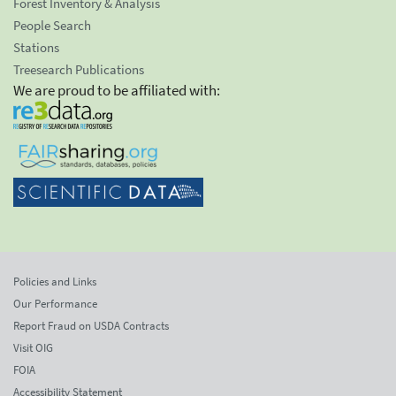
Forest Inventory & Analysis
People Search
Stations
Treesearch Publications
We are proud to be affiliated with:
Policies and Links
Our Performance
Report Fraud on USDA Contracts
Visit OIG
FOIA
Accessibility Statement