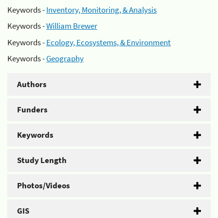
Keywords -
Inventory, Monitoring, & Analysis
Keywords -
William Brewer
Keywords -
Ecology, Ecosystems, & Environment
Keywords -
Geography
Authors
Funders
Keywords
Study Length
Photos/Videos
GIS