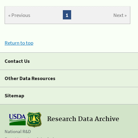
« Previous
1
Next »
Return to top
Contact Us
Other Data Resources
Sitemap
Research Data Archive
National R&D