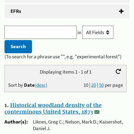
EFRs
in
(To search for a phrase use "", e.g. "experimental forest")
Displaying items 1 - 1 of 1
Sort by
Date
(desc)
10
|
20
|
50
per page
1.
Historical woodland density of the
conterminous United States, 1873
Author(s):
Liknes, Greg C.; Nelson, Mark D.; Kaisershot,
Daniel J.