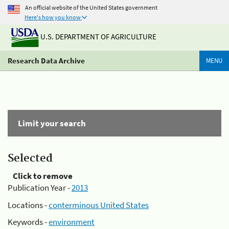
An official website of the United States government
Here's how you know
U.S. DEPARTMENT OF AGRICULTURE
Research Data Archive
MENU
Limit your search
Selected
Click to remove
Publication Year -
2013
Locations -
conterminous United States
Keywords -
environment