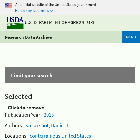
An official website of the United States government
Here's how you know
U.S. DEPARTMENT OF AGRICULTURE
Research Data Archive
MENU
Limit your search
Selected
Click to remove
Publication Year -
2013
Authors -
Kaisershot, Daniel J.
Locations -
conterminous United States