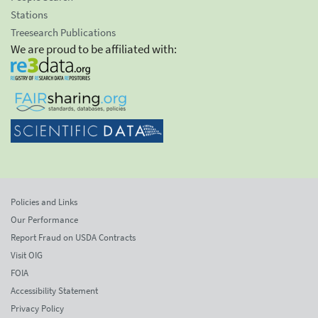
Stations
Treesearch Publications
We are proud to be affiliated with:
Policies and Links
Our Performance
Report Fraud on USDA Contracts
Visit OIG
FOIA
Accessibility Statement
Privacy Policy