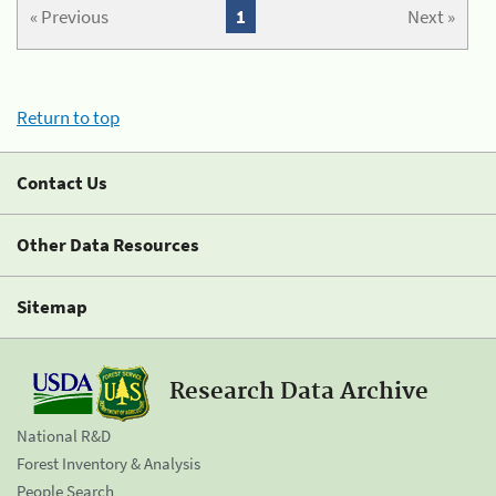
« Previous
1
Next »
Return to top
Contact Us
Other Data Resources
Sitemap
Research Data Archive
National R&D
Forest Inventory & Analysis
People Search