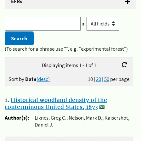
EFRs
in
(To search for a phrase use "", e.g. "experimental forest")
Displaying items 1 - 1 of 1
Sort by
Date
(desc)
10
|
20
|
50
per page
1.
Historical woodland density of the
conterminous United States, 1873
Author(s):
Liknes, Greg C.; Nelson, Mark D.; Kaisershot,
Daniel J.