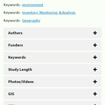
Keywords -
environment
Keywords -
Inventory, Monitoring, & Analysis
Keywords -
Geography
Authors
Funders
Keywords
Study Length
Photos/Videos
GIS