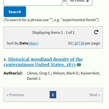
in
(To search for a phrase use "", e.g. "experimental forest")
Displaying items 1 - 1 of 1
Sort by
Date
(desc)
10
|
20
|
50
per page
1.
Historical woodland density of the
conterminous United States, 1873
Author(s):
Liknes, Greg C.; Nelson, Mark D.; Kaisershot,
Daniel J.
« Previous
1
Next »