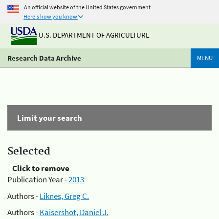
An official website of the United States government
Here's how you know
U.S. DEPARTMENT OF AGRICULTURE
Research Data Archive
MENU
Limit your search
Selected
Click to remove
Publication Year -
2013
Authors -
Liknes, Greg C.
Authors -
Kaisershot, Daniel J.