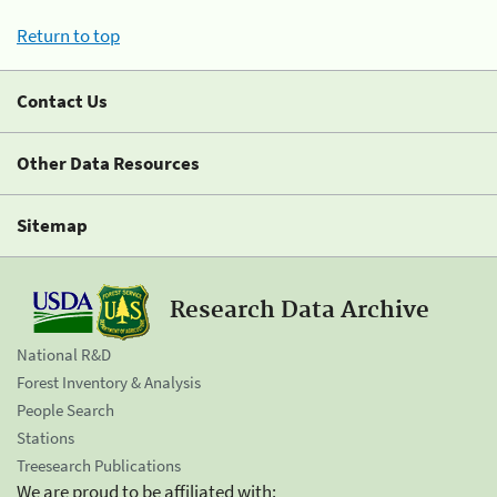
Return to top
Contact Us
Other Data Resources
Sitemap
Research Data Archive
National R&D
Forest Inventory & Analysis
People Search
Stations
Treesearch Publications
We are proud to be affiliated with: