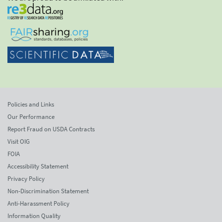
Policies and Links
Our Performance
Report Fraud on USDA Contracts
Visit OIG
FOIA
Accessibility Statement
Privacy Policy
Non-Discrimination Statement
Anti-Harassment Policy
Information Quality