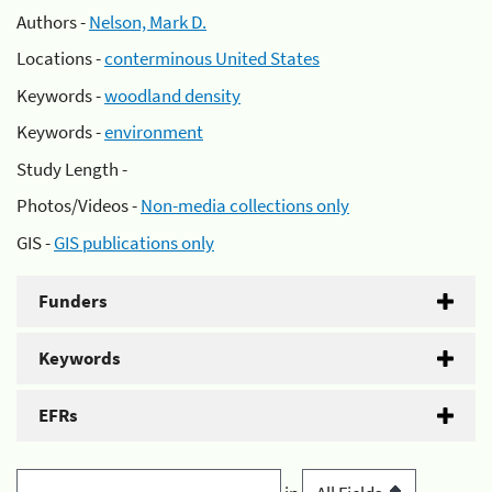
Authors -
Nelson, Mark D.
Locations -
conterminous United States
Keywords -
woodland density
Keywords -
environment
Study Length -
Photos/Videos -
Non-media collections only
GIS -
GIS publications only
Funders
Keywords
EFRs