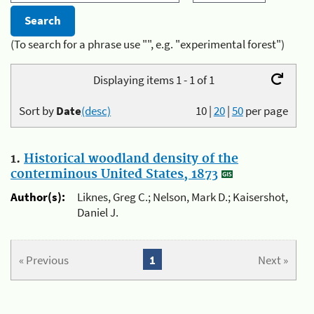
(To search for a phrase use "", e.g. "experimental forest")
Displaying items 1 - 1 of 1
Sort by
Date
(desc)
10
|
20
|
50
per page
1.
Historical woodland density of the
conterminous United States, 1873
Author(s):
Liknes, Greg C.; Nelson, Mark D.; Kaisershot,
Daniel J.
« Previous
1
Next »