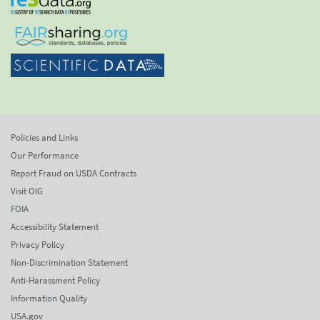
Policies and Links
Our Performance
Report Fraud on USDA Contracts
Visit OIG
FOIA
Accessibility Statement
Privacy Policy
Non-Discrimination Statement
Anti-Harassment Policy
Information Quality
USA.gov