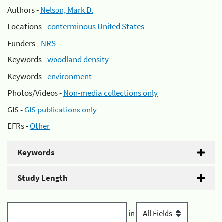
Authors -
Nelson, Mark D.
Locations -
conterminous United States
Funders -
NRS
Keywords -
woodland density
Keywords -
environment
Photos/Videos -
Non-media collections only
GIS -
GIS publications only
EFRs -
Other
Keywords
Study Length
in