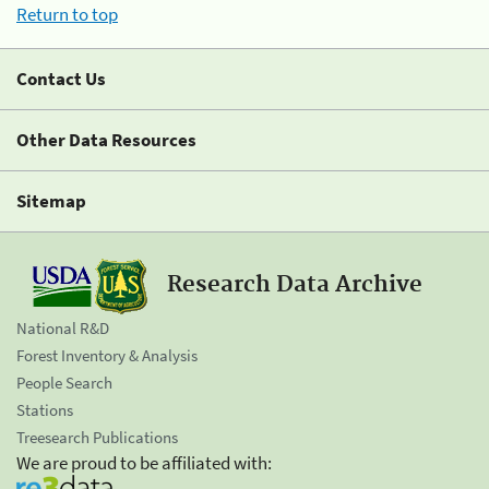
Return to top
Contact Us
Other Data Resources
Sitemap
Research Data Archive
National R&D
Forest Inventory & Analysis
People Search
Stations
Treesearch Publications
We are proud to be affiliated with: