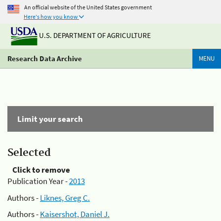
An official website of the United States government
Here's how you know
U.S. DEPARTMENT OF AGRICULTURE
Research Data Archive
MENU
Limit your search
Selected
Click to remove
Publication Year -
2013
Authors -
Liknes, Greg C.
Authors -
Kaisershot, Daniel J.