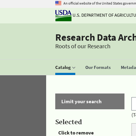
An official website of the United States govern
U.S. DEPARTMENT OF AGRICULT
Research Data Arc
Roots of our Research
Catalog
Our Formats
Metadat
Limit your search
(T
Selected
Click to remove