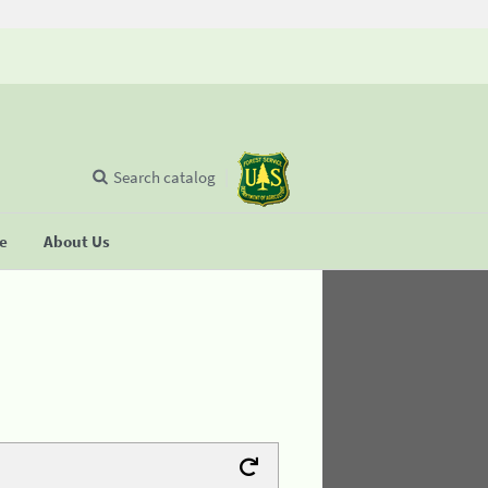
Search catalog
se
About Us