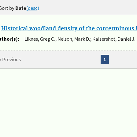
Sort by
Date
(desc)
.
Historical woodland density of the conterminous U
uthor(s):
Liknes, Greg C.; Nelson, Mark D.; Kaisershot, Daniel J.
« Previous
1