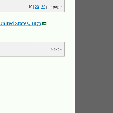
10
|
20
|
50
per page
nited States, 1873
Next »