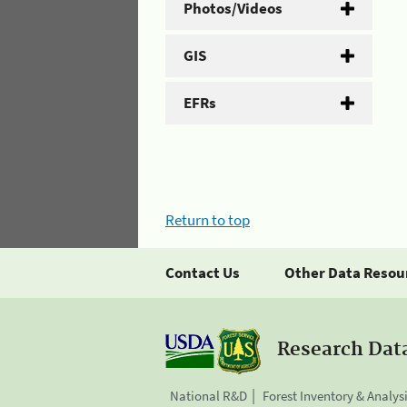
Photos/Videos
GIS
EFRs
Return to top
Contact Us
Other Data Resou
Research Dat
National R&D
Forest Inventory & Analys