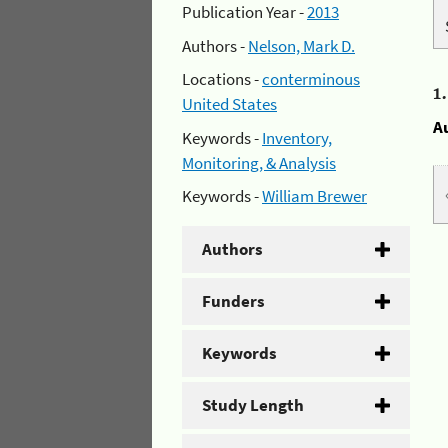
Publication Year -
2013
Authors -
Nelson, Mark D.
Locations -
conterminous
1
United States
A
Keywords -
Inventory,
Monitoring, & Analysis
Keywords -
William Brewer
Authors
Funders
Keywords
Study Length