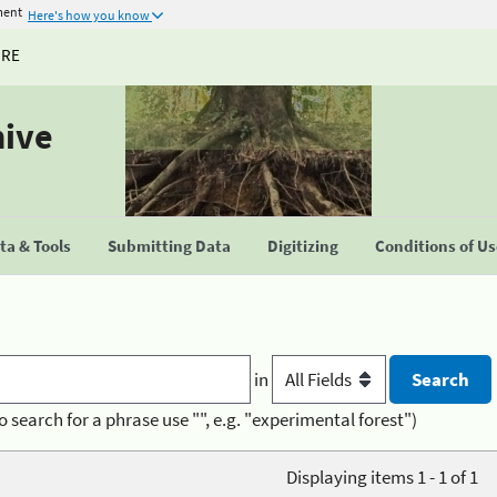
ment
Here's how you know
URE
hive
a & Tools
Submitting Data
Digitizing
Conditions of U
in
o search for a phrase use "", e.g. "experimental forest")
Displaying items 1 - 1 of 1