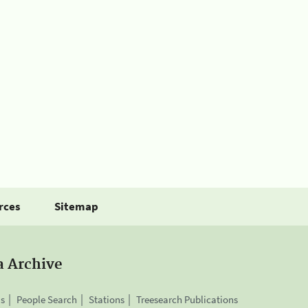
rces
Sitemap
a Archive
is
People Search
Stations
Treesearch Publications