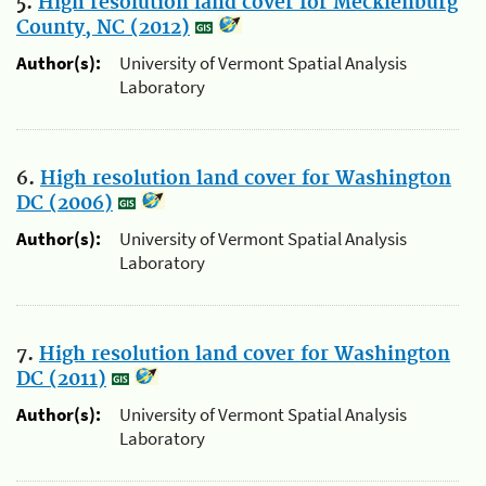
5.
High resolution land cover for Mecklenburg
County, NC (2012)
Author(s):
University of Vermont Spatial Analysis
Laboratory
6.
High resolution land cover for Washington
DC (2006)
Author(s):
University of Vermont Spatial Analysis
Laboratory
7.
High resolution land cover for Washington
DC (2011)
Author(s):
University of Vermont Spatial Analysis
Laboratory