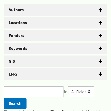
Authors
Locations
Funders
Keywords
GIS
EFRs
in