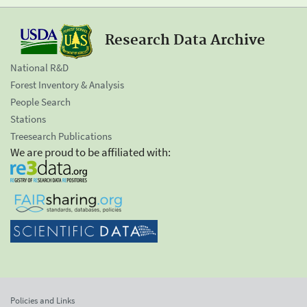
Research Data Archive
National R&D
Forest Inventory & Analysis
People Search
Stations
Treesearch Publications
We are proud to be affiliated with:
Policies and Links