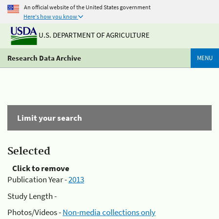
An official website of the United States government
Here's how you know
U.S. DEPARTMENT OF AGRICULTURE
Research Data Archive
MENU
Limit your search
Selected
Click to remove
Publication Year -
2013
Study Length -
Photos/Videos -
Non-media collections only