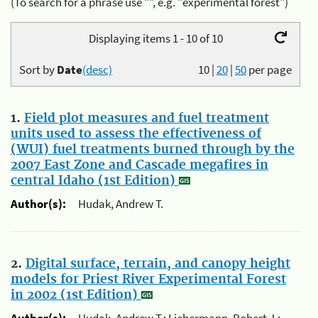
(To search for a phrase use "", e.g. "experimental forest")
Displaying items 1 - 10 of 10
Sort by
Date
(desc)
10
|
20
|
50
per page
1.
Field plot measures and fuel treatment
units used to assess the effectiveness of
(WUI) fuel treatments burned through by the
2007 East Zone and Cascade megafires in
central Idaho (1st Edition)
Author(s):
Hudak, Andrew T.
2.
Digital surface, terrain, and canopy height
models for Priest River Experimental Forest
in 2002 (1st Edition)