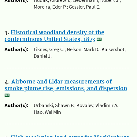
Author(s):
Hudak, Andrew T.; Liebermann, Robert J.;
Moreira, Eder P.; Gessler, Paul E.
3.
Historical woodland density of the
conterminous United States, 1873
Author(s):
Liknes, Greg C.; Nelson, Mark D.; Kaisershot,
Daniel J.
4.
Airborne and Lidar measurements of
smoke plume rise, emissions, and dispersion
Author(s):
Urbanski, Shawn P.; Kovalev, Vladimir A.;
Hao, Wei Min