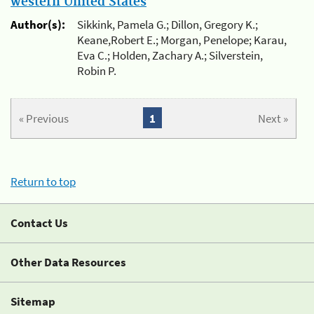
western United States
Author(s):
Sikkink, Pamela G.; Dillon, Gregory K.;
Keane,Robert E.; Morgan, Penelope; Karau,
Eva C.; Holden, Zachary A.; Silverstein,
Robin P.
« Previous
1
Next »
Return to top
Contact Us
Other Data Resources
Sitemap