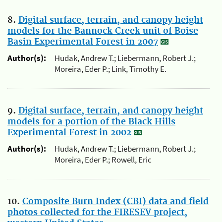
8.
Digital surface, terrain, and canopy height
models for the Bannock Creek unit of Boise
Basin Experimental Forest in 2007
Author(s):
Hudak, Andrew T.; Liebermann, Robert J.;
Moreira, Eder P.; Link, Timothy E.
9.
Digital surface, terrain, and canopy height
models for a portion of the Black Hills
Experimental Forest in 2002
Author(s):
Hudak, Andrew T.; Liebermann, Robert J.;
Moreira, Eder P.; Rowell, Eric
10.
Composite Burn Index (CBI) data and field
photos collected for the FIRESEV project,