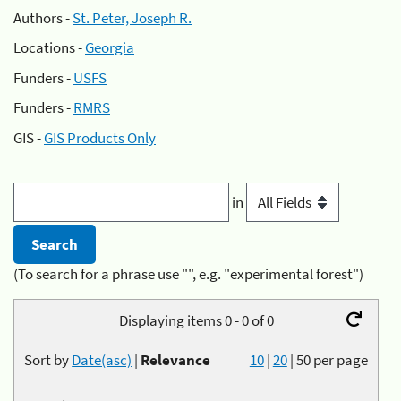
Authors -
St. Peter, Joseph R.
Locations -
Georgia
Funders -
USFS
Funders -
RMRS
GIS -
GIS Products Only
in
(To search for a phrase use "", e.g. "experimental forest")
Displaying items 0 - 0 of 0
Sort by
Date(asc)
|
Relevance
10
|
20
|
50
per page