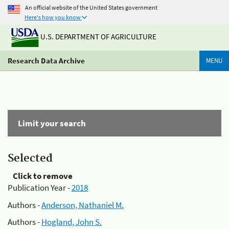
An official website of the United States government
Here's how you know
U.S. DEPARTMENT OF AGRICULTURE
Research Data Archive
MENU
Limit your search
Selected
Click to remove
Publication Year -
2018
Authors -
Anderson, Nathaniel M.
Authors -
Hogland, John S.