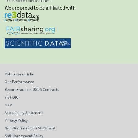
Treesearch Publications
We are proud to be affiliated with:
Policies and Links
Our Performance
Report Fraud on USDA Contracts
Visit OIG
FOIA
Accessibility Statement
Privacy Policy
Non-Discrimination Statement
Anti-Harassment Policy