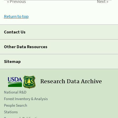
« Previous
Next »
Return to top
Contact Us
Other Data Resources
Sitemap
Research Data Archive
National R&D
Forest Inventory & Analysis
People Search
Stations