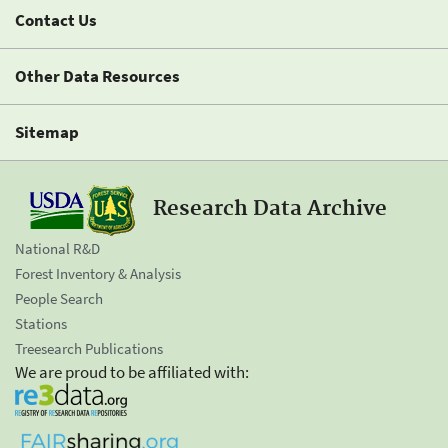
Contact Us
Other Data Resources
Sitemap
Research Data Archive
National R&D
Forest Inventory & Analysis
People Search
Stations
Treesearch Publications
We are proud to be affiliated with: