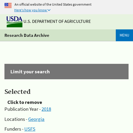
An official website of the United States government
Here's how you know
U.S. DEPARTMENT OF AGRICULTURE
Research Data Archive
MENU
Limit your search
Selected
Click to remove
Publication Year -
2018
Locations -
Georgia
Funders -
USFS