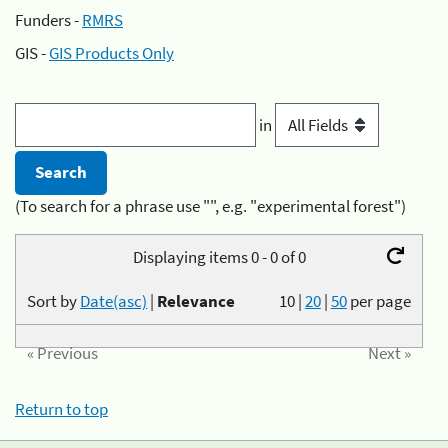
Funders -
RMRS
GIS -
GIS Products Only
in
(To search for a phrase use "", e.g. "experimental forest")
Displaying items 0 - 0 of 0
Sort by
Date(asc)
|
Relevance
10
|
20
|
50
per page
« Previous
Next »
Return to top