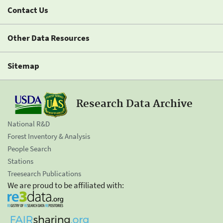
Contact Us
Other Data Resources
Sitemap
Research Data Archive
National R&D
Forest Inventory & Analysis
People Search
Stations
Treesearch Publications
We are proud to be affiliated with: