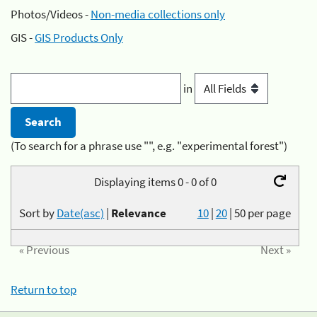
Photos/Videos -
Non-media collections only
GIS -
GIS Products Only
in
(To search for a phrase use "", e.g. "experimental forest")
Displaying items 0 - 0 of 0
Sort by
Date(asc)
|
Relevance
10
|
20
|
50
per page
« Previous
Next »
Return to top