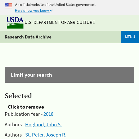
An official website of the United States government
Here's how you know
U.S. DEPARTMENT OF AGRICULTURE
Research Data Archive
MENU
Limit your search
Selected
Click to remove
Publication Year -
2018
Authors -
Hogland, John S.
Authors -
St. Peter, Joseph R.