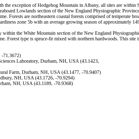
th the exception of Hedgehog Mountain in Albany, all sites are within S
eaboard Lowlands section of the New England Physiographic Province. S
egime. Forests are northeastern coastal forests comprised of temperate b
hardiness zone 5b with an average growing season of approximately 14
y within the White Mountain section of the New England Physiographic
gime. Forest type is spruce-fir mixed with northern hardwoods. This site i
 -71.3672)
Sciences Laboratory, Durham, NH, USA (43.1423,
ural Farm, Durham, NH, USA (43.1477, -70.9407)
dbury, NH, USA (43.1726, -70.9294)
urham, NH, USA (43.1189, -70.9368)