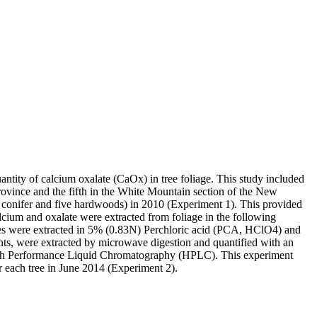
uantity of calcium oxalate (CaOx) in tree foliage. This study included
vince and the fifth in the White Mountain section of the New
ive conifer and five hardwoods) in 2010 (Experiment 1). This provided
lcium and oxalate were extracted from foliage in the following
ates were extracted in 5% (0.83N) Perchloric acid (PCA, HClO4) and
nts, were extracted by microwave digestion and quantified with an
High Performance Liquid Chromatography (HPLC). This experiment
r each tree in June 2014 (Experiment 2).