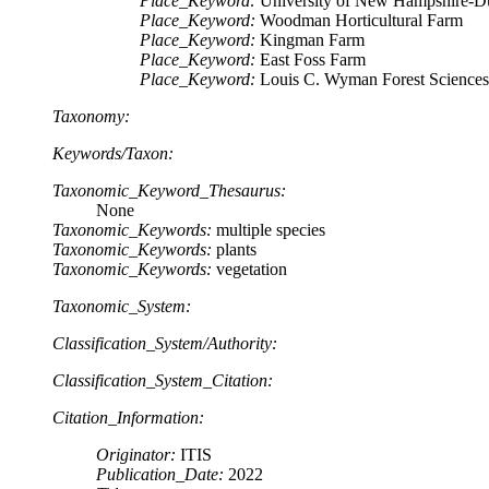
Place_Keyword:
University of New Hampshire-
Place_Keyword:
Woodman Horticultural Farm
Place_Keyword:
Kingman Farm
Place_Keyword:
East Foss Farm
Place_Keyword:
Louis C. Wyman Forest Sciences
Taxonomy:
Keywords/Taxon:
Taxonomic_Keyword_Thesaurus:
None
Taxonomic_Keywords:
multiple species
Taxonomic_Keywords:
plants
Taxonomic_Keywords:
vegetation
Taxonomic_System:
Classification_System/Authority:
Classification_System_Citation:
Citation_Information:
Originator:
ITIS
Publication_Date:
2022