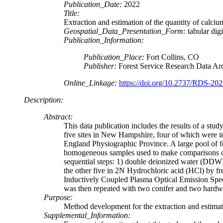
Publication_Date:
2022
Title:
Extraction and estimation of the quantity of calciu
Geospatial_Data_Presentation_Form:
tabular digi
Publication_Information:
Publication_Place:
Fort Collins, CO
Publisher:
Forest Service Research Data Ar
Online_Linkage:
https://doi.org/10.2737/RDS-20
Description:
Abstract:
This data publication includes the results of a stud
five sites in New Hampshire, four of which were 
England Physiographic Province. A large pool of fol
homogeneous samples used to make comparisons of ex
sequential steps: 1) double deionized water (DDW)
the other five in 2N Hydrochloric acid (HCl) by fr
Inductively Coupled Plasma Optical Emission Spe
was then repeated with two conifer and two hardwoo
Purpose:
Method development for the extraction and estimatio
Supplemental_Information: