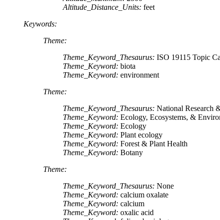
Altitude_Distance_Units:
feet
Keywords:
Theme:
Theme_Keyword_Thesaurus:
ISO 19115 Topic Ca
Theme_Keyword:
biota
Theme_Keyword:
environment
Theme:
Theme_Keyword_Thesaurus:
National Research
Theme_Keyword:
Ecology, Ecosystems, & Envir
Theme_Keyword:
Ecology
Theme_Keyword:
Plant ecology
Theme_Keyword:
Forest & Plant Health
Theme_Keyword:
Botany
Theme:
Theme_Keyword_Thesaurus:
None
Theme_Keyword:
calcium oxalate
Theme_Keyword:
calcium
Theme_Keyword:
oxalic acid