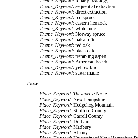
Theme_Keyword:
foliar physiology
Theme_Keyword:
sequential extraction
Theme_Keyword:
direct extraction
Theme_Keyword:
red spruce
Theme_Keyword:
eastern hemlock
Theme_Keyword:
white pine
Theme_Keyword:
Norway spruce
Theme_Keyword:
balsam fir
Theme_Keyword:
red oak
Theme_Keyword:
black oak
Theme_Keyword:
trembling aspen
Theme_Keyword:
American beech
Theme_Keyword:
yellow birch
Theme_Keyword:
sugar maple
Place:
Place_Keyword_Thesaurus:
None
Place_Keyword:
New Hampshire
Place_Keyword:
Hedgehog Mountain
Place_Keyword:
Strafford County
Place_Keyword:
Carroll County
Place_Keyword:
Durham
Place_Keyword:
Madbury
Place_Keyword:
Albany