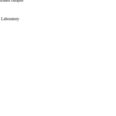
Durham campus
 Laboratory