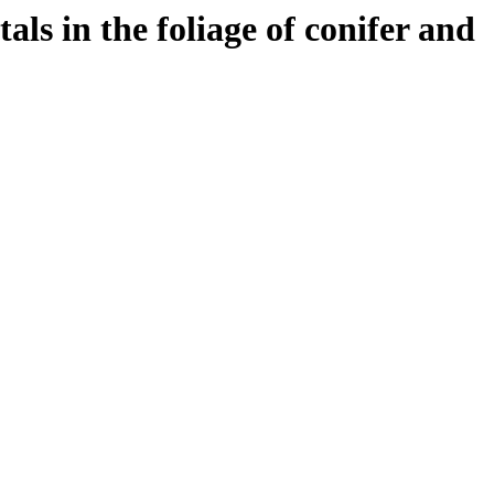
als in the foliage of conifer and