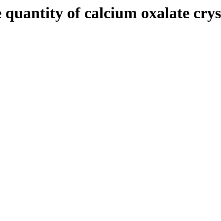
quantity of calcium oxalate cryst