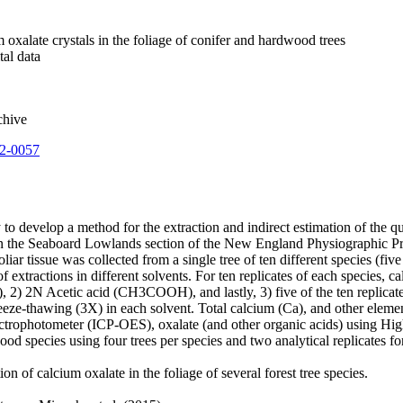
m oxalate crystals in the foliage of conifer and hardwood trees
tal data
chive
22-0057
y to develop a method for the extraction and indirect estimation of the q
in the Seaboard Lowlands section of the New England Physiographic Pro
iar tissue was collected from a single tree of ten different species (f
tractions in different solvents. For ten replicates of each species, ca
, 2) 2N Acetic acid (CH3COOH), and lastly, 3) five of the ten replic
eeze-thawing (3X) in each solvent. Total calcium (Ca), and other eleme
ctrophotometer (ICP-OES), oxalate (and other organic acids) using 
d species using four trees per species and two analytical replicates fo
n of calcium oxalate in the foliage of several forest tree species.