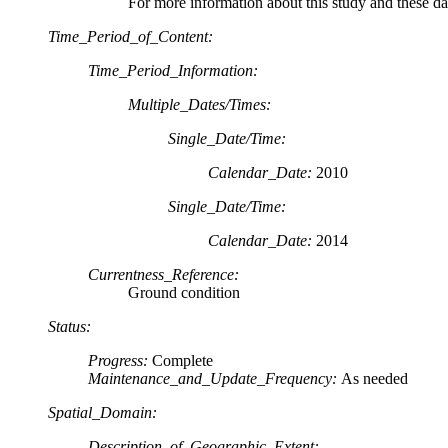
For more information about this study and these da
Time_Period_of_Content:
Time_Period_Information:
Multiple_Dates/Times:
Single_Date/Time:
Calendar_Date:
2010
Single_Date/Time:
Calendar_Date:
2014
Currentness_Reference:
Ground condition
Status:
Progress:
Complete
Maintenance_and_Update_Frequency:
As needed
Spatial_Domain:
Description_of_Geographic_Extent: