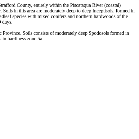
trafford County, entirely within the Piscataqua River (coastal)
oils in this area are moderately deep to deep Inceptisols, formed in
roadleaf species with mixed conifers and northern hardwoods of the
9 days.
 Province. Soils consists of moderately deep Spodosols formed in
s in hardiness zone 5a.