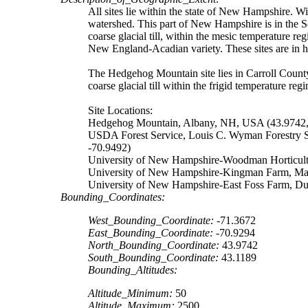
All sites lie within the state of New Hampshire. Wi
watershed. This part of New Hampshire is in the S
coarse glacial till, within the mesic temperature r
New England-Acadian variety. These sites are in 
The Hedgehog Mountain site lies in Carroll Count
coarse glacial till within the frigid temperature re
Site Locations:
Hedgehog Mountain, Albany, NH, USA (43.9742,
USDA Forest Service, Louis C. Wyman Forestry 
-70.9492)
University of New Hampshire-Woodman Horticult
University of New Hampshire-Kingman Farm, Ma
University of New Hampshire-East Foss Farm, D
Bounding_Coordinates:
West_Bounding_Coordinate:
-71.3672
East_Bounding_Coordinate:
-70.9294
North_Bounding_Coordinate:
43.9742
South_Bounding_Coordinate:
43.1189
Bounding_Altitudes:
Altitude_Minimum:
50
Altitude_Maximum:
2500