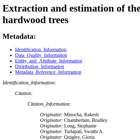
Extraction and estimation of the 
hardwood trees
Metadata:
Identification_Information
Data_Quality_Information
Entity_and_Attribute_Information
Distribution_Information
Metadata_Reference_Information
Identification_Information:
Citation:
Citation_Information:
Originator:
Minocha, Rakesh
Originator:
Chamberlain, Bradley
Originator:
Long, Stephanie
Originator:
Turlapati, Swathi A.
Originator:
Quigley, Gloria