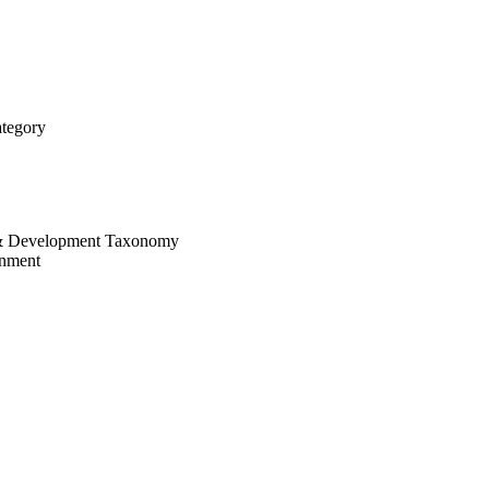
tegory
 & Development Taxonomy
onment