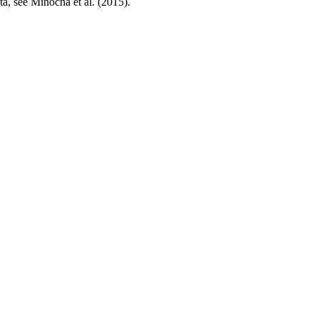
ta, see Minocha et al. (2015).