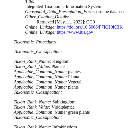
Title:
Integrated Taxonomic Information System
Geospatial_Data_Presentation_Form:
on-line database
Other_Citation_Details:
Retrieved [May, 11, 2022]; CC0
Online_Linkage:
https://doi.org/10.5066/F7KH0KBK
Online_Linkage:
https://www.itis.gov
Taxonomic_Procedures:
Taxonomic_Classification:
Taxon_Rank_Name:
Kingdom
Taxon_Rank_Value:
Plantae
Applicable_Common_Name:
plantes
Applicable_Common_Name:
Planta
Applicable_Common_Name:
Vegetal
Applicable_Common_Name:
plants
Taxonomic_Classification:
Taxon_Rank_Name:
Subkingdom
Taxon_Rank_Value:
Viridiplantae
Applicable_Common_Name:
green plants
Taxonomic_Classification:
Taxon_Rank_Name:
Infrakingdom