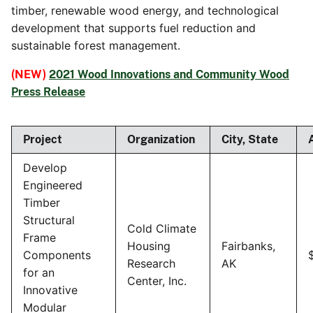
timber, renewable wood energy, and technological
development that supports fuel reduction and
sustainable forest management.
(NEW)
2021 Wood Innovations and Community Wood
Press Release
Project
Organization
City, State
Develop
Engineered
Timber
Structural
Cold Climate
Frame
Housing
Fairbanks,
Components
Research
AK
for an
Center, Inc.
Innovative
Modular