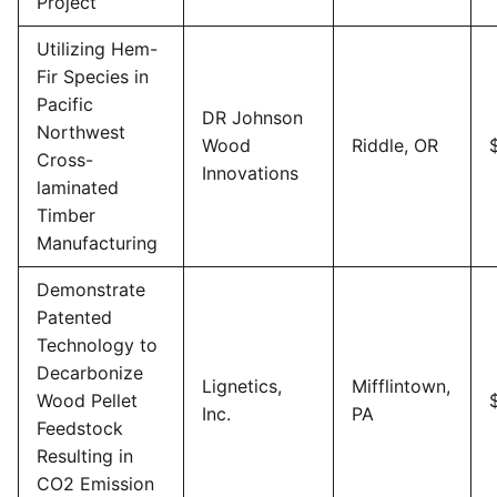
Project
Utilizing Hem-
Fir Species in
Pacific
DR Johnson
Northwest
Wood
Riddle, OR
Cross-
Innovations
laminated
Timber
Manufacturing
Demonstrate
Patented
Technology to
Decarbonize
Lignetics,
Mifflintown,
Wood Pellet
Inc.
PA
Feedstock
Resulting in
CO2 Emission