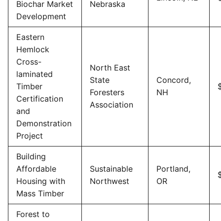
Biochar Market
Nebraska
Development
Eastern
Hemlock
Cross-
North East
laminated
State
Concord,
Timber
Foresters
NH
Certification
Association
and
Demonstration
Project
Building
Affordable
Sustainable
Portland,
Housing with
Northwest
OR
Mass Timber
Forest to