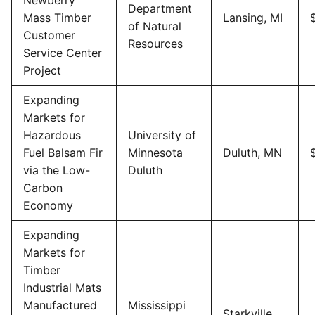
Department
Mass Timber
Lansing, MI
of Natural
Customer
Resources
Service Center
Project
Expanding
Markets for
Hazardous
University of
Fuel Balsam Fir
Minnesota
Duluth, MN
via the Low-
Duluth
Carbon
Economy
Expanding
Markets for
Timber
Industrial Mats
Manufactured
Mississippi
Starkville,