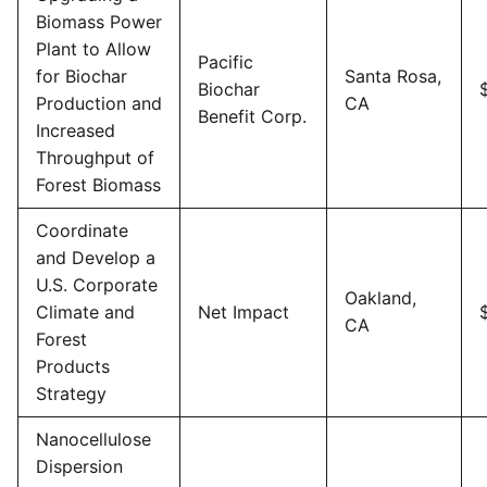
Biomass Power
Plant to Allow
Pacific
for Biochar
Santa Rosa,
Biochar
Production and
CA
Benefit Corp.
Increased
Throughput of
Forest Biomass
Coordinate
and Develop a
U.S. Corporate
Oakland,
Climate and
Net Impact
CA
Forest
Products
Strategy
Nanocellulose
Dispersion