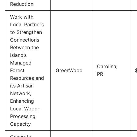
Reduction.
Work with
Local Partners
to Strengthen
Connections
Between the
Island’s
Managed
Carolina,
Forest
GreenWood
PR
Resources and
its Artisan
Network,
Enhancing
Local Wood-
Processing
Capacity
Generate