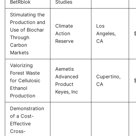
BetRblok
Studies
Stimulating the
Production and
Climate
Los
Use of Biochar
Action
Angeles,
Through
Reserve
CA
Carbon
Markets
Valorizing
Aemetis
Forest Waste
Advanced
Cupertino,
for Cellulosic
Product
CA
Ethanol
Keyes, Inc
Production
Demonstration
of a Cost-
Effective
Cross-