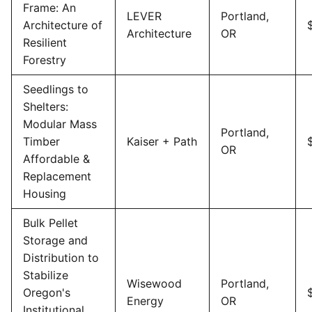
Frame: An
LEVER
Portland,
Architecture of
Architecture
OR
Resilient
Forestry
Seedlings to
Shelters:
Modular Mass
Portland,
Timber
Kaiser + Path
OR
Affordable &
Replacement
Housing
Bulk Pellet
Storage and
Distribution to
Stabilize
Wisewood
Portland,
Oregon's
Energy
OR
Institutional