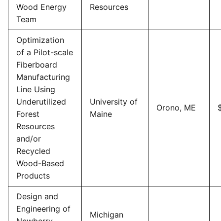
Wood Energy
Resources
Team
Optimization
of a Pilot-scale
Fiberboard
Manufacturing
Line Using
Underutilized
University of
Orono, ME
Forest
Maine
Resources
and/or
Recycled
Wood-Based
Products
Design and
Engineering of
Michigan
Newberry