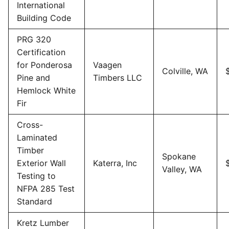
International
Building Code
PRG 320
Certification
for Ponderosa
Vaagen
Colville, WA
Pine and
Timbers LLC
Hemlock White
Fir
Cross-
Laminated
Timber
Spokane
Exterior Wall
Katerra, Inc
Valley, WA
Testing to
NFPA 285 Test
Standard
Kretz Lumber