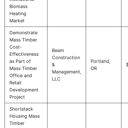
Biomass
Heating
Market
Demonstrate
Mass Timber
Cost-
Beam
Effectiveness
Construction
as Part of
Portland,
&
Mass Timber
OR
Management,
Office and
LLC
Retail
Development
Project
Shortstack
Housing Mass
Timber