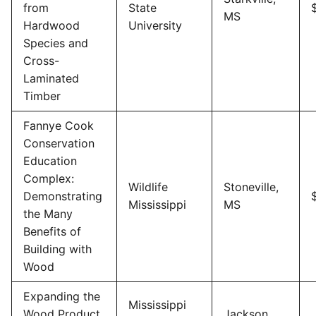
from
State
MS
Hardwood
University
Species and
Cross-
Laminated
Timber
Fannye Cook
Conservation
Education
Complex:
Wildlife
Stoneville,
Demonstrating
Mississippi
MS
the Many
Benefits of
Building with
Wood
Expanding the
Mississippi
Wood Product
Jackson,