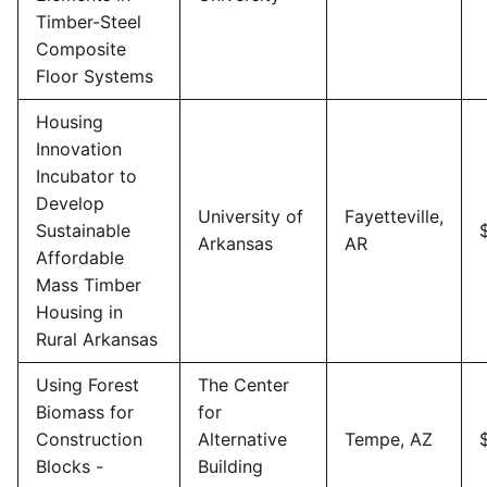
Timber-Steel
Composite
Floor Systems
Housing
Innovation
Incubator to
Develop
University of
Fayetteville,
Sustainable
Arkansas
AR
Affordable
Mass Timber
Housing in
Rural Arkansas
Using Forest
The Center
Biomass for
for
Construction
Alternative
Tempe, AZ
Blocks -
Building