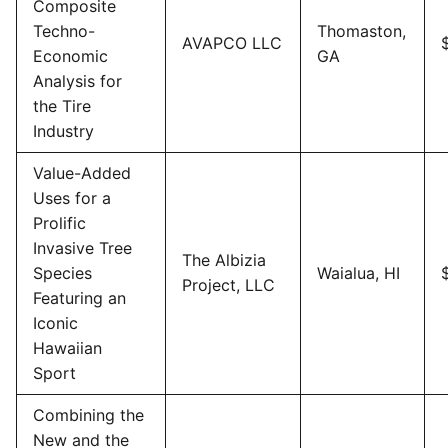
Composite
Techno-
Thomaston,
AVAPCO LLC
Economic
GA
Analysis for
the Tire
Industry
Value-Added
Uses for a
Prolific
Invasive Tree
The Albizia
Species
Waialua, HI
Project, LLC
Featuring an
Iconic
Hawaiian
Sport
Combining the
New and the