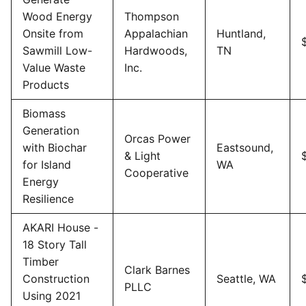
Wood Energy
Thompson
Onsite from
Appalachian
Huntland,
Sawmill Low-
Hardwoods,
TN
Value Waste
Inc.
Products
Biomass
Generation
Orcas Power
with Biochar
Eastsound,
& Light
for Island
WA
Cooperative
Energy
Resilience
AKARI House -
18 Story Tall
Timber
Clark Barnes
Construction
Seattle, WA
PLLC
Using 2021