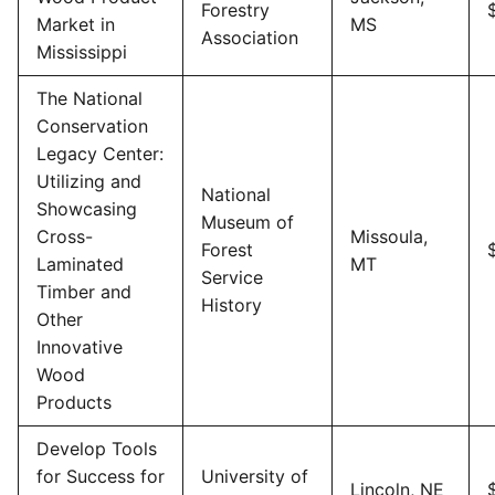
Forestry
Market in
MS
Association
Mississippi
The National
Conservation
Legacy Center:
Utilizing and
National
Showcasing
Museum of
Cross-
Missoula,
Forest
Laminated
MT
Service
Timber and
History
Other
Innovative
Wood
Products
Develop Tools
for Success for
University of
Lincoln, NE