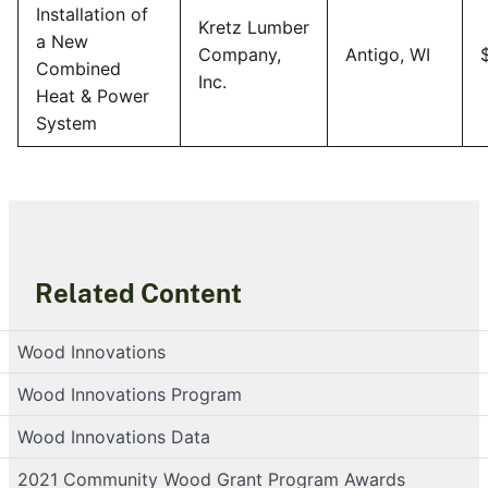
Installation of
Kretz Lumber
a New
Company,
Antigo, WI
Combined
Inc.
Heat & Power
System
Related Content
Wood Innovations
Wood Innovations Program
Wood Innovations Data
2021 Community Wood Grant Program Awards