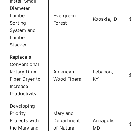
Install Small
Diameter
Lumber
Evergreen
Kooskia, ID
Sorting
Forest
System and
Lumber
Stacker
Replace a
Conventional
Rotary Drum
American
Lebanon,
Fiber Dryer to
Wood Fibers
KY
Increase
Productivity.
Developing
Priority
Maryland
Projects with
Department
Annapolis,
the Maryland
of Natural
MD