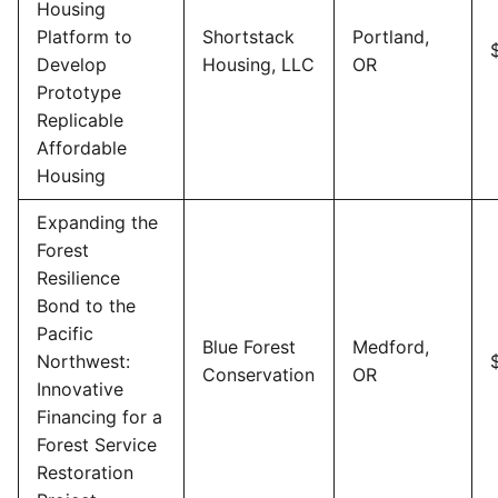
Housing
Platform to
Shortstack
Portland,
Develop
Housing, LLC
OR
Prototype
Replicable
Affordable
Housing
Expanding the
Forest
Resilience
Bond to the
Pacific
Blue Forest
Medford,
Northwest:
Conservation
OR
Innovative
Financing for a
Forest Service
Restoration