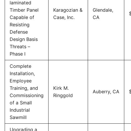
laminated
Timber Panel
Karagozian &
Glendale,
Capable of
Case, Inc.
CA
Resisting
Defense
Design Basis
Threats –
Phase I
Complete
Installation,
Employee
Training, and
Kirk M.
Auberry, CA
Commissioning
Ringgold
of a Small
Industrial
Sawmill
Upgrading a