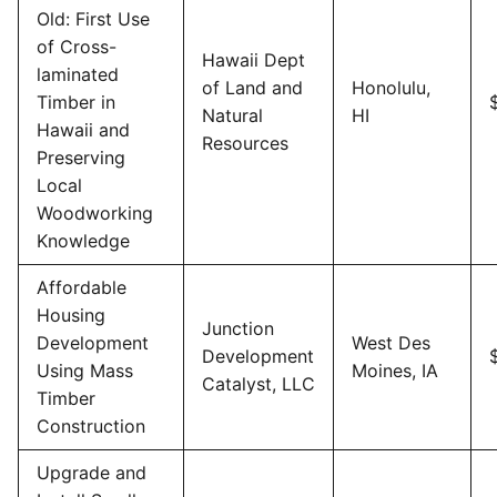
Old: First Use
of Cross-
Hawaii Dept
laminated
of Land and
Honolulu,
Timber in
Natural
HI
Hawaii and
Resources
Preserving
Local
Woodworking
Knowledge
Affordable
Housing
Junction
Development
West Des
Development
Using Mass
Moines, IA
Catalyst, LLC
Timber
Construction
Upgrade and