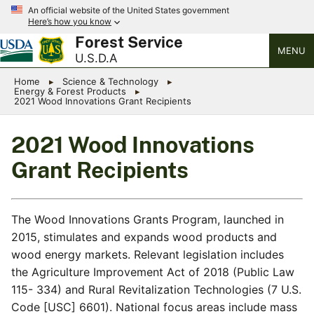
An official website of the United States government
Here’s how you know
Forest Service
MENU
U.S.D.A
Home
Science & Technology
Energy & Forest Products
2021 Wood Innovations Grant Recipients
2021 Wood Innovations
Grant Recipients
The Wood Innovations Grants Program, launched in
2015, stimulates and expands wood products and
wood energy markets. Relevant legislation includes
the Agriculture Improvement Act of 2018 (Public Law
115- 334) and Rural Revitalization Technologies (7 U.S.
Code [USC] 6601). National focus areas include mass