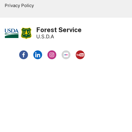
Privacy Policy
Forest Service
U.S.D.A