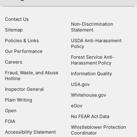
Contact Us
Non-Discrimination
Sitemap
Statement
Policies & Links
USDA Anti-Harassment
Policy
Our Performance
Forest Service Anti-
Careers
Harassment Policy
Fraud, Waste, and Abuse
Information Quality
Hotline
USA.gov
Inspector General
Whitehouse.gov
Plain Writing
eGov
Open
No FEAR Act Data
FOIA
Whistleblower Protection
Accessibility Statement
Coordinator