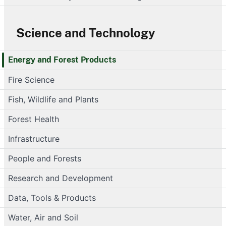
Science and Technology
Energy and Forest Products
Fire Science
Fish, Wildlife and Plants
Forest Health
Infrastructure
People and Forests
Research and Development
Data, Tools & Products
Water, Air and Soil