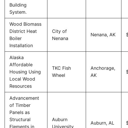
Building
System.
Wood Biomass
District Heat
City of
Nenana, AK
Boiler
Nenana
Installation
Alaska
Affordable
TKC Fish
Anchorage,
Housing Using
Wheel
AK
Local Wood
Resources
Advancement
of Timber
Panels as
Structural
Auburn
Auburn, AL
Elements in
University