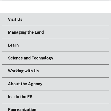
Visit Us
Managing the Land
Learn
Science and Technology
Working with Us
About the Agency
Inside the FS
Reorganization