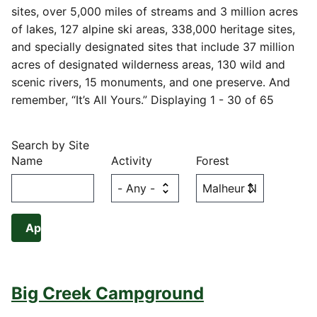
sites, over 5,000 miles of streams and 3 million acres
of lakes, 127 alpine ski areas, 338,000 heritage sites,
and specially designated sites that include 37 million
acres of designated wilderness areas, 130 wild and
scenic rivers, 15 monuments, and one preserve. And
remember, “It’s All Yours.” Displaying 1 - 30 of 65
Search by Site
Name
Activity
Forest
Big Creek Campground