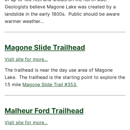
Geologists believe Magone Lake was created by a
landslide in the early 1800s. Public should be aware
warmer weather…
Magone Slide Trailhead
Visit site for more...
The trailhead is near the day use area of Magone
Lake. The trailhead is the starting point to explore the
1.5 mile
Magone Slide Trail #353.
Malheur Ford Trailhead
Visit site for more...