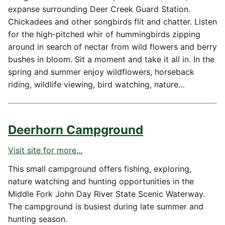
expanse surrounding Deer Creek Guard Station.
Chickadees and other songbirds flit and chatter. Listen
for the high-pitched whir of hummingbirds zipping
around in search of nectar from wild flowers and berry
bushes in bloom. Sit a moment and take it all in. In the
spring and summer enjoy wildflowers, horseback
riding, wildlife viewing, bird watching, nature…
Deerhorn Campground
Visit site for more...
This small campground offers fishing, exploring,
nature watching and hunting opportunities in the
Middle Fork John Day River State Scenic Waterway.
The campground is busiest during late summer and
hunting season.