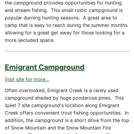
the campground provides opportunities for hunting
and stream fishing. This small rustic campground is
popular durning hunting seasons. A great area to
camp that is easy to reach during the summer months
allowing for a great get away for those looking for a
more secluded space.
Emigrant Campground
Visit site for more...
Often overlooked, Emigrant Creek is a rarely used
campground shaded by huge ponderosa pines. This
quiet 7 site campground's location along Emigrant
Creek offers convenient trout fishing opportunities. In
addition, the campground is a short drive from the top
of Snow Mountain and the Snow Mountain Fire