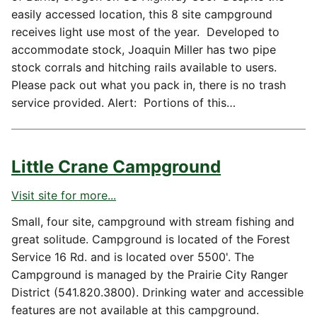
easily accessed location, this 8 site campground
receives light use most of the year. Developed to
accommodate stock, Joaquin Miller has two pipe
stock corrals and hitching rails available to users.
Please pack out what you pack in, there is no trash
service provided. Alert: Portions of this…
Little Crane Campground
Visit site for more...
Small, four site, campground with stream fishing and
great solitude. Campground is located of the Forest
Service 16 Rd. and is located over 5500'. The
Campground is managed by the Prairie City Ranger
District (541.820.3800). Drinking water and accessible
features are not available at this campground.