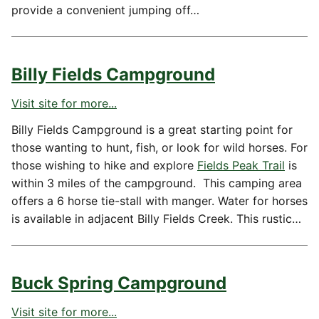
provide a convenient jumping off…
Billy Fields Campground
Visit site for more...
Billy Fields Campground is a great starting point for
those wanting to hunt, fish, or look for wild horses. For
those wishing to hike and explore
Fields Peak Trail
is
within 3 miles of the campground. This camping area
offers a 6 horse tie-stall with manger. Water for horses
is available in adjacent Billy Fields Creek. This rustic…
Buck Spring Campground
Visit site for more...