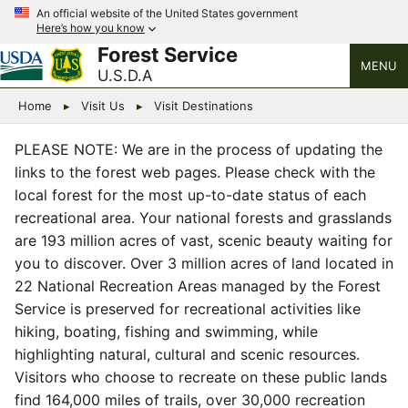
An official website of the United States government
Here’s how you know
Forest Service
MENU
U.S.D.A
Home
Visit Us
Visit Destinations
PLEASE NOTE: We are in the process of updating the
links to the forest web pages. Please check with the
local forest for the most up-to-date status of each
recreational area. Your national forests and grasslands
are 193 million acres of vast, scenic beauty waiting for
you to discover. Over 3 million acres of land located in
22 National Recreation Areas managed by the Forest
Service is preserved for recreational activities like
hiking, boating, fishing and swimming, while
highlighting natural, cultural and scenic resources.
Visitors who choose to recreate on these public lands
find 164,000 miles of trails, over 30,000 recreation