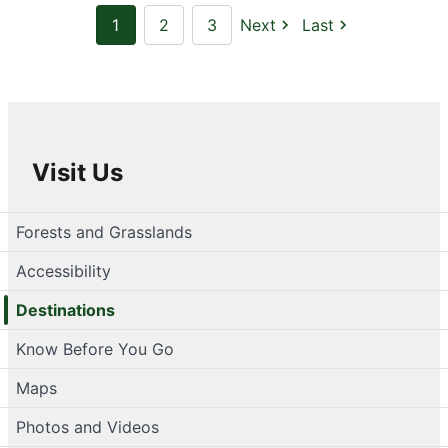
1
2
3
Next
Last
Visit Us
Forests and Grasslands
Accessibility
Destinations
Know Before You Go
Maps
Photos and Videos