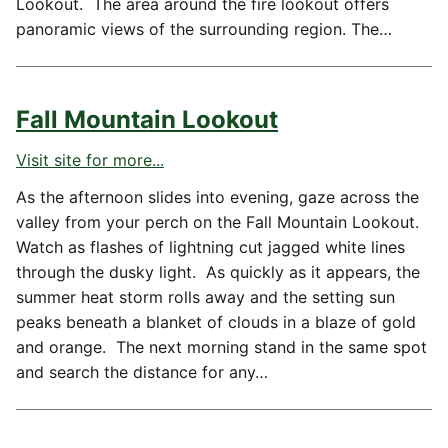
Lookout. The area around the fire lookout offers
panoramic views of the surrounding region. The…
Fall Mountain Lookout
Visit site for more...
As the afternoon slides into evening, gaze across the
valley from your perch on the Fall Mountain Lookout.
Watch as flashes of lightning cut jagged white lines
through the dusky light. As quickly as it appears, the
summer heat storm rolls away and the setting sun
peaks beneath a blanket of clouds in a blaze of gold
and orange. The next morning stand in the same spot
and search the distance for any…