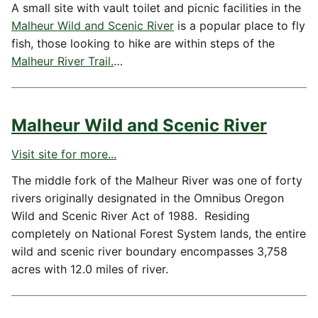
A small site with vault toilet and picnic facilities in the
Malheur Wild and Scenic River
is a popular place to fly
fish, those looking to hike are within steps of the
Malheur River Trail
.
…
Malheur Wild and Scenic River
Visit site for more...
The middle fork of the Malheur River was one of forty
rivers originally designated in the Omnibus Oregon
Wild and Scenic River Act of 1988. Residing
completely on National Forest System lands, the entire
wild and scenic river boundary encompasses 3,758
acres with 12.0 miles of river.