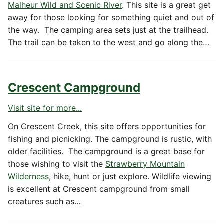
Malheur Wild and Scenic River
. This site is a great get
away for those looking for something quiet and out of
the way. The camping area sets just at the trailhead.
The trail can be taken to the west and go along the…
Crescent Campground
Visit site for more...
On Crescent Creek, this site offers opportunities for
fishing and picnicking. The campground is rustic, with
older facilities. The campground is a great base for
those wishing to visit the
Strawberry Mountain
Wilderness
, hike, hunt or just explore. Wildlife viewing
is excellent at Crescent campground from small
creatures such as…