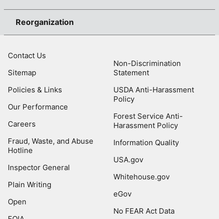
Reorganization
Contact Us
Non-Discrimination
Sitemap
Statement
Policies & Links
USDA Anti-Harassment
Policy
Our Performance
Forest Service Anti-
Careers
Harassment Policy
Fraud, Waste, and Abuse
Information Quality
Hotline
USA.gov
Inspector General
Whitehouse.gov
Plain Writing
eGov
Open
No FEAR Act Data
FOIA