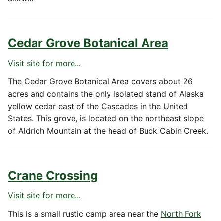
Cedar Grove Botanical Area
Visit site for more...
The Cedar Grove Botanical Area covers about 26
acres and contains the only isolated stand of Alaska
yellow cedar east of the Cascades in the United
States. This grove, is located on the northeast slope
of Aldrich Mountain at the head of Buck Cabin Creek.
Crane Crossing
Visit site for more...
This is a small rustic camp area near the
North Fork