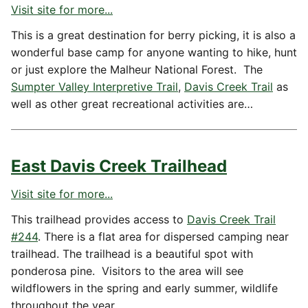
Visit site for more...
This is a great destination for berry picking, it is also a
wonderful base camp for anyone wanting to hike, hunt
or just explore the Malheur National Forest. The
Sumpter Valley Interpretive Trail
,
Davis Creek Trail
as
well as other great recreational activities are…
East Davis Creek Trailhead
Visit site for more...
This trailhead provides access to
Davis Creek Trail
#244
. There is a flat area for dispersed camping near
trailhead. The trailhead is a beautiful spot with
ponderosa pine. Visitors to the area will see
wildflowers in the spring and early summer, wildlife
throughout the year.