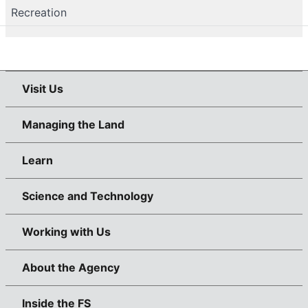
Recreation
Visit Us
Managing the Land
Learn
Science and Technology
Working with Us
About the Agency
Inside the FS