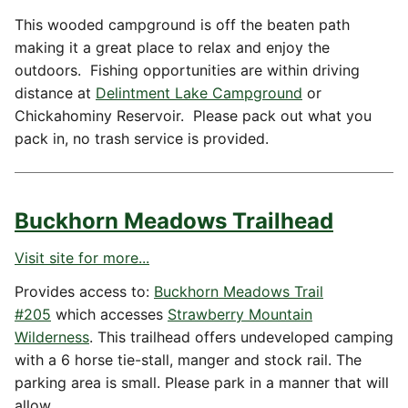
This wooded campground is off the beaten path
making it a great place to relax and enjoy the
outdoors. Fishing opportunities are within driving
distance at
Delintment Lake Campground
or
Chickahominy Reservoir. Please pack out what you
pack in, no trash service is provided.
Buckhorn Meadows Trailhead
Visit site for more...
Provides access to:
Buckhorn Meadows Trail
#205
which accesses
Strawberry Mountain
Wilderness
. This trailhead offers undeveloped camping
with a 6 horse tie-stall, manger and stock rail. The
parking area is small. Please park in a manner that will
allow…