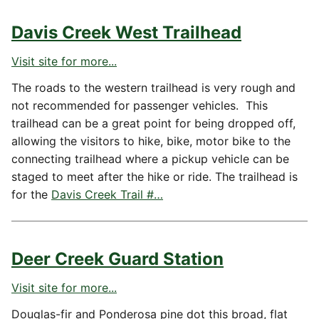
Davis Creek West Trailhead
Visit site for more...
The roads to the western trailhead is very rough and
not recommended for passenger vehicles. This
trailhead can be a great point for being dropped off,
allowing the visitors to hike, bike, motor bike to the
connecting trailhead where a pickup vehicle can be
staged to meet after the hike or ride. The trailhead is
for the
Davis Creek Trail #…
Deer Creek Guard Station
Visit site for more...
Douglas-fir and Ponderosa pine dot this broad, flat