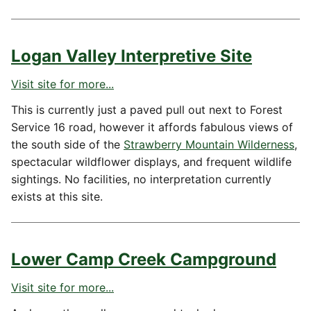
Logan Valley Interpretive Site
Visit site for more...
This is currently just a paved pull out next to Forest
Service 16 road, however it affords fabulous views of
the south side of the
Strawberry Mountain Wilderness
,
spectacular wildflower displays, and frequent wildlife
sightings. No facilities, no interpretation currently
exists at this site.
Lower Camp Creek Campground
Visit site for more...