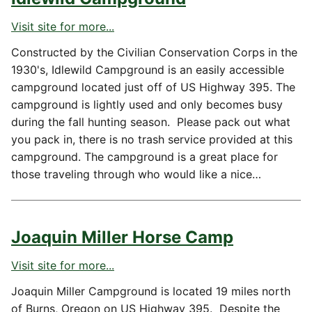
Visit site for more...
Constructed by the Civilian Conservation Corps in the
1930's, Idlewild Campground is an easily accessible
campground located just off of US Highway 395. The
campground is lightly used and only becomes busy
during the fall hunting season. Please pack out what
you pack in, there is no trash service provided at this
campground. The campground is a great place for
those traveling through who would like a nice…
Joaquin Miller Horse Camp
Visit site for more...
Joaquin Miller Campground is located 19 miles north
of Burns, Oregon on US Highway 395. Despite the