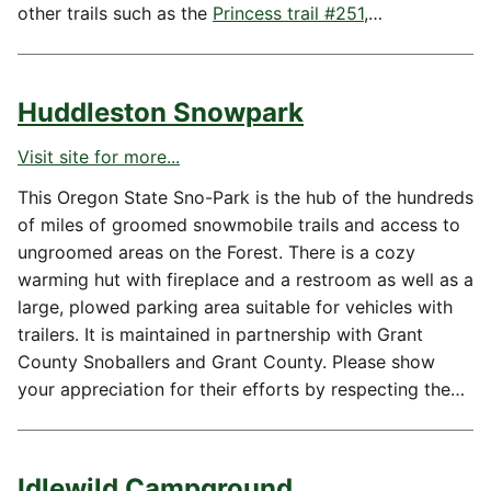
other trails such as the
Princess trail #251
,…
Huddleston Snowpark
Visit site for more...
This Oregon State Sno-Park is the hub of the hundreds
of miles of groomed snowmobile trails and access to
ungroomed areas on the Forest. There is a cozy
warming hut with fireplace and a restroom as well as a
large, plowed parking area suitable for vehicles with
trailers. It is maintained in partnership with Grant
County Snoballers and Grant County. Please show
your appreciation for their efforts by respecting the…
Idlewild Campground