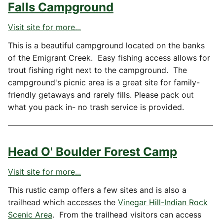
Falls Campground
Visit site for more...
This is a beautiful campground located on the banks
of the Emigrant Creek. Easy fishing access allows for
trout fishing right next to the campground. The
campground's picnic area is a great site for family-
friendly getaways and rarely fills. Please pack out
what you pack in- no trash service is provided.
Head O' Boulder Forest Camp
Visit site for more...
This rustic camp offers a few sites and is also a
trailhead which accesses the
Vinegar Hill-Indian Rock
Scenic Area
. From the trailhead visitors can access