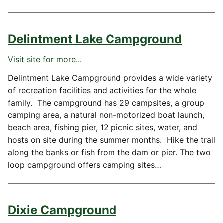
Delintment Lake Campground
Visit site for more...
Delintment Lake Campground provides a wide variety
of recreation facilities and activities for the whole
family. The campground has 29 campsites, a group
camping area, a natural non-motorized boat launch,
beach area, fishing pier, 12 picnic sites, water, and
hosts on site during the summer months. Hike the trail
along the banks or fish from the dam or pier. The two
loop campground offers camping sites…
Dixie Campground