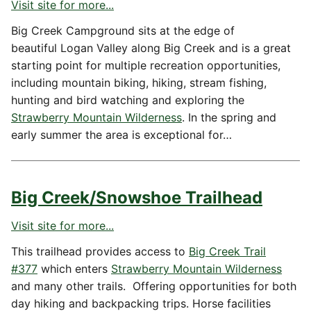
Visit site for more...
Big Creek Campground sits at the edge of
beautiful Logan Valley along Big Creek and is a great
starting point for multiple recreation opportunities,
including mountain biking, hiking, stream fishing,
hunting and bird watching and exploring the
Strawberry Mountain Wilderness
. In the spring and
early summer the area is exceptional for…
Big Creek/Snowshoe Trailhead
Visit site for more...
This trailhead provides access to
Big Creek Trail
#377
which enters
Strawberry Mountain Wilderness
and many other trails. Offering opportunities for both
day hiking and backpacking trips. Horse facilities