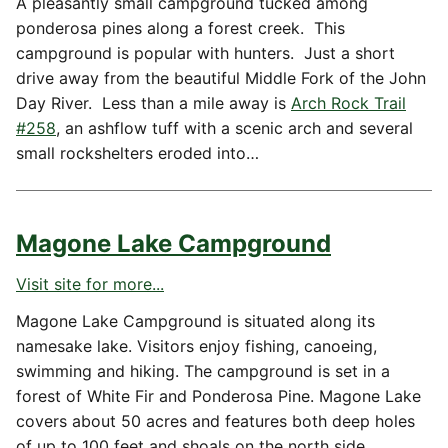
A pleasantly small campground tucked among
ponderosa pines along a forest creek. This
campground is popular with hunters. Just a short
drive away from the beautiful Middle Fork of the John
Day River. Less than a mile away is
Arch Rock Trail
#258
, an ashflow tuff with a scenic arch and several
small rockshelters eroded into…
Magone Lake Campground
Visit site for more...
Magone Lake Campground is situated along its
namesake lake. Visitors enjoy fishing, canoeing,
swimming and hiking. The campground is set in a
forest of White Fir and Ponderosa Pine. Magone Lake
covers about 50 acres and features both deep holes
of up to 100 feet and shoals on the north side.