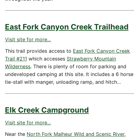
East Fork Canyon Creek Trailhead
Visit site for more...
This trail provides access to
East Fork Canyon Creek
Trail #211
which accesses
Strawberry Mountain
Wilderness
. There is plenty of room for parking and
undeveloped camping at this site. It includes a 6 horse
tie-stall with manger, unloading ramp, and hitch…
Elk Creek Campground
Visit site for more...
Near the
North Fork Malheur Wild and Scenic River
,