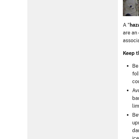
A "
haz
are an 
associa
Keep t
Be
fo
cou
Av
ba
li
Be
up
da
ic