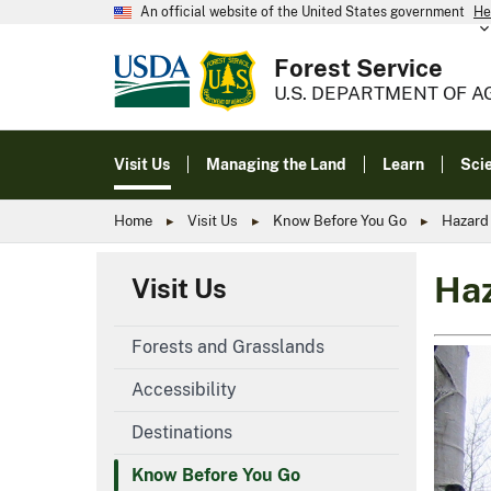
An official website of the United States government
He
Forest Service
U.S. DEPARTMENT OF A
Visit Us
Managing the Land
Learn
Sci
Home
Visit Us
Know Before You Go
Hazard
Haz
Visit Us
Forests and Grasslands
Accessibility
Destinations
Know Before You Go