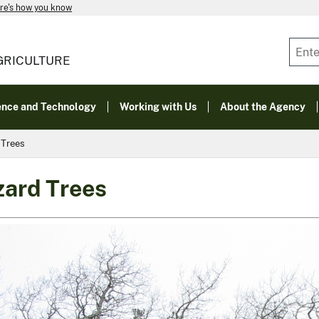
re's how you know
GRICULTURE
ence and Technology
Working with Us
About the Agency
 Trees
ard Trees