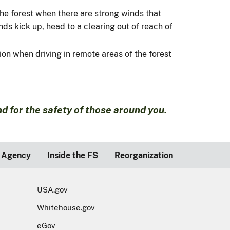
 the forest when there are strong winds that
ds kick up, head to a clearing out of reach of
ion when driving in remote areas of the forest
 for the safety of those around you.
 Agency
Inside the FS
Reorganization
USA.gov
Whitehouse.gov
eGov