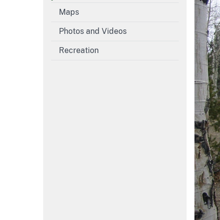
Maps
Photos and Videos
Recreation