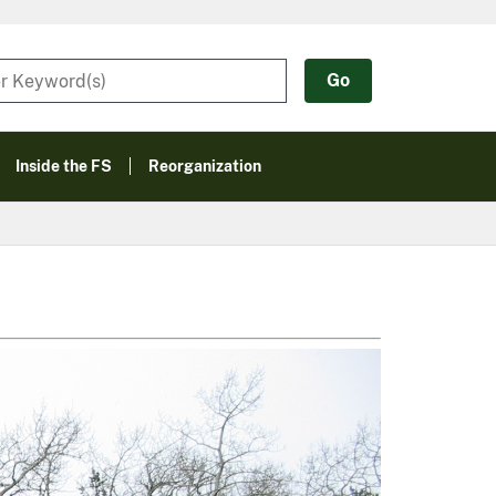
Inside the FS
Reorganization