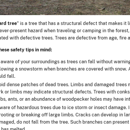
ard tree
" is a tree that has a structural defect that makes it li
ever-present hazard when traveling or camping in the forest,
ted with defective trees. Trees are defective from age, fire
hese safety tips in mind:
 aware of your surroundings as trees can fall without warning
llowing a snowstorm when branches are covered with snow. A
ld fall.
oid dense patches of dead trees. Limbs and damaged trees ma
rk or limbs may indicate structural defects. Trees with con
mbs, ants, or an abundance of woodpecker holes may have inte
ware of hazardous trees due to ice storm or insect damage. I
rooting or breaking off large limbs. Cracks can develop in l
maged, do not fall from the tree. Such branches can present 
e has melted.