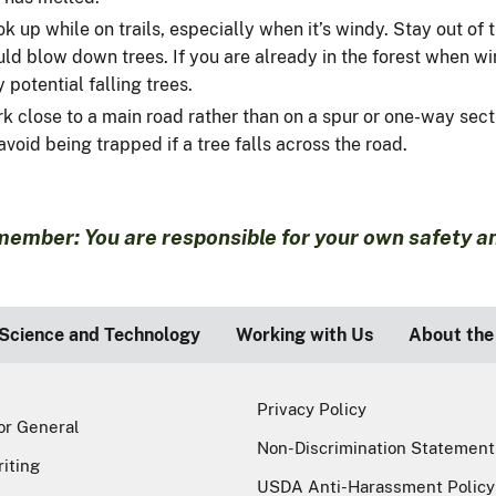
k up while on trails, especially when it’s windy. Stay out of
ld blow down trees. If you are already in the forest when win
 potential falling trees.
rk close to a main road rather than on a spur or one-way sect
avoid being trapped if a tree falls across the road.
ember: You are responsible for your own safety and
Science and Technology
Working with Us
About the
Privacy Policy
or General
Non-Discrimination Statement
riting
USDA Anti-Harassment Policy