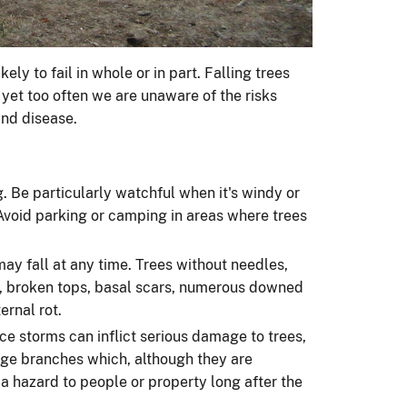
kely to fail in whole or in part. Falling trees
 yet too often we are unaware of the risks
 and disease.
. Be particularly watchful when it's windy or
void parking or camping in areas where trees
y fall at any time. Trees without needles,
ks, broken tops, basal scars, numerous downed
rnal rot.
ce storms can inflict serious damage to trees,
arge branches which, although they are
a hazard to people or property long after the