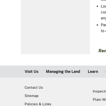
Loo
cou
any
Pa
to 
Rem
Visit Us
Managing the Land
Learn
Contact Us
Inspect
Sitemap
Plain W
Policies & Links