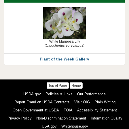
White Mariposa Lily
(
Calochortus eurycarpus
)
Plant of the Week Gallery
Top of Page
Home
USDA
USDA.gov
Policies & Links
Our Performance
and
Other
Report Fraud on USDA Contracts
Visit OIG
Plain Writing
U.S.
Government
Open Government at USDA
FOIA
Accessibility Statement
Links
Privacy Policy
Non-Discrimination Statement
Information Quality
USA.gov
Whitehouse.gov