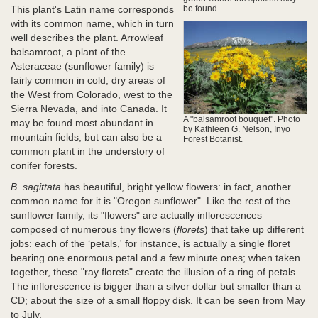
This plant's Latin name corresponds
be found.
with its common name, which in turn
well describes the plant. Arrowleaf
balsamroot, a plant of the
Asteraceae (sunflower family) is
fairly common in cold, dry areas of
the West from Colorado, west to the
Sierra Nevada, and into Canada. It
A "balsamroot bouquet". Photo
may be found most abundant in
by Kathleen G. Nelson, Inyo
mountain fields, but can also be a
Forest Botanist.
common plant in the understory of
conifer forests.
B. sagittata
has beautiful, bright yellow flowers: in fact, another
common name for it is "Oregon sunflower". Like the rest of the
sunflower family, its "flowers" are actually inflorescences
composed of numerous tiny flowers (
florets
) that take up different
jobs: each of the ‘petals,' for instance, is actually a single floret
bearing one enormous petal and a few minute ones; when taken
together, these "ray florets" create the illusion of a ring of petals.
The inflorescence is bigger than a silver dollar but smaller than a
CD; about the size of a small floppy disk. It can be seen from May
to July.