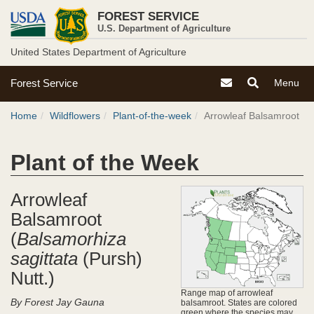
U.S.
Skip
FOREST SERVICE
to
Forest
U.S. Department of Agriculture
main
content
United States Department of Agriculture
Service
U.S.
Contact the Forest S
Toggle
Toggle
Forest Service
Menu
Forest
Search
Navigati
Breadcrumb
Service
Menu
Home
Wildflowers
Plant-of-the-week
Arrowleaf Balsamroot
Site
Menu
Plant of the Week
Arrowleaf
Balsamroot
(
Balsamorhiza
sagittata
(Pursh)
Nutt.)
Range map of arrowleaf
By Forest Jay Gauna
balsamroot. States are colored
green where the species may