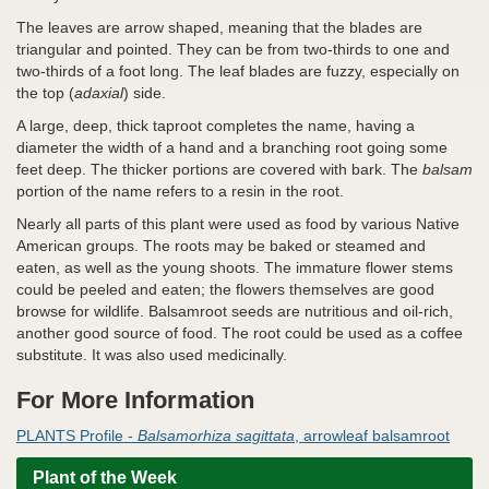
The leaves are arrow shaped, meaning that the blades are
triangular and pointed. They can be from two-thirds to one and
two-thirds of a foot long. The leaf blades are fuzzy, especially on
the top (
adaxial
) side.
A large, deep, thick taproot completes the name, having a
diameter the width of a hand and a branching root going some
feet deep. The thicker portions are covered with bark. The
balsam
portion of the name refers to a resin in the root.
Nearly all parts of this plant were used as food by various Native
American groups. The roots may be baked or steamed and
eaten, as well as the young shoots. The immature flower stems
could be peeled and eaten; the flowers themselves are good
browse for wildlife. Balsamroot seeds are nutritious and oil-rich,
another good source of food. The root could be used as a coffee
substitute. It was also used medicinally.
For More Information
PLANTS Profile -
Balsamorhiza sagittata
, arrowleaf balsamroot
Plant of the Week