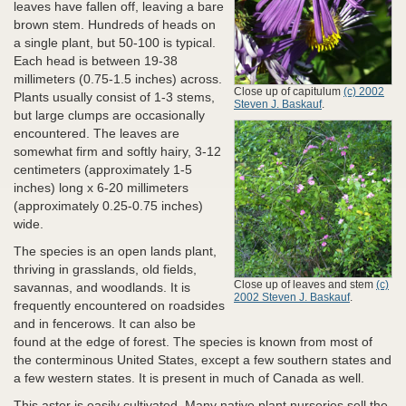
leaves have fallen off, leaving a bare
brown stem. Hundreds of heads on
a single plant, but 50-100 is typical.
Each head is between 19-38
millimeters (0.75-1.5 inches) across.
Close up of capitulum
(c) 2002
Plants usually consist of 1-3 stems,
Steven J. Baskauf
.
but large clumps are occasionally
encountered. The leaves are
somewhat firm and softly hairy, 3-12
centimeters (approximately 1-5
inches) long x 6-20 millimeters
(approximately 0.25-0.75 inches)
wide.
The species is an open lands plant,
thriving in grasslands, old fields,
Close up of leaves and stem
(c)
savannas, and woodlands. It is
2002 Steven J. Baskauf
.
frequently encountered on roadsides
and in fencerows. It can also be
found at the edge of forest. The species is known from most of
the conterminous United States, except a few southern states and
a few western states. It is present in much of Canada as well.
This aster is easily cultivated. Many native plant nurseries sell the