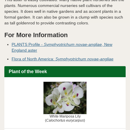
plants. Numerous commercial nurseries sell cultivars of the
species. It does well in native gardens and as accent plants in a
formal garden. It can also be grown in a clump with species such
as tall goldenrod to provide contrasting colors.
For More Information
PLANTS Profile -
Symphyotrichum novae-angliae
, New
England aster
Flora of North America:
Symphyotrichum novae-angliae
Plant of the Week
White Mariposa Lily
(
Calochortus eurycarpus
)