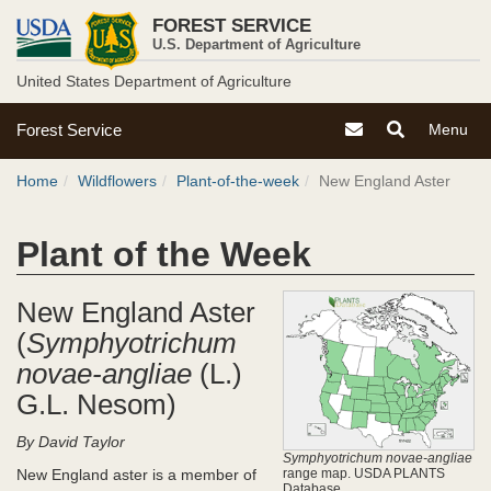
USDA
Skip
FOREST SERVICE
to
Forest
U.S. Department of Agriculture
main
content
United States Department of Agriculture
Service
U.S.
Contact the Forest S
Toggle
Toggle
Forest Service
Menu
Forest
Search
Navigati
Breadcrumb
Service
Menu
Home
Wildflowers
Plant-of-the-week
New England Aster
Site
Menu
Plant of the Week
New England Aster
(
Symphyotrichum
novae-angliae
(L.)
G.L. Nesom)
By David Taylor
Symphyotrichum novae-angliae
New England aster is a member of
range map. USDA PLANTS
Database.