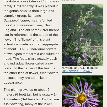
the Asteraceae (Aster or Composite)
family. Until recently, it was placed in
the genus
Aster
, a then large and
complex group. Its name
Symphyotrichum
, means ‘united
hairs’, and
novae-angliae
, ‘New
England.’ The old name
Aster
meant
star in reference to the shape of the
flower. The ‘flower’ of this plant
actually is made up of an aggregate
of about 100-150 individual flowers
of two types that form a capitulum or
head. The ‘petals’ are actually each
and individual flower called a ray
New England Aster plant
(c)
flower. In the center of the head is
2002 Steven J. Baskauf
.
the other kind of flower, tube flowers,
because they are tube-like in
appearance.
This plant grows up to about 2
meters (6 feet) tall, but is usually 1-
1.2 meters (3-4 feet) tall. By the time
it is flowering, many of the lower