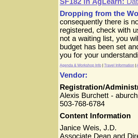
SF182 in AgLearn:
Data
Dropping from the W
consequently there is no
registered, check with us 
not a waiting list, you w
budget has been set and
you for your understand
Agenda & Workshop Info
|
Travel Information
|
Vendor:
Registration/Administ
Alexis Burchett - aburc
503-768-6784
Content Information
Janice Weis, J.D.
Associate Dean and Dir