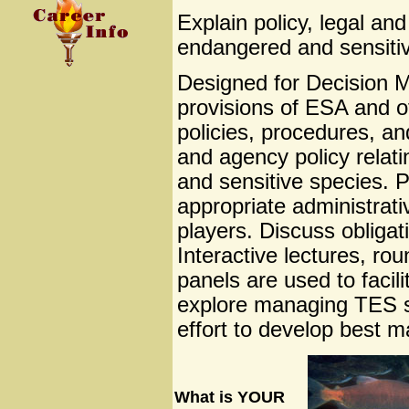
Explain policy, legal an
endangered and sensitiv
Designed for Decision Ma
provisions of ESA and 
policies, procedures, an
and agency policy relat
and sensitive species. Pa
appropriate administrativ
players. Discuss obliga
Interactive lectures, rou
panels are used to facil
explore managing TES sp
effort to develop best 
What is YOUR