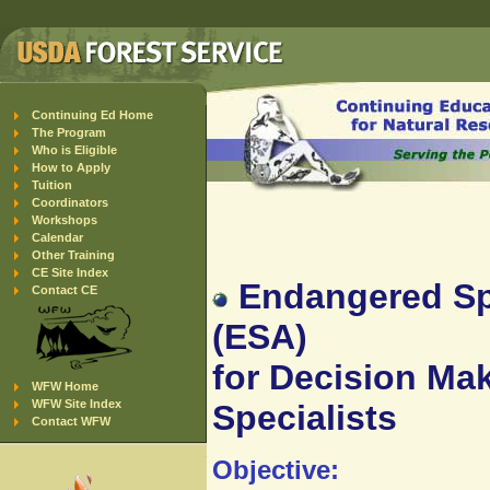
Continuing Ed Home
The Program
Who is Eligible
How to Apply
Tuition
Coordinators
Workshops
Calendar
Other Training
CE Site Index
Endangered Spe
Contact CE
(ESA)
for Decision Mak
WFW Home
WFW Site Index
Specialists
Contact WFW
Objective: