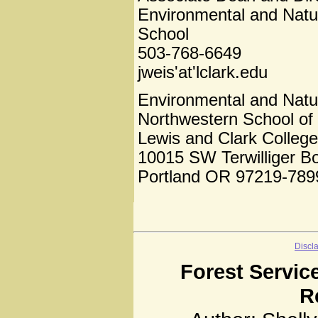
Environmental and Natu
School
503-768-6649
jweis'at'lclark.edu
Environmental and Natu
Northwestern School of
Lewis and Clark College
10015 SW Terwilliger B
Portland OR 97219-789
Discl
Forest Servic
R