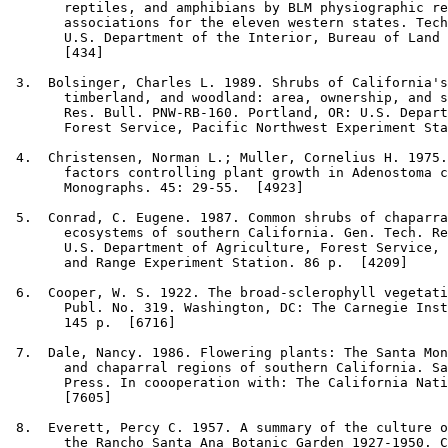
       reptiles, and amphibians by BLM physiographic re
       associations for the eleven western states. Tech
       U.S. Department of the Interior, Bureau of Land 
       [434]

3
.  Bolsinger, Charles L. 1989. Shrubs of California's
       timberland, and woodland: area, ownership, and s
       Res. Bull. PNW-RB-160. Portland, OR: U.S. Depart
       Forest Service, Pacific Northwest Experiment Sta
4
.  Christensen, Norman L.; Muller, Cornelius H. 1975.
       factors controlling plant growth in Adenostoma c
       Monographs. 45: 29-55.  [4923]

5
.  Conrad, C. Eugene. 1987. Common shrubs of chaparra
       ecosystems of southern California. Gen. Tech. Re
       U.S. Department of Agriculture, Forest Service, 
       and Range Experiment Station. 86 p.  [4209]

6
.  Cooper, W. S. 1922. The broad-sclerophyll vegetati
       Publ. No. 319. Washington, DC: The Carnegie Inst
       145 p.  [6716]

7
.  Dale, Nancy. 1986. Flowering plants: The Santa Mon
       and chaparral regions of southern California. Sa
       Press. In coooperation with: The California Nati
       [7605]

8
.  Everett, Percy C. 1957. A summary of the culture o
       the Rancho Santa Ana Botanic Garden 1927-1950. C