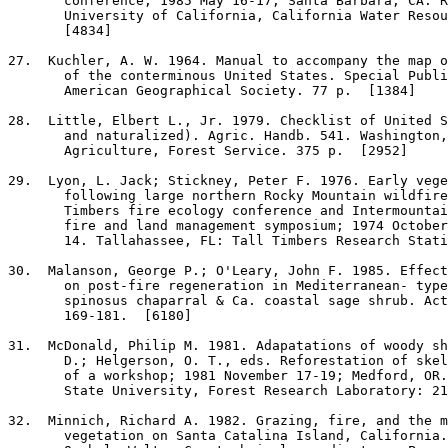
       conference; 1985 May 16-17; Santa Barbara, CA. R
       University of California, California Water Resou
       [4834]

27
.  Kuchler, A. W. 1964. Manual to accompany the map o
       of the conterminous United States. Special Publi
       American Geographical Society. 77 p.  [1384]

28
.  Little, Elbert L., Jr. 1979. Checklist of United S
       and naturalized). Agric. Handb. 541. Washington,
       Agriculture, Forest Service. 375 p.  [2952]

29
.  Lyon, L. Jack; Stickney, Peter F. 1976. Early vege
       following large northern Rocky Mountain wildfire
       Timbers fire ecology conference and Intermountai
       fire and land management symposium; 1974 October
       14. Tallahassee, FL: Tall Timbers Research Stati
30
.  Malanson, George P.; O'Leary, John F. 1985. Effect
       on post-fire regeneration in Mediterranean- type
       spinosus chaparral & Ca. coastal sage shrub. Act
       169-181.  [6180]

31
.  McDonald, Philip M. 1981. Adapatations of woody sh
       D.; Helgerson, O. T., eds. Reforestation of skel
       of a workshop; 1981 November 17-19; Medford, OR.
       State University, Forest Research Laboratory: 21
32
.  Minnich, Richard A. 1982. Grazing, fire, and the m
       vegetation on Santa Catalina Island, California.