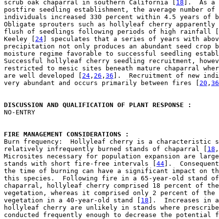
scrub oak chaparral in southern California [
18
].  As a 
postfire seedling establishment, the average number of 
individuals increased 330 percent within 4.5 years of b
Obligate sprouters such as hollyleaf cherry apparently 
flush of seedlings following periods of high rainfall [
Keeley [
24
] speculates that a series of years with abov
precipitation not only produces an abundant seed crop b
moisture regime favorable to successful seedling establ
Successful hollyleaf cherry seedling recruitment, howev
restricted to mesic sites beneath mature chaparral wher
are well developed [
24
,
26
,
36
].  Recruitment of new indi
very abundant and occurs primarily between fires [
20
,
36
DISCUSSION AND QUALIFICATION OF PLANT RESPONSE : 

NO-ENTRY

FIRE MANAGEMENT CONSIDERATIONS : 

Burn frequency:  Hollyleaf cherry is a characteristic s
relatively infrequently burned stands of chaparral [
18
,
Microsites necessary for population expansion are large
stands with short fire-free intervals [
44
].  Consequent
the time of burning can have a significant impact on th
this species.  Following fire in a 65-year-old stand of
chaparral, hollyleaf cherry comprised 18 percent of the
vegetation, whereas it comprised only 2 percent of the 
vegetation in a 40-year-old stand [
18
].  Increases in a
hollyleaf cherry are unlikely in stands where prescribe
conducted frequently enough to decrease the potential f