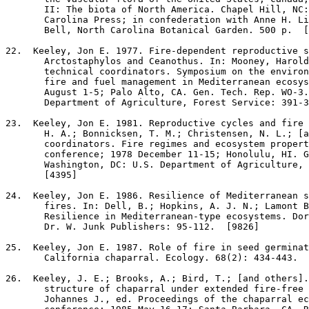
       II: The biota of North America. Chapel Hill, NC:
       Carolina Press; in confederation with Anne H. Li
       Bell, North Carolina Botanical Garden. 500 p.  [
22
.  Keeley, Jon E. 1977. Fire-dependent reproductive s
       Arctostaphylos and Ceanothus. In: Mooney, Harold
       technical coordinators. Symposium on the environ
       fire and fuel management in Mediterranean ecosys
       August 1-5; Palo Alto, CA. Gen. Tech. Rep. WO-3.
       Department of Agriculture, Forest Service: 391-3
23
.  Keeley, Jon E. 1981. Reproductive cycles and fire 
       H. A.; Bonnicksen, T. M.; Christensen, N. L.; [a
       coordinators. Fire regimes and ecosystem propert
       conference; 1978 December 11-15; Honolulu, HI. G
       Washington, DC: U.S. Department of Agriculture, 
       [4395]

24
.  Keeley, Jon E. 1986. Resilience of Mediterranean s
       fires. In: Dell, B.; Hopkins, A. J. N.; Lamont B
       Resilience in Mediterranean-type ecosystems. Dor
       Dr. W. Junk Publishers: 95-112.  [9826]

25
.  Keeley, Jon E. 1987. Role of fire in seed germinat
       California chaparral. Ecology. 68(2): 434-443.  
26
.  Keeley, J. E.; Brooks, A.; Bird, T.; [and others].
       structure of chaparral under extended fire-free 
       Johannes J., ed. Proceedings of the chaparral ec