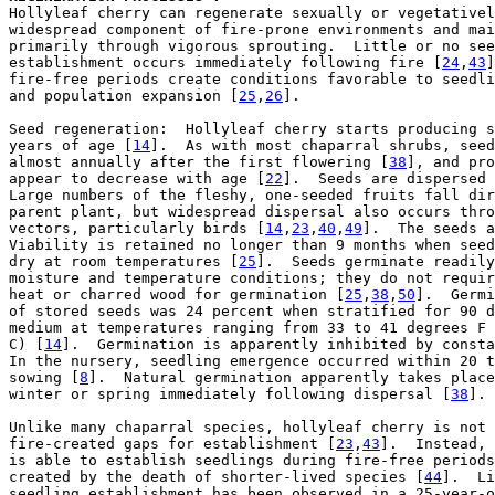

Hollyleaf cherry can regenerate sexually or vegetativel
widespread component of fire-prone environments and mai
primarily through vigorous sprouting.  Little or no see
establishment occurs immediately following fire [
24
,
43
]
fire-free periods create conditions favorable to seedli
and population expansion [
25
,
26
].

Seed regeneration:  Hollyleaf cherry starts producing s
years of age [
14
].  As with most chaparral shrubs, seed
almost annually after the first flowering [
38
], and pro
appear to decrease with age [
22
].  Seeds are dispersed 
Large numbers of the fleshy, one-seeded fruits fall dir
parent plant, but widespread dispersal also occurs thro
vectors, particularly birds [
14
,
23
,
40
,
49
].  The seeds a
Viability is retained no longer than 9 months when seed
dry at room temperatures [
25
].  Seeds germinate readily
moisture and temperature conditions; they do not requir
heat or charred wood for germination [
25
,
38
,
50
].  Germi
of stored seeds was 24 percent when stratified for 90 d
medium at temperatures ranging from 33 to 41 degrees F 
C) [
14
].  Germination is apparently inhibited by consta
In the nursery, seedling emergence occurred within 20 t
sowing [
8
].  Natural germination apparently takes place
winter or spring immediately following dispersal [
38
].

Unlike many chaparral species, hollyleaf cherry is not 
fire-created gaps for establishment [
23
,
43
].  Instead, 
is able to establish seedlings during fire-free periods
created by the death of shorter-lived species [
44
].  Li
seedling establishment has been observed in a 25-year-o