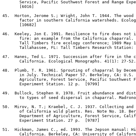
       Service, Pacific Southwest Forest and Range Expe
       [6016]

45
.  Horton, Jerome S.; Wright, John T. 1944. The wood 
       factor in southern California watersheds. Ecolog
       [10682]

46
.  Keeley, Jon E. 1991. Resilience to fire does not i
       fire: an example from the California chaparral. 
       Tall Timbers fire ecology conference; 1989 May 1
       Tallahassee, FL: Tall Timbers Research Station: 
47
.  Hanes, Ted L. 1971. Succession after fire in the c
       California. Ecological Monographs. 41(1): 27-52.
48
.  Plumb, T. R. 1961. Sprouting of chaparral by Decem
       in July. Technical Paper 57. Berkeley, CA: U.S. 
       Agriculture, Forest Service, Pacific Southwest F
       Experiment Station. 12 p.  [9799]

49
.  Bullock, Stephen H. 1978. Fruit abundance and dist
       to types of seed dispersal in chaparral. Madrono
50
.  Mirov, N. T.; Kraebel, C. J. 1937. Collecting and 
       of California wild plants. Res. Note No. 18. Ber
       Department of Agriculture, Forest Service, Calif
       Experiment Station. 27 p.  [9787]

51
.  Hickman, James C., ed. 1993. The Jepson manual: Hi
       California. Berkeley, CA: University of Californ