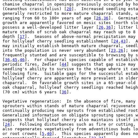
chamise chaparral in openings previously occupied by ho
(Ceanothus crassifolius) [
20
].  Increased seedling esta
generally restricted to more mature chaparral stands, u
ranging from 60 to 100+ years of age [
26
,
36
].  Germinat
growth are apparently favored on mesic sites (north slo
possess a well-developed litter layer [
26
,
36
]; litter l
mature stands of scrub oak chaparral may reach up to 8 
depth [
17
].  Seasons of above-normal precipitation may 
for hollyleaf cherry seedling establishment [
24
,
43
].  A
may initially establish beneath mature chaparral, seedl
into the population is never very abundant [
23
,
26
]; see
frequently stunted and are susceptible to browsing by s
[
36
,
45
,
46
].  For chaparral species capable of establish
periodic fires, Zedler [
44
] suggests that gap size may 
seedling's ability to survive to the stage where it can
following fire.  Suitable gaps for the successful estab
hollyleaf cherry are apparently more prevalent in older
chaparral.  On favorable growth sites in a 65-year-old 
oak chaparral, hollyleaf cherry seedlings reached heigh
(70 cm) within 6 years [
36
].

Vegetative regeneration:  In the absence of fire, many 
sprouters within stands of mature chaparral rejuvenate 
continually producing new sprouts from established root
Generalized information on obligate sprouting species w
suggests that hollyleaf cherry also maintains itself in
[
24
].  Following disturbances such as fire or cutting, 
also regenerates vegetatively from adventitious buds lo
or root crowns [
5
,
40
].  This species apparently does no