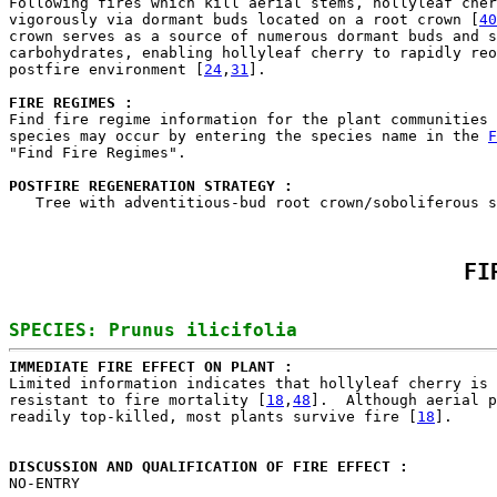

Following fires which kill aerial stems, hollyleaf cher
vigorously via dormant buds located on a root crown [
40
crown serves as a source of numerous dormant buds and s
carbohydrates, enabling hollyleaf cherry to rapidly reo
postfire environment [
24
,
31
].

FIRE REGIMES :
Find fire regime information for the plant communities 
species may occur by entering the species name in the 
F
"Find Fire Regimes".

POSTFIRE REGENERATION STRATEGY : 

   Tree with adventitious-bud root crown/soboliferous 
FI
IMMEDIATE FIRE EFFECT ON PLANT : 

Limited information indicates that hollyleaf cherry is 
resistant to fire mortality [
18
,
48
].  Although aerial p
readily top-killed, most plants survive fire [
18
].

DISCUSSION AND QUALIFICATION OF FIRE EFFECT : 

NO-ENTRY
