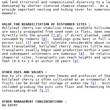
oak lend structural and compositional diversity to a la
dominated by shorter statured chamise chaparral.  As a 
provide important nesting and hiding cover for numerous
mammals.

VALUE FOR REHABILITATION OF DISTURBED SITES : 

Hollyleaf cherry can stabilize steep, erodible hillsid
are easily propagated from seed sown in flats, open see
directly onto the ground [
7
,
8
]; if direct planted, seed
consumed by rodents [
8
].  Seedlings grow best in full s
porous soil [
7
] and will tolerate considerable abuse in
Once transplanted, hollyleaf cherry requires little mai
Transplants usually begin seed production within 2 year
and subsequent volunteers are numerous [
8
].  On relativ
chaparral sites, transplants can reach heights and spre
feet (0.9 to 1.5 m) within 20 years [
8
].

OTHER USES AND VALUES : 

Due to its shiny, evergreen leaves and profusion of fea
hollyleaf cherry is often cultivated as an ornamental h
fruits can be dried for storage or eaten raw [
5
].  Hist
included grinding the pits into flour and fermenting th
intoxicating drink [
5
,
7
].

OTHER MANAGEMENT CONSIDERATIONS : 

NO-ENTRY
