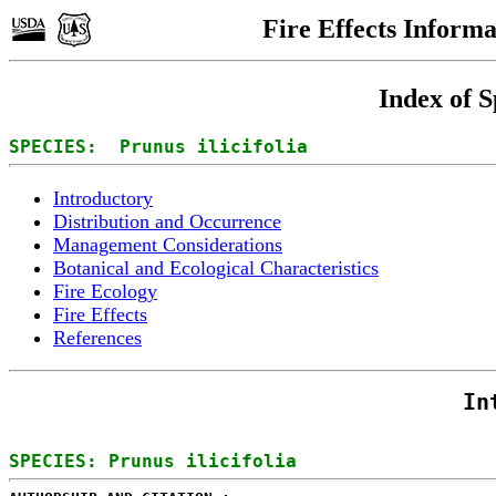
Fire Effects Inform
Index of S
SPECIES:  Prunus ilicifolia
Introductory
Distribution and Occurrence
Management Considerations
Botanical and Ecological Characteristics
Fire Ecology
Fire Effects
References