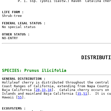
        P. i. ssp. lyonii (Eastw.) Raven  Catalina cher
LIFE FORM : 

Shrub-tree

FEDERAL LEGAL STATUS : 

No special status

OTHER STATUS : 

NO-ENTRY
DISTRIBUTI
GENERAL DISTRIBUTION : 

Hollyleaf cherry is distributed throughout the central 
Coast Ranges of California, extending from Napa County 
Baja California [
28
,
33
,
34
].  Catalina cherry occurs on 
Islands and mainland Baja California [
35
,
51
].  It is cu
Hawaii [
55
].

ECOSYSTEMS : 