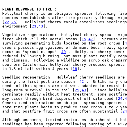
PLANT RESPONSE TO FIRE : 

Hollyleaf cherry is an obligate sprouter following fire
species reestablishes after fire primarily through vigo
[
22
,
25
].  Hollyleaf cherry rarely establishes seedlings
environment [
23
,
43
].

Vegetative regeneration:  Hollyleaf cherry sprouts vigo
fires which kill the aerial stems [
15
,
47
].  Sprouts are
surviving perennating buds located on the root crown [
4
crowns possess aggregations of dormant buds, newly spro
occur as "sprout clumps" [
40
].  Hollyleaf cherry cover 
reduced following burning, but most plants rapidly rega
and biomass.  Following a wildfire on scrub oak chaparr
southern California, hollyleaf cherry produced sprouts 
to 1.5 m) tall within 4 years [
18
].

Seedling regeneration:  Hollyleaf cherry seedlings are 
during the first postfire season [
42
].  Unlike many cha
seeds of this species are not well adapted to resist fi
long-term survival in the soil [
25
,
43
].  Since hollylea
germinate readily without heat treatment, some postfire
may occur through bird dispersal of off-site seed [
24
,
4
Generalized information on obligate sprouting species i
sprouting plants begin to produce seed crops 1 to 2 yea
and that postfire fruit crops are often substantial [
24
Although uncommon, limited initial establishment of hol
seedlings has been reported following burning of a 65-y