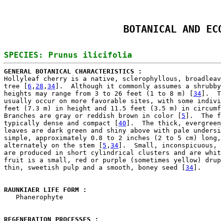
BOTANICAL AND EC
GENERAL BOTANICAL CHARACTERISTICS : 

Hollyleaf cherry is a native, sclerophyllous, broadleav
tree [
6
,
28
,
34
].  Although it commonly assumes a shrubby
heights may range from 3 to 26 feet (1 to 8 m) [
34
].  T
usually occur on more favorable sites, with some indivi
feet (7.3 m) in height and 11.5 feet (3.5 m) in circumf
Branches are gray or reddish brown in color [
5
].  The f
typically dense and compact [
40
].  The thick, evergreen
leaves are dark green and shiny above with pale undersi
simple, approximately 0.8 to 2 inches (2 to 5 cm) long,
alternately on the stem [
5
,
34
].  Small, inconspicuous, 
are produced in short cylindrical clusters and are whit
fruit is a small, red or purple (sometimes yellow) drup
thin, sweetish pulp and a smooth, boney seed [
34
].

RAUNKIAER LIFE FORM : 

   Phanerophyte

REGENERATION PROCESSES : 