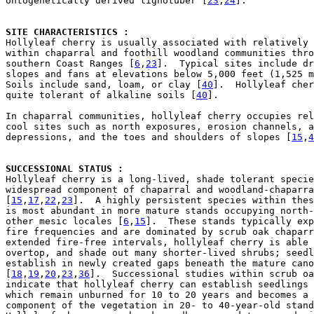
ontogenetically derived lignotuber [
23
,
24
].

SITE CHARACTERISTICS : 

Hollyleaf cherry is usually associated with relatively 
within chaparral and foothill woodland communities thro
southern Coast Ranges [
6
,
23
].  Typical sites include dr
slopes and fans at elevations below 5,000 feet (1,525 m
Soils include sand, loam, or clay [
40
].  Hollyleaf cher
quite tolerant of alkaline soils [
40
].

In chaparral communities, hollyleaf cherry occupies rel
cool sites such as north exposures, erosion channels, a
depressions, and the toes and shoulders of slopes [
15
,
4
SUCCESSIONAL STATUS : 

Hollyleaf cherry is a long-lived, shade tolerant specie
widespread component of chaparral and woodland-chaparra
[
15
,
17
,
22
,
23
].  A highly persistent species within thes
is most abundant in more mature stands occupying north-
other mesic locales [
6
,
15
].  These stands typically exp
fire frequencies and are dominated by scrub oak chaparr
extended fire-free intervals, hollyleaf cherry is able 
overtop, and shade out many shorter-lived shrubs; seedl
establish in newly created gaps beneath the mature cano
[
18
,
19
,
20
,
23
,
36
].  Successional studies within scrub oa
indicate that hollyleaf cherry can establish seedlings 
which remain unburned for 10 to 20 years and becomes a 
component of the vegetation in 20- to 40-year-old stand