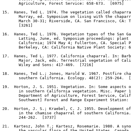
       Agriculture, Forest Service: 658-673.  [6975]

15
.  Hanes, Ted L. 1974. The vegetation called chaparra
       Murray, ed. Symposium on living with the chaparr
       March 30-31; Riverside, CA. San Francisco, CA: T
       [3261]

16
.  Hanes, Ted L. 1976. Vegetation types of the San Ga
       Latting, June, ed. Symposium proceedings: plant 
       California; 1974 May 4; Fullerton, CA. Special P
       Berkeley, CA: California Native Plant Society: 6
17
.  Hanes, Ted L. 1977. California chaparral. In: Barb
       Major, Jack, eds. Terrestrial vegetation of Cali
       Wiley and Sons: 417-469.  [7216]

18
.  Hanes, Ted L.; Jones, Harold W. 1967. Postfire cha
       southern California. Ecology. 48(2): 259-264.  [
19
.  Horton, J. S. 1951. Vegetation. In: Some aspects o
       in southern California vegetation. Misc. Paper 1
       Department of Agriculture, Forest Service, Calif
       Southwest] Forest and Range Experiment Station: 
20
.  Horton, J. S.; Kraebel, C. J. 1955. Development of
       in the chamise chaparral of southern California.
       244-262.  [3737]

21
.  Kartesz, John T.; Kartesz, Rosemarie. 1980. A syno
       the vascular flora of the United States, Canada,