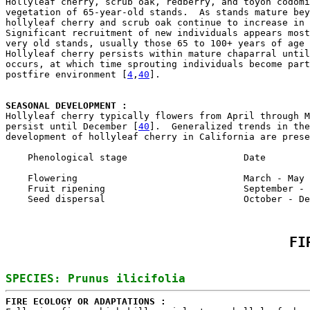
Hollyleaf cherry, scrub oak, redberry, and toyon codomi
vegetation of 65-year-old stands.  As stands mature bey
hollyleaf cherry and scrub oak continue to increase in 
Significant recruitment of new individuals appears most
very old stands, usually those 65 to 100+ years of age 
Hollyleaf cherry persists within mature chaparral until
occurs, at which time sprouting individuals become part
postfire environment [
4
,
40
].

SEASONAL DEVELOPMENT : 

Hollyleaf cherry typically flowers from April through 
persist until December [
40
].  Generalized trends in the
development of hollyleaf cherry in California are prese
    Phenological stage                     Date

    Flowering                              March - May

    Fruit ripening                         September - 
FI
FIRE ECOLOGY OR ADAPTATIONS : 