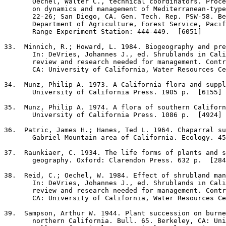
       Oechel, Walter C., technical coordinators. Proce
       on dynamics and management of Mediterranean-type
       22-26; San Diego, CA. Gen. Tech. Rep. PSW-58. Be
       Department of Agriculture, Forest Service, Pacif
       Range Experiment Station: 444-449.  [6051]

33
.  Minnich, R.; Howard, L. 1984. Biogeography and pre
       In: DeVries, Johannes J., ed. Shrublands in Cali
       review and research needed for management. Contr
       CA: University of California, Water Resources Ce
34
.  Munz, Philip A. 1973. A California flora and suppl
       University of California Press. 1905 p.  [6155]

35
.  Munz, Philip A. 1974. A flora of southern Californ
       University of California Press. 1086 p.  [4924]

36
.  Patric, James H.; Hanes, Ted L. 1964. Chaparral su
       Gabriel Mountain area of California. Ecology. 45
37
.  Raunkiaer, C. 1934. The life forms of plants and s
       geography. Oxford: Clarendon Press. 632 p.  [284
38
.  Reid, C.; Oechel, W. 1984. Effect of shrubland man
       In: DeVries, Johannes J., ed. Shrublands in Cali
       review and research needed for management. Contr
       CA: University of California, Water Resources Ce
39
.  Sampson, Arthur W. 1944. Plant succession on burne
       northern California. Bull. 65. Berkeley, CA: Uni