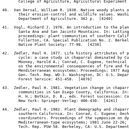
       College of Agriculture, Agricultural Experiment 
40
.  Van Dersal, William R. 1938. Native woody plants o
       their erosion-control and wildlife values. Washi
       Department of Agriculture. 362 p.  [4240]

41
.  Vogl, Richard J. 1976. An introduction to the plan
       Santa Ana and San Jacinto Mountains. In: Latting
       proceedings: plant communities of southern Calif
       Fullerton, CA. Special Publication No. 2. Berkel
       Native Plant Society: 77-98.  [4230]

42
.  Zedler, Paul H. 1977. Life history attributes of p
       cycle: a case study in chaparral dominated by Cu
       Mooney, Harold A.; Conrad, C. Eugene, technical 
       on the environmental consequences of fire and fu
       Menditerranean ecosystems: Proceedings; 1977 Aug
       Gen. Tech. Rep. WO-3. Washington, DC: U.S. Depar
       Forest Service: 451-458.  [4876]

43
.  Zedler, Paul H. 1981. Vegetation change in chaparr
       communities in San Diego County, California. In:
       H. H.; Botkin, D. B., eds. Forest succession: Co
       New York: Springer-Verlag: 406-430.  [4241]

44
.  Zedler, Paul H. 1982. Plant demography and chaparr
       southern California. In: Conrad, C. Eugene; Oech
       coordinators. Proceedings of the symposium on dy
       Mediterranean-type ecosystems; 1981 June 22-26; 
       Tech. Rep. PSW-58. Berkeley, CA: U.S. Department