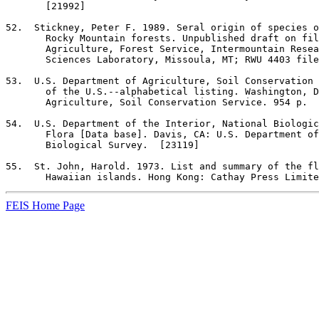
       [21992]

52
.  Stickney, Peter F. 1989. Seral origin of species o
       Rocky Mountain forests. Unpublished draft on fil
       Agriculture, Forest Service, Intermountain Resea
       Sciences Laboratory, Missoula, MT; RWU 4403 file
53
.  U.S. Department of Agriculture, Soil Conservation 
       of the U.S.--alphabetical listing. Washington, D
       Agriculture, Soil Conservation Service. 954 p.  
54
.  U.S. Department of the Interior, National Biologic
       Flora [Data base]. Davis, CA: U.S. Department of
       Biological Survey.  [23119]

55
.  St. John, Harold. 1973. List and summary of the fl
       Hawaiian islands. Hong Kong: Cathay Press Limite
FEIS Home Page