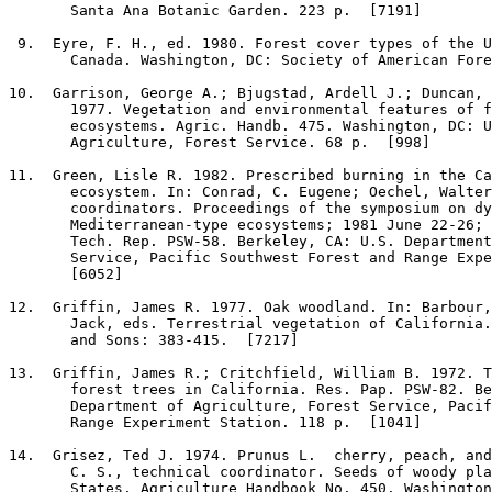
       Santa Ana Botanic Garden. 223 p.  [7191]

9
.  Eyre, F. H., ed. 1980. Forest cover types of the U
       Canada. Washington, DC: Society of American Fore
10
.  Garrison, George A.; Bjugstad, Ardell J.; Duncan, 
       1977. Vegetation and environmental features of f
       ecosystems. Agric. Handb. 475. Washington, DC: U
       Agriculture, Forest Service. 68 p.  [998]

11
.  Green, Lisle R. 1982. Prescribed burning in the Ca
       ecosystem. In: Conrad, C. Eugene; Oechel, Walter
       coordinators. Proceedings of the symposium on dy
       Mediterranean-type ecosystems; 1981 June 22-26; 
       Tech. Rep. PSW-58. Berkeley, CA: U.S. Department
       Service, Pacific Southwest Forest and Range Expe
       [6052]

12
.  Griffin, James R. 1977. Oak woodland. In: Barbour,
       Jack, eds. Terrestrial vegetation of California.
       and Sons: 383-415.  [7217]

13
.  Griffin, James R.; Critchfield, William B. 1972. T
       forest trees in California. Res. Pap. PSW-82. Be
       Department of Agriculture, Forest Service, Pacif
       Range Experiment Station. 118 p.  [1041]

14
.  Grisez, Ted J. 1974. Prunus L.  cherry, peach, and
       C. S., technical coordinator. Seeds of woody pla
       States. Agriculture Handbook No. 450. Washington