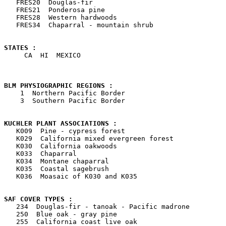

   FRES20  Douglas-fir

   FRES21  Ponderosa pine

   FRES28  Western hardwoods

   FRES34  Chaparral - mountain shrub

STATES : 

     CA  HI  MEXICO

BLM PHYSIOGRAPHIC REGIONS : 

    1  Northern Pacific Border

    3  Southern Pacific Border

KUCHLER PLANT ASSOCIATIONS : 

   K009  Pine - cypress forest

   K029  California mixed evergreen forest

   K030  California oakwoods

   K033  Chaparral

   K034  Montane chaparral

   K035  Coastal sagebrush

   K036  Moasaic of K030 and K035

SAF COVER TYPES : 

   234  Douglas-fir - tanoak - Pacific madrone

   250  Blue oak - gray pine

   255  California coast live oak
