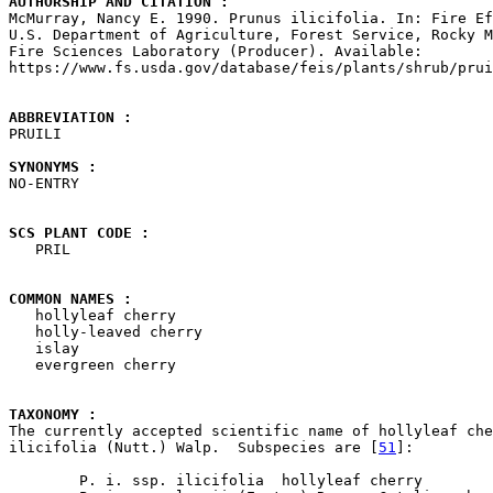
AUTHORSHIP AND CITATION : 

McMurray, Nancy E. 1990. Prunus ilicifolia. In: Fire Ef
U.S. Department of Agriculture, Forest Service, Rocky M
Fire Sciences Laboratory (Producer). Available: 

https://www.fs.usda.gov/database/feis/plants/shrub/prui
ABBREVIATION : 

PRUILI

SYNONYMS : 

NO-ENTRY

SCS PLANT CODE : 

   PRIL

COMMON NAMES : 

   hollyleaf cherry

   holly-leaved cherry

   islay

   evergreen cherry

TAXONOMY : 

The currently accepted scientific name of hollyleaf che
ilicifolia (Nutt.) Walp.  Subspecies are [
51
]:

        P. i. ssp. ilicifolia  hollyleaf cherry
