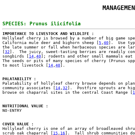
MANAGEMEN
IMPORTANCE TO LIVESTOCK AND WILDLIFE : 

Hollyleaf cherry is browsed by a number of big game spe
California mule deer and bighorn sheep [
5
,
40
].  Use typ
the late summer or fall when herbaceous species are lar
[
32
].  The juicy, sweet-tasting berries are readily con
songbirds [
14
,
40
]; rodents and other small mammals eat 
The seeds or pits of many species of cherry (Prunus spp
to most livestock [
14
,
40
].

PALATABILITY : 

Palatability of hollyleaf cherry browse depends on plan
community associates [
14
,
32
].  Postfire sprouts are hig
browse on chaparral sites in the central Coast Range [
1
NUTRITIONAL VALUE : 

NO-ENTRY

COVER VALUE : 

Hollyleaf cherry is one of an array of broadleaved shru
scrub oak chaparral [
15
,
16
].  Tall shrub communities do