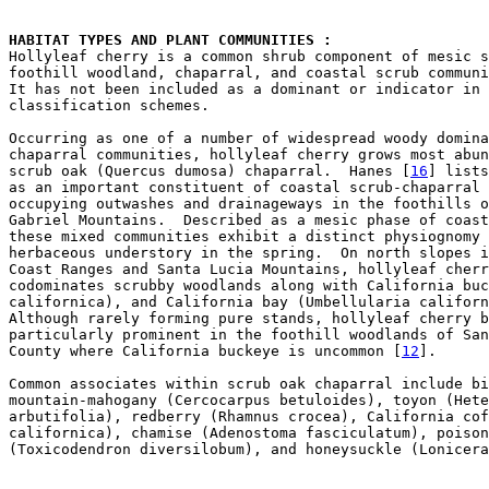
HABITAT TYPES AND PLANT COMMUNITIES : 

Hollyleaf cherry is a common shrub component of mesic s
foothill woodland, chaparral, and coastal scrub communi
It has not been included as a dominant or indicator in 
classification schemes.  

Occurring as one of a number of widespread woody domina
chaparral communities, hollyleaf cherry grows most abun
scrub oak (Quercus dumosa) chaparral.  Hanes [
16
] lists
as an important constituent of coastal scrub-chaparral 
occupying outwashes and drainageways in the foothills o
Gabriel Mountains.  Described as a mesic phase of coast
these mixed communities exhibit a distinct physiognomy 
herbaceous understory in the spring.  On north slopes i
Coast Ranges and Santa Lucia Mountains, hollyleaf cherr
codominates scrubby woodlands along with California buc
californica), and California bay (Umbellularia californ
Although rarely forming pure stands, hollyleaf cherry b
particularly prominent in the foothill woodlands of San
County where California buckeye is uncommon [
12
].

Common associates within scrub oak chaparral include bi
mountain-mahogany (Cercocarpus betuloides), toyon (Hete
arbutifolia), redberry (Rhamnus crocea), California cof
californica), chamise (Adenostoma fasciculatum), poison
(Toxicodendron diversilobum), and honeysuckle (Lonicera