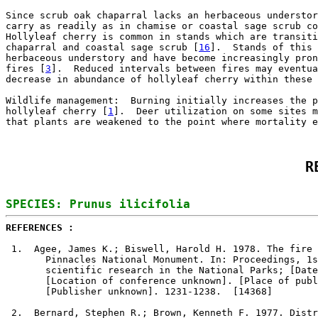
Since scrub oak chaparral lacks an herbaceous understor
carry as readily as in chamise or coastal sage scrub co
Hollyleaf cherry is common in stands which are transiti
chaparral and coastal sage scrub [
16
].  Stands of this 
herbaceous understory and have become increasingly pron
fires [
3
].  Reduced intervals between fires may eventua
decrease in abundance of hollyleaf cherry within these 
Wildlife management:  Burning initially increases the p
hollyleaf cherry [
1
].  Deer utilization on some sites m
that plants are weakened to the point where mortality e
R
REFERENCES : 
1
.  Agee, James K.; Biswell, Harold H. 1978. The fire 
       Pinnacles National Monument. In: Proceedings, 1s
       scientific research in the National Parks; [Date
       [Location of conference unknown]. [Place of publ
       [Publisher unknown]. 1231-1238.  [14368]

2
.  Bernard, Stephen R.; Brown, Kenneth F. 1977. Distr