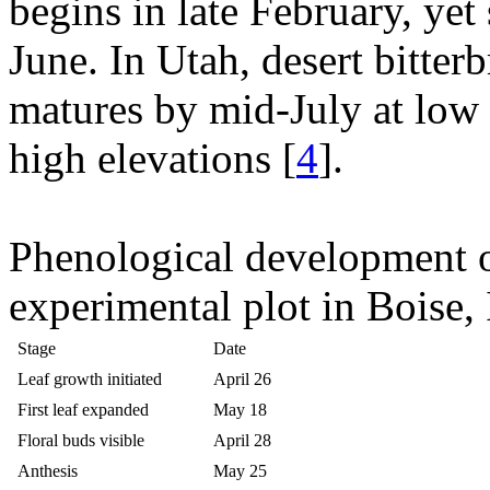
begins in late February, yet
June. In Utah, desert bitter
matures by mid-July at low
high elevations [
4
].
Phenological development of
experimental plot in Boise, 
Stage
Date
Leaf growth initiated
April 26
First leaf expanded
May 18
Floral buds visible
April 28
Anthesis
May 25