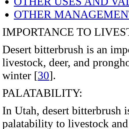
OTHER USES AND VA
OTHER MANAGEMENT
IMPORTANCE TO LIVES
Desert bitterbrush is an imp
livestock, deer, and prongh
winter [
30
].
PALATABILITY:
In Utah, desert bitterbrush
palatability to livestock and