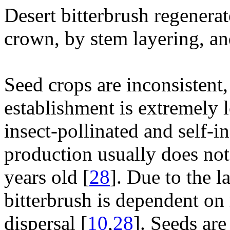
Desert bitterbrush regenera
crown, by stem layering, an
Seed crops are inconsistent
establishment is extremely 
insect-pollinated and self-i
production usually does not
years old [
28
]. Due to the l
bitterbrush is dependent on 
dispersal [
10
,
28
]. Seeds ar