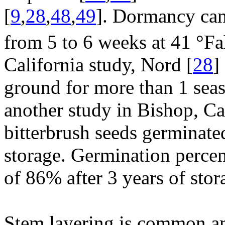
[
9
,
28
,
48
,
49
]. Dormancy can
from 5 to 6 weeks at 41 °F
California study, Nord [
28
]
ground for more than 1 seas
another study in Bishop, Ca
bitterbrush seeds germinated
storage. Germination percen
of 86% after 3 years of stor
Stem layering is common am