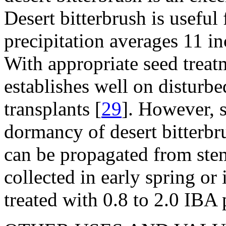
Desert bitterbrush is useful
precipitation averages 11 i
With appropriate seed treatm
establishes well on disturbe
transplants [
29
]. However, s
dormancy of desert bitterbr
can be propagated from stem
collected in early spring o
treated with 0.8 to 2.0 IBA