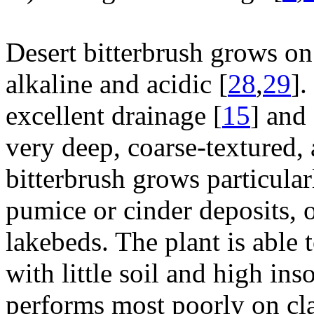
Desert bitterbrush grows on 
alkaline and acidic [
28
,
29
].
excellent drainage [
15
] and
very deep, coarse-textured, 
bitterbrush grows particularl
pumice or cinder deposits, o
lakebeds. The plant is able 
with little soil and high ins
performs most poorly on clay