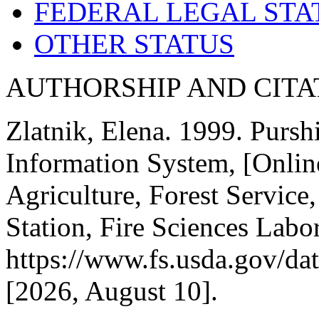
FEDERAL LEGAL STA
OTHER STATUS
AUTHORSHIP AND CITA
Zlatnik, Elena. 1999. Purshi
Information System, [Onlin
Agriculture, Forest Servic
Station, Fire Sciences Labo
https://www.fs.usda.gov/dat
[
2026, August 10].