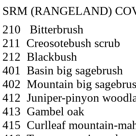
SRM (RANGELAND) COV
210 Bitterbrush
211 Creosotebush scrub
212 Blackbush
401 Basin big sagebrush
402 Mountain big sagebru
412 Juniper-pinyon woodl
413 Gambel oak
415 Curlleaf mountain-ma