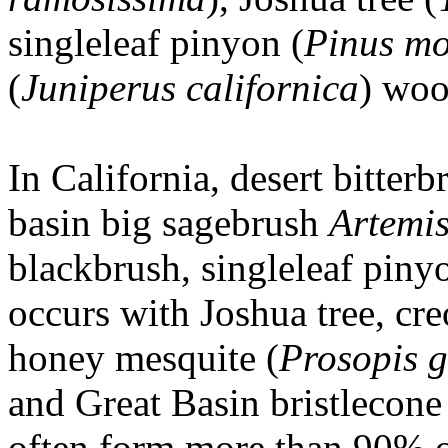
singleleaf pinyon (
Pinus mo
(
Juniperus californica
) woo
In California, desert bitte
basin big sagebrush
Artemis
blackbrush, singleleaf pinyo
occurs with Joshua tree, cre
honey mesquite (
Prosopis 
and Great Basin bristlecone
often form more than 90% of