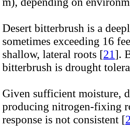
m), depending on environme
Desert bitterbrush is a deep
sometimes exceeding 16 fee
shallow, lateral roots [
21
]. 
bitterbrush is drought tolera
Given sufficient moisture, d
producing nitrogen-fixing r
response is not consistent [