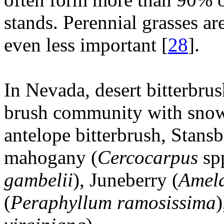
stands. Perennial grasses ar
even less important [
28
].
In Nevada, desert bitterbru
brush community with snow
antelope bitterbrush, Stansb
mahogany (
Cercocarpus
spp
gambelii
), Juneberry (
Amela
(
Peraphyllum ramosissima
)