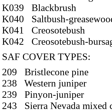
K039 Blackbrush
K040 Saltbush-greasewoo
K041 Creosotebush
K042 Creosotebush-bursa
SAF COVER TYPES:
209 Bristlecone pine
238 Western juniper
239 Pinyon-juniper
243 Sierra Nevada mixed c