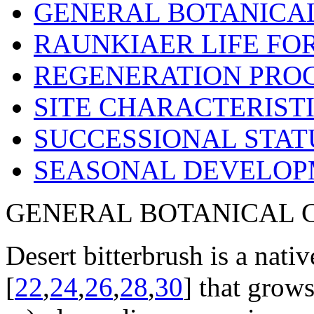
GENERAL BOTANICA
RAUNKIAER LIFE FO
REGENERATION PRO
SITE CHARACTERIST
SUCCESSIONAL STAT
SEASONAL DEVELO
GENERAL BOTANICAL 
Desert bitterbrush is a nati
[
22
,
24
,
26
,
28
,
30
] that grows