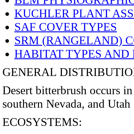
KUCHLER PLANT ASS
SAF COVER TYPES
SRM (RANGELAND) C
HABITAT TYPES AND
GENERAL DISTRIBUTIO
Desert bitterbrush occurs in
southern Nevada, and Utah 
ECOSYSTEMS: