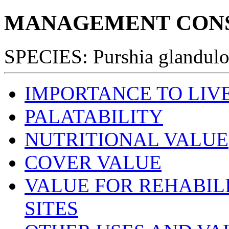
MANAGEMENT CONS
SPECIES: Purshia glandulo
IMPORTANCE TO LIV
PALATABILITY
NUTRITIONAL VALUE
COVER VALUE
VALUE FOR REHABIL
SITES