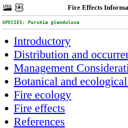
Fire Effects Inform
SPECIES: Purshia glandulosa
Introductory
Distribution and occurre
Management Considerat
Botanical and ecological 
Fire ecology
Fire effects
References