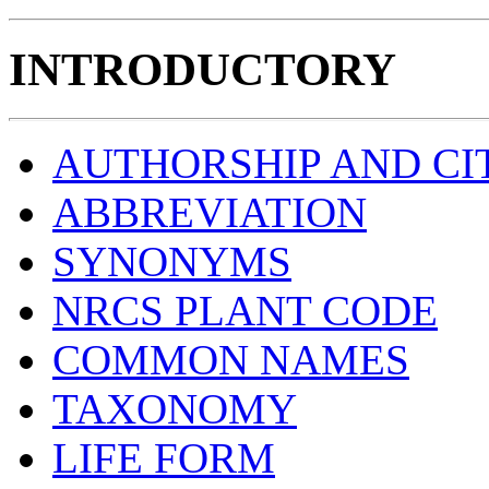
INTRODUCTORY
AUTHORSHIP AND CI
ABBREVIATION
SYNONYMS
NRCS PLANT CODE
COMMON NAMES
TAXONOMY
LIFE FORM