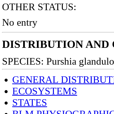
OTHER STATUS:
No entry
DISTRIBUTION AND
SPECIES: Purshia glandulo
GENERAL DISTRIBUT
ECOSYSTEMS
STATES
BLM PHYSIOGRAPHIC