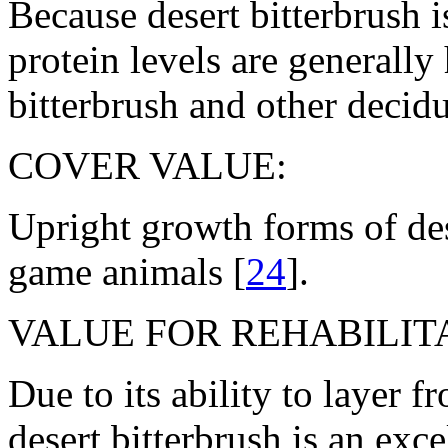
Because desert bitterbrush i
protein levels are generally
bitterbrush and other decid
COVER VALUE:
Upright growth forms of des
game animals [
24
].
VALUE FOR REHABILITA
Due to its ability to layer 
desert bitterbrush is an excel