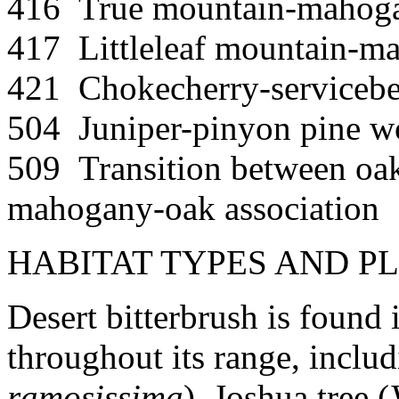
416 True mountain-mahog
417 Littleleaf mountain-m
421 Chokecherry-servicebe
504 Juniper-pinyon pine w
509 Transition between oa
mahogany-oak association
HABITAT TYPES AND P
Desert bitterbrush is found 
throughout its range, inclu
ramosissima
), Joshua tree (