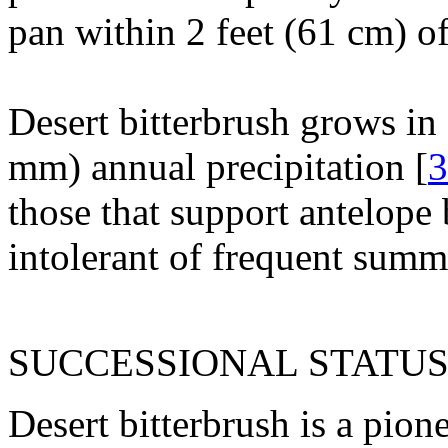
pan within 2 feet (61 cm) of
Desert bitterbrush grows in
mm) annual precipitation [
3
those that support antelope 
intolerant of frequent summ
SUCCESSIONAL STATUS
Desert bitterbrush is a pio