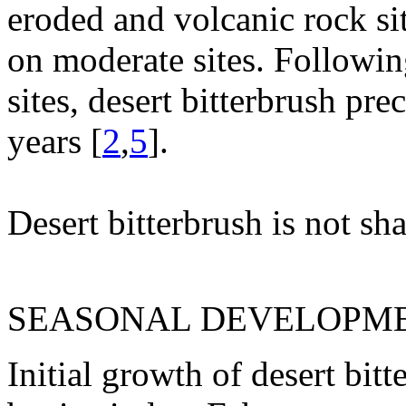
eroded and volcanic rock sit
on moderate sites. Followin
sites, desert bitterbrush pre
years [
2
,
5
].
Desert bitterbrush is not sha
SEASONAL DEVELOPME
Initial growth of desert bit