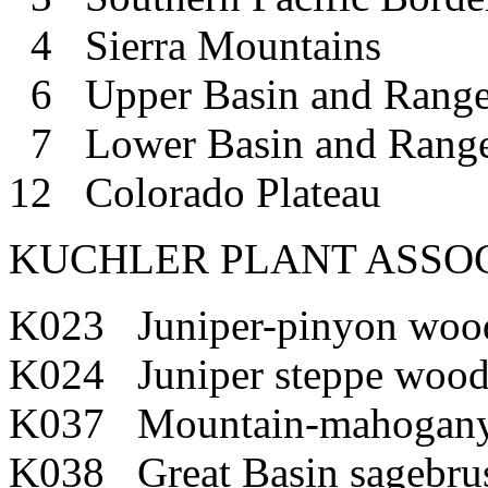
4 Sierra Mountains
6 Upper Basin and Rang
7 Lower Basin and Rang
12 Colorado Plateau
KUCHLER PLANT ASSOC
K023 Juniper-pinyon woo
K024 Juniper steppe wood
K037 Mountain-mahogany
K038 Great Basin sagebru