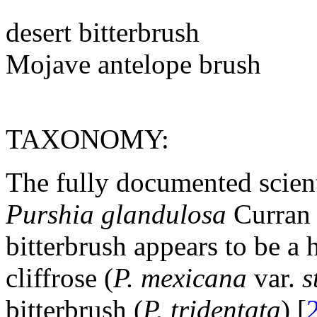
desert bitterbrush
Mojave antelope brush
TAXONOMY:
The fully documented scienti
Purshia glandulosa
Curran 
bitterbrush appears to be a 
cliffrose (
P. mexicana
var.
s
bitterbrush (
P. tridentata
) [