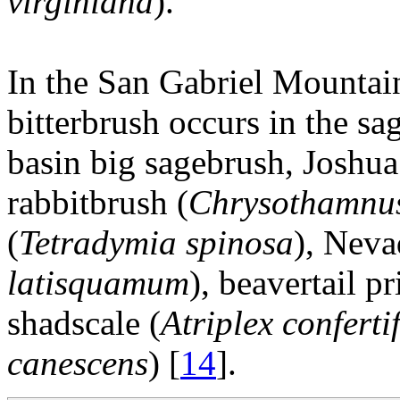
virginiana
).
In the San Gabriel Mountain
bitterbrush occurs in the 
basin big sagebrush, Joshua 
rabbitbrush (
Chrysothamnus
(
Tetradymia spinosa
), Neva
latisquamum
), beavertail pr
shadscale (
Atriplex conferti
canescens
) [
14
].