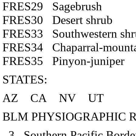
FRES29 Sagebrush
FRES30 Desert shrub
FRES33 Southwestern shr
FRES34 Chaparral-mounta
FRES35 Pinyon-juniper
STATES:
AZ CA NV UT
BLM PHYSIOGRAPHIC R
3 Southern Pacific Borde