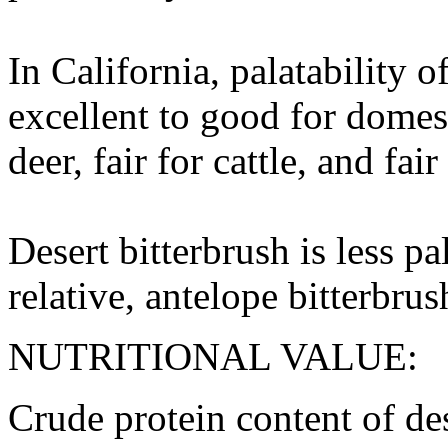
In California, palatability o
excellent to good for domes
deer, fair for cattle, and fair
Desert bitterbrush is less pa
relative, antelope bitterbrus
NUTRITIONAL VALUE:
Crude protein content of des