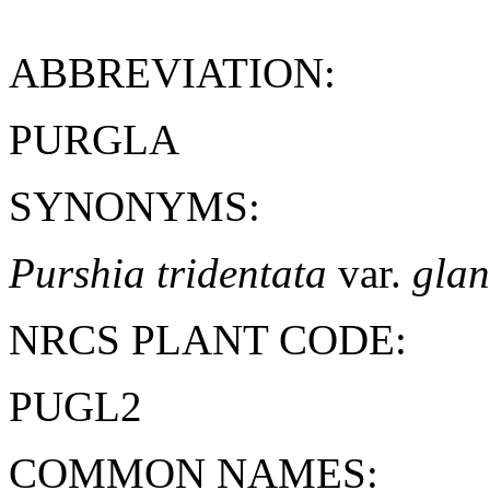
ABBREVIATION:
PURGLA
SYNONYMS:
Purshia tridentata
var.
glan
NRCS PLANT CODE:
PUGL2
COMMON NAMES: