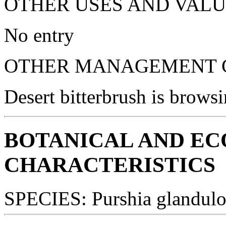
OTHER USES AND VALU
No entry
OTHER MANAGEMENT C
Desert bitterbrush is browsi
BOTANICAL AND E
CHARACTERISTICS
SPECIES: Purshia glandulo