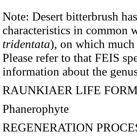
Note: Desert bitterbrush ha
characteristics in common w
tridentata
), on which much 
Please refer to that FEIS s
information about the genus
RAUNKIAER LIFE FORM
Phanerophyte
REGENERATION PROCE