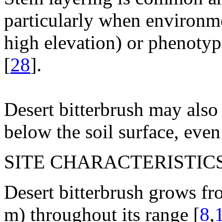
particularly when environme
high elevation) or phenotype
[
28
].
Desert bitterbrush may also
below the soil surface, even
SITE CHARACTERISTICS
Desert bitterbrush grows f
m) throughout its range [
8
,