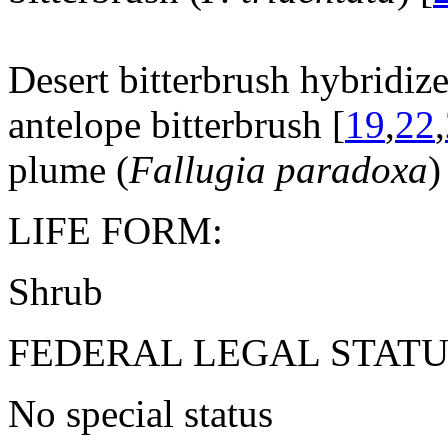
Desert bitterbrush hybridize
antelope bitterbrush [
19
,
22
,
plume (
Fallugia paradoxa
)
LIFE FORM:
Shrub
FEDERAL LEGAL STATU
No special status