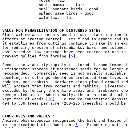
                moose - fair

                small mammals - fair

                small nongame birds - good

                upland game birds - good

                waterfowl - fair

VALUE FOR REHABILITATION OF DISTURBED SITES : 

Black willow was commonly used in soil stabilization pr
efforts at erosion control.  Its flood tolerance and th
it establishes from cuttings continue to make it an exc
for reducing erosion of streambanks, bars, and islands 
Post-sized willow cuttings have been rooted for use in 
prevent gullies from forming [
5
].

Seeds lose viability rapidly if stored at room temperat
Refrigerated storage of moistened seeds for no longer t
recommended.  Commercial seed is not usually available 
seedlings or cuttings should be protected from livestoc
rodents, and rabbits.  Hardware cloth placed around ind
will protect them from rodents and rabbits.  Livestock 
excluded by fencing the entire area, and firebreaks sho
revegetated area.  Additionally, the area around each t
kept free of weeds [
18
].  To reduce competition densiti
494 to 556 trees per acre (200-225 trees/ha) should be 
OTHER USES AND VALUES : 

Ancient pharmacopoeia recognized the bark and leaves of
in the treatment of rheumatism [
5
].  Pioneering settler