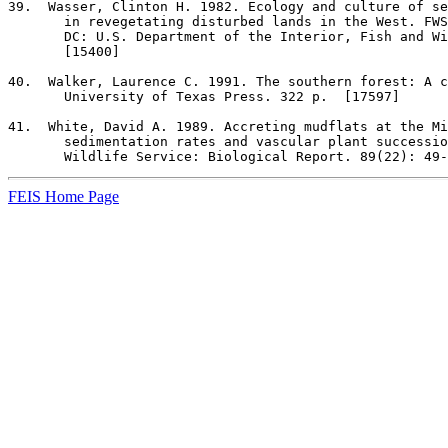
39
.  Wasser, Clinton H. 1982. Ecology and culture of se
       in revegetating disturbed lands in the West. FWS
       DC: U.S. Department of the Interior, Fish and Wi
       [15400]

40
.  Walker, Laurence C. 1991. The southern forest: A c
       University of Texas Press. 322 p.  [17597]

41
.  White, David A. 1989. Accreting mudflats at the Mi
       sedimentation rates and vascular plant successio
       Wildlife Service: Biological Report. 89(22): 49-
FEIS Home Page