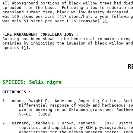
all aboveground portions of black willow trees had died
sprouted from the base.  Following a low to moderate-se
grassland summer fire, black willow density decreased. 
was 169 stems per acre (417 stems/ha); a year following
was only 51 stems per acre (125 stems/ha) [
1
].

FIRE MANAGEMENT CONSIDERATIONS : 

Burning has been shown to be beneficial in maintaining 
prairies by inhibiting the invasion of black willow and
species [
1
R
REFERENCES : 
1
.  Adams, Dwight E.; Anderson, Roger C.; Collins, Scot
       Differential response of woody and herbaceous sp
       winter burning in an Oklahoma grassland. Southwe
       55-61.  [6282]

2
.  Bernard, Stephen R.; Brown, Kenneth F. 1977. Distri
       reptiles, and amphibians by BLM physiographic re
       associations for the eleven western states. Tech