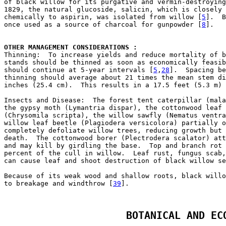
of black willow for its purgative and vermin-destroying
1829, the natural glucoside, salicin, which is closely 
chemically to aspirin, was isolated from willow [
5
].  B
once used as a source of charcoal for gunpowder [
8
].

OTHER MANAGEMENT CONSIDERATIONS : 

Thinning:  To increase yields and reduce mortality of b
stands should be thinned as soon as economically feasib
should continue at 5-year intervals [
5
,
28
].  Spacing be
thinning should average about 21 times the mean stem di
inches (25.4 cm).  This results in a 17.5 feet (5.3 m) 
Insects and Disease:  The forest tent caterpillar (mala
the gypsy moth (Lymantria dispar), the cottonwood leaf 
(Chrysomila scripta), the willow sawfly (Nematus ventra
willow leaf beetle (Plagiodera versicolora) partially o
completely defoliate willow trees, reducing growth but 
death.  The cottonwood borer (Plectrodera scalator) att
and may kill by girdling the base.  Top and branch rot 
percent of the cull in willow.  Leaf rust, fungus scab,
can cause leaf and shoot destruction of black willow se
Because of its weak wood and shallow roots, black willo
to breakage and windthrow [
39
BOTANICAL AND EC