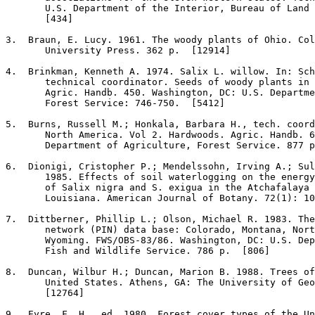
       U.S. Department of the Interior, Bureau of Land 
       [434]

3
.  Braun, E. Lucy. 1961. The woody plants of Ohio. Col
       University Press. 362 p.  [12914]

4
.  Brinkman, Kenneth A. 1974. Salix L. willow. In: Sch
       technical coordinator. Seeds of woody plants in 
       Agric. Handb. 450. Washington, DC: U.S. Departme
       Forest Service: 746-750.  [5412]

5
.  Burns, Russell M.; Honkala, Barbara H., tech. coord
       North America. Vol 2. Hardwoods. Agric. Handb. 6
       Department of Agriculture, Forest Service. 877 p
6
.  Dionigi, Cristopher P.; Mendelssohn, Irving A.; Sul
       1985. Effects of soil waterlogging on the energy
       of Salix nigra and S. exigua in the Atchafalaya 
       Louisiana. American Journal of Botany. 72(1): 10
7
.  Dittberner, Phillip L.; Olson, Michael R. 1983. The
       network (PIN) data base: Colorado, Montana, Nort
       Wyoming. FWS/OBS-83/86. Washington, DC: U.S. Dep
       Fish and Wildlife Service. 786 p.  [806]

8
.  Duncan, Wilbur H.; Duncan, Marion B. 1988. Trees of
       United States. Athens, GA: The University of Geo
       [12764]

9
.  Eyre, F. H., ed. 1980. Forest cover types of the Un