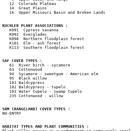
   12  Colorado Plateau

   14  Great Plains

   16  Upper Missouri Basin and Broken Lands

KUCHLER PLANT ASSOCIATIONS : 

   K091  Cypress savanna

   K092  Everglades

   K098  Northern floodplain forest

   K101  Elm - ash forest

   K113  Southern floodplain forest

SAF COVER TYPES : 

   61  River birch - sycamore

   63  Cottonwood

   94  Sycamore - sweetgum - American elm

   95  Black willow

   101 Baldcypress

   102 Baldcypress - tupelo

   103 Water tupelo - swamp tupelo

   235 Cottonwood - willow

SRM (RANGELAND) COVER TYPES : 

NO-ENTRY

HABITAT TYPES AND PLANT COMMUNITIES : 

Black willow occurs as a codominant in some early seral