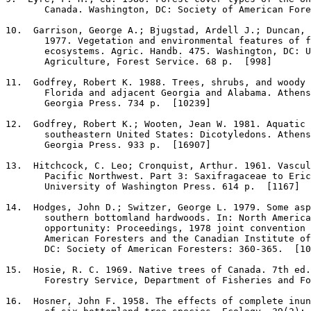
       Canada. Washington, DC: Society of American Fore
10
.  Garrison, George A.; Bjugstad, Ardell J.; Duncan, 
       1977. Vegetation and environmental features of f
       ecosystems. Agric. Handb. 475. Washington, DC: U
       Agriculture, Forest Service. 68 p.  [998]

11
.  Godfrey, Robert K. 1988. Trees, shrubs, and woody 
       Florida and adjacent Georgia and Alabama. Athens
       Georgia Press. 734 p.  [10239]

12
.  Godfrey, Robert K.; Wooten, Jean W. 1981. Aquatic 
       southeastern United States: Dicotyledons. Athens
       Georgia Press. 933 p.  [16907]

13
.  Hitchcock, C. Leo; Cronquist, Arthur. 1961. Vascul
       Pacific Northwest. Part 3: Saxifragaceae to Eric
       University of Washington Press. 614 p.  [1167]

14
.  Hodges, John D.; Switzer, George L. 1979. Some asp
       southern bottomland hardwoods. In: North America
       opportunity: Proceedings, 1978 joint convention 
       American Foresters and the Canadian Institute of
       DC: Society of American Foresters: 360-365.  [10
15
.  Hosie, R. C. 1969. Native trees of Canada. 7th ed.
       Forestry Service, Department of Fisheries and Fo
16
.  Hosner, John F. 1958. The effects of complete inun