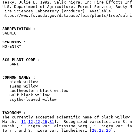
Effects

Tesky, Julie L. 1992. Salix nigra. In: Fire 
 Inf
U.S. Department of Agriculture, Forest Service, Rocky M
Fire Sciences Laboratory (Producer). Available: 

https://www.fs.usda.gov/database/feis/plants/tree/salni
ABBREVIATION : 

SALNIG

SYNONYMS : 

NO-ENTRY

SCS PLANT CODE : 

   SANI

COMMON NAMES : 

   black willow

   swamp willow

   southwestern black willow

   Gulf black willow

   scythe-leaved willow

TAXONOMY : 

The currently accepted scientific name of black willow 
Marsh. [
11
,
12
,
22
,
26
,
31
].  Recognized varieties are S. n
Marsh., S. nigra var. altissima Sarg., S. nigra var. fa
Torr., and S. nigra var. lindheimeri [
20
,
22
,
26
].
