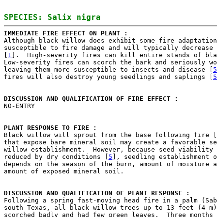
IMMEDIATE FIRE EFFECT ON PLANT : 

Although black willow does exhibit some fire adaptation
susceptible to fire damage and will typically decrease 
[
1
].  High-severity fires can kill entire stands of bla
Low-severity fires can scorch the bark and seriously wo
leaving them more susceptible to insects and disease [
5
fires will also destroy young seedlings and saplings [
5
DISCUSSION AND QUALIFICATION OF FIRE EFFECT : 

NO-ENTRY

PLANT RESPONSE TO FIRE : 

Black willow will sprout from the base following fire [
that expose bare mineral soil may create a favorable se
willow establishment.  However, because seed viability 
reduced by dry conditions [
5
], seedling establishment o
depends on the season of the burn, amount of moisture a
amount of exposed mineral soil.

DISCUSSION AND QUALIFICATION OF PLANT RESPONSE : 

Following a spring fast-moving head fire in a palm (Sab
south Texas, all black willow trees up to 13 feet (4 m)
scorched badly and had few green leaves.  Three months 