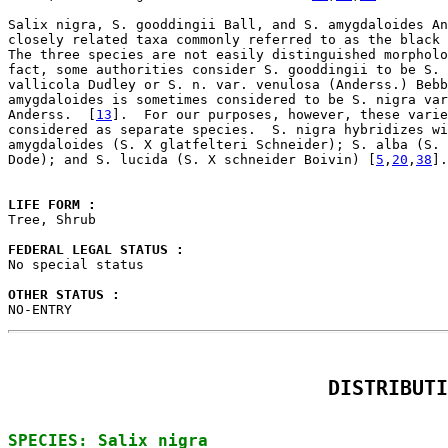
Salix nigra, S. gooddingii Ball, and S. amygdaloides An
closely related taxa commonly referred to as the black 
The three species are not easily distinguished morpholo
fact, some authorities consider S. gooddingii to be S. 
vallicola Dudley or S. n. var. venulosa (Anderss.) Bebb
amygdaloides is sometimes considered to be S. nigra var
Anderss.  [
13
].  For our purposes, however, these varie
considered as separate species.  S. nigra hybridizes wi
amygdaloides (S. X glatfelteri Schneider); S. alba (S. 
Dode); and S. lucida (S. X schneider Boivin) [
5
,
20
,
38
].

LIFE FORM : 

Tree, Shrub

FEDERAL LEGAL STATUS : 

No special status

OTHER STATUS : 

NO-ENTRY
DISTRIBUTI