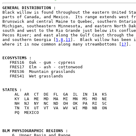
GENERAL DISTRIBUTION : 

Black willow is found throughout the eastern United Sta
parts of Canada, and Mexico.  Its range extends west fr
Brunswick and central Maine to Quebec, southern Ontario
Michigan, southeastern Minnesota, and eastern North Dak
south and west to the Rio Grande just below its conflue
Pecos River; and east along the Gulf Coast through the 
and southern Georgia [
5
,
8
,
11
].  Black willow has been i
where it is now common along many streambottoms [
17
].

ECOSYSTEMS : 

   FRES16  Oak - gum - cypress

   FRES17  Elm - ash - cottonwood

   FRES36  Mountain grasslands

   FRES41  Wet grasslands

STATES : 

     AL  AR  CT  DE  FL  GA  IL  IN  IA  KS

     KY  LA  ME  MD  MA  MI  MN  MS  MO  NE

     NH  NJ  NY  NC  ND  OH  OK  PA  RI  SC

     TN  TX  UT  VT  VA  WV  WI  MB  NB  ON

     PQ  MEXICO

BLM PHYSIOGRAPHIC REGIONS : 

    6  Upper Basin and Range
