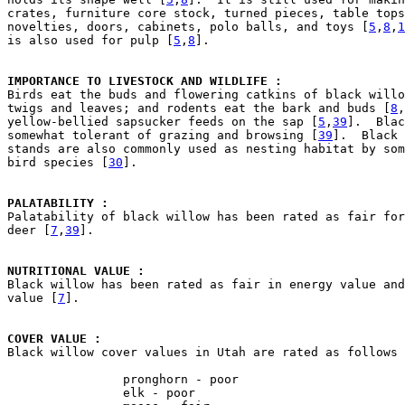
crates, furniture core stock, turned pieces, table tops
novelties, doors, cabinets, polo balls, and toys [
5
,
8
,
1
is also used for pulp [
5
,
8
].

IMPORTANCE TO LIVESTOCK AND WILDLIFE : 

Birds eat the buds and flowering catkins of black willo
twigs and leaves; and rodents eat the bark and buds [
8
,
yellow-bellied sapsucker feeds on the sap [
5
,
39
].  Blac
somewhat tolerant of grazing and browsing [
39
].  Black 
stands are also commonly used as nesting habitat by som
bird species [
30
].

PALATABILITY : 

Palatability of black willow has been rated as fair for
deer [
7
,
39
].

NUTRITIONAL VALUE : 

Black willow has been rated as fair in energy value and
value [
7
].

COVER VALUE : 

Black willow cover values in Utah are rated as follows
                pronghorn - poor

                elk - poor
