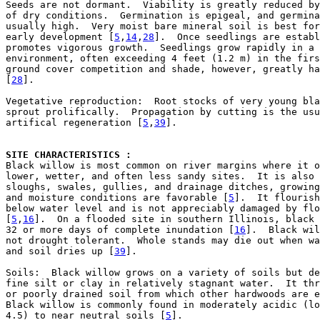
Seeds are not dormant.  Viability is greatly reduced by
of dry conditions.  Germination is epigeal, and germina
usually high.  Very moist bare mineral soil is best for
early development [
5
,
14
,
28
].  Once seedlings are establ
promotes vigorous growth.  Seedlings grow rapidly in a 
environment, often exceeding 4 feet (1.2 m) in the firs
ground cover competition and shade, however, greatly ha
[
28
].

Vegetative reproduction:  Root stocks of very young bla
sprout prolifically.  Propagation by cutting is the usu
artifical regeneration [
5
,
39
].

SITE CHARACTERISTICS : 

Black willow is most common on river margins where it o
lower, wetter, and often less sandy sites.  It is also 
sloughs, swales, gullies, and drainage ditches, growing
and moisture conditions are favorable [
5
].  It flourish
below water level and is not appreciably damaged by flo
[
5
,
16
].  On a flooded site in southern Illinois, black 
32 or more days of complete inundation [
16
].  Black wil
not drought tolerant.  Whole stands may die out when wa
and soil dries up [
39
].

Soils:  Black willow grows on a variety of soils but de
fine silt or clay in relatively stagnant water.  It thr
or poorly drained soil from which other hardwoods are e
Black willow is commonly found in moderately acidic (lo
4.5) to near neutral soils [
5
].
