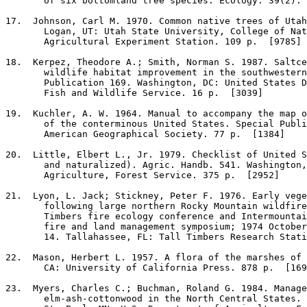
       of six bottomland tree species. Ecology. 39(2): 
17
.  Johnson, Carl M. 1970. Common native trees of Utah
       Logan, UT: Utah State University, College of Nat
       Agricultural Experiment Station. 109 p.  [9785]

18
.  Kerpez, Theodore A.; Smith, Norman S. 1987. Saltce
       wildlife habitat improvement in the southwestern
       Publication 169. Washington, DC: United States D
       Fish and Wildlife Service. 16 p.  [3039]

19
.  Kuchler, A. W. 1964. Manual to accompany the map o
       of the conterminous United States. Special Publi
       American Geographical Society. 77 p.  [1384]

20
.  Little, Elbert L., Jr. 1979. Checklist of United S
       and naturalized). Agric. Handb. 541. Washington,
       Agriculture, Forest Service. 375 p.  [2952]

21
.  Lyon, L. Jack; Stickney, Peter F. 1976. Early vege
       following large northern Rocky Mountain wildfire
       Timbers fire ecology conference and Intermountai
       fire and land management symposium; 1974 October
       14. Tallahassee, FL: Tall Timbers Research Stati
22
.  Mason, Herbert L. 1957. A flora of the marshes of 
       CA: University of California Press. 878 p.  [169
23
.  Myers, Charles C.; Buchman, Roland G. 1984. Manage
       elm-ash-cottonwood in the North Central States. 