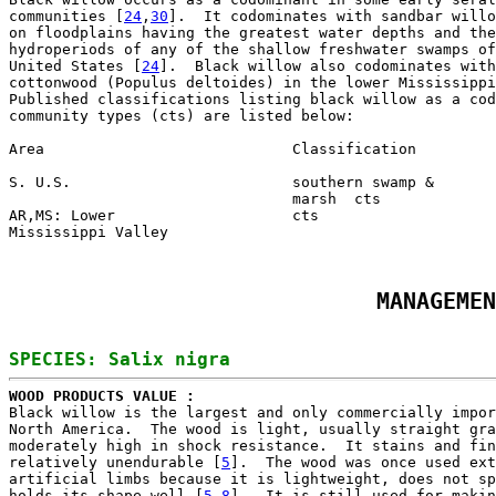
communities [
24
,
30
].  It codominates with sandbar willo
on floodplains having the greatest water depths and the
hydroperiods of any of the shallow freshwater swamps of
United States [
24
].  Black willow also codominates with
cottonwood (Populus deltoides) in the lower Mississippi
Published classifications listing black willow as a cod
community types (cts) are listed below:

Area                            Classification         
S. U.S.                         southern swamp &       
                                marsh  cts             
AR,MS: Lower                    cts                    
Mississippi Valley
MANAGEMEN
WOOD PRODUCTS VALUE : 

Black willow is the largest and only commercially impor
North America.  The wood is light, usually straight gra
moderately high in shock resistance.  It stains and fin
relatively unendurable [
5
].  The wood was once used ext
artificial limbs because it is lightweight, does not sp
holds its shape well [
5
,
8
].  It is still used for makin