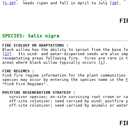
[
5
,
39
].  Seeds ripen and fall in April to July [
39
FI
FIRE ECOLOGY OR ADAPTATIONS : 

Black willow has the ability to sprout from the base fo
[
37
].  Its wind- and water-dispersed seeds are also imp
revegetating areas following fire.  Fires are rare in t
areas where black willow typically occurs [
1
].

FIRE REGIMES :
Find fire regime information for the plant communities 
species may occur by entering the species name in the 
F
"Find Fire Regimes".

POSTFIRE REGENERATION STRATEGY : 

   survivor species; on-site surviving root crown or ca
   off-site colonizer; seed carried by wind; postfire y
FI