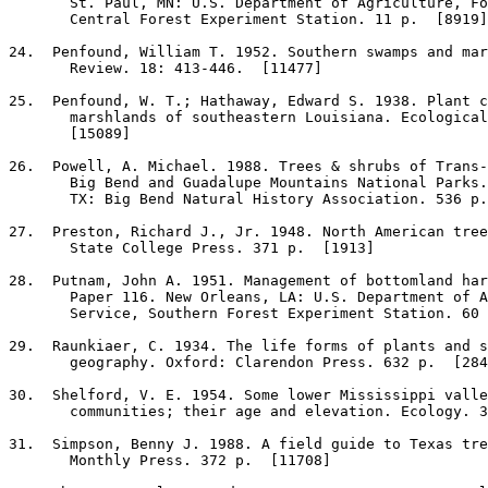
       St. Paul, MN: U.S. Department of Agriculture, Fo
       Central Forest Experiment Station. 11 p.  [8919]

24
.  Penfound, William T. 1952. Southern swamps and mar
       Review. 18: 413-446.  [11477]

25
.  Penfound, W. T.; Hathaway, Edward S. 1938. Plant c
       marshlands of southeastern Louisiana. Ecological
       [15089]

26
.  Powell, A. Michael. 1988. Trees & shrubs of Trans-
       Big Bend and Guadalupe Mountains National Parks.
       TX: Big Bend Natural History Association. 536 p.
27
.  Preston, Richard J., Jr. 1948. North American tree
       State College Press. 371 p.  [1913]

28
.  Putnam, John A. 1951. Management of bottomland har
       Paper 116. New Orleans, LA: U.S. Department of A
       Service, Southern Forest Experiment Station. 60 
29
.  Raunkiaer, C. 1934. The life forms of plants and s
       geography. Oxford: Clarendon Press. 632 p.  [284
30
.  Shelford, V. E. 1954. Some lower Mississippi valle
       communities; their age and elevation. Ecology. 3
31
.  Simpson, Benny J. 1988. A field guide to Texas tre
       Monthly Press. 372 p.  [11708]
