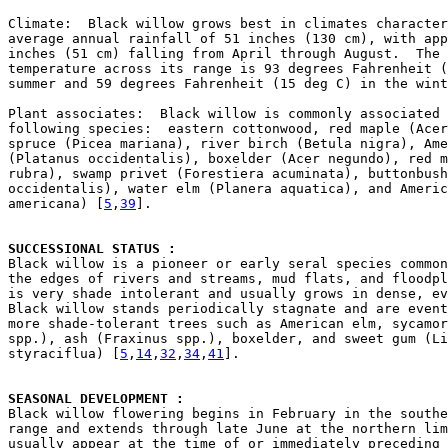
Climate:  Black willow grows best in climates character
average annual rainfall of 51 inches (130 cm), with app
inches (51 cm) falling from April through August.  The 
temperature across its range is 93 degrees Fahrenheit (
summer and 59 degrees Fahrenheit (15 deg C) in the wint
Plant associates:  Black willow is commonly associated 
following species:  eastern cottonwood, red maple (Acer
spruce (Picea mariana), river birch (Betula nigra), Ame
(Platanus occidentalis), boxelder (Acer negundo), red m
rubra), swamp privet (Forestiera acuminata), buttonbush
occidentalis), water elm (Planera aquatica), and Americ
americana) [
5
,
39
].

SUCCESSIONAL STATUS : 

Black willow is a pioneer or early seral species common
the edges of rivers and streams, mud flats, and floodpl
is very shade intolerant and usually grows in dense, ev
Black willow stands periodically stagnate and are event
more shade-tolerant trees such as American elm, sycamor
spp.), ash (Fraxinus spp.), boxelder, and sweet gum (Li
styraciflua) [
5
,
14
,
32
,
34
,
41
].

SEASONAL DEVELOPMENT : 

Black willow flowering begins in February in the southe
range and extends through late June at the northern lim
usually appear at the time of or immediately preceding 