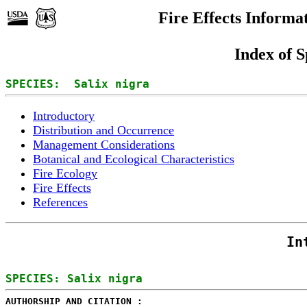
Fire Effects Informa
Index of S
SPECIES:  Salix nigra
Introductory
Distribution and Occurrence
Management Considerations
Botanical and Ecological Characteristics
Fire Ecology
Fire Effects
References
In
AUTHORSHIP AND CITATION : 