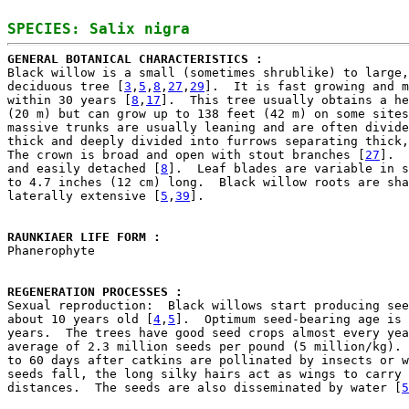
GENERAL BOTANICAL CHARACTERISTICS : 

Black willow is a small (sometimes shrublike) to large,
deciduous tree [
3
,
5
,
8
,
27
,
29
].  It is fast growing and m
within 30 years [
8
,
17
].  This tree usually obtains a he
(20 m) but can grow up to 138 feet (42 m) on some sites
massive trunks are usually leaning and are often divide
thick and deeply divided into furrows separating thick,
The crown is broad and open with stout branches [
27
].  
and easily detached [
8
].  Leaf blades are variable in s
to 4.7 inches (12 cm) long.  Black willow roots are sha
laterally extensive [
5
,
39
].

RAUNKIAER LIFE FORM : 

Phanerophyte

REGENERATION PROCESSES : 

Sexual reproduction:  Black willows start producing see
about 10 years old [
4
,
5
].  Optimum seed-bearing age is 
years.  The trees have good seed crops almost every yea
average of 2.3 million seeds per pound (5 million/kg). 
to 60 days after catkins are pollinated by insects or w
seeds fall, the long silky hairs act as wings to carry 
distances.  The seeds are also disseminated by water [
5