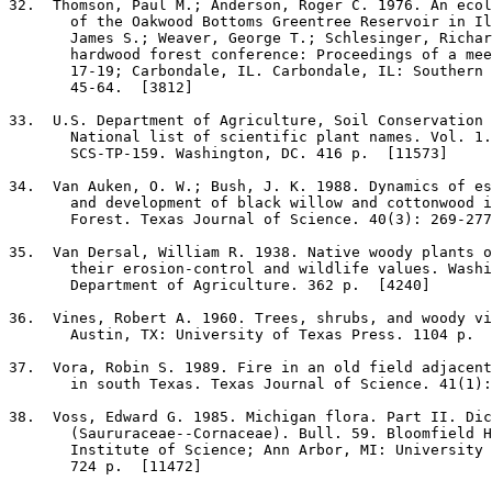
32
.  Thomson, Paul M.; Anderson, Roger C. 1976. An ecol
       of the Oakwood Bottoms Greentree Reservoir in Il
       James S.; Weaver, George T.; Schlesinger, Richar
       hardwood forest conference: Proceedings of a mee
       17-19; Carbondale, IL. Carbondale, IL: Southern 
       45-64.  [3812]

33
.  U.S. Department of Agriculture, Soil Conservation 
       National list of scientific plant names. Vol. 1.
       SCS-TP-159. Washington, DC. 416 p.  [11573]

34
.  Van Auken, O. W.; Bush, J. K. 1988. Dynamics of es
       and development of black willow and cottonwood i
       Forest. Texas Journal of Science. 40(3): 269-277
35
.  Van Dersal, William R. 1938. Native woody plants o
       their erosion-control and wildlife values. Washi
       Department of Agriculture. 362 p.  [4240]

36
.  Vines, Robert A. 1960. Trees, shrubs, and woody vi
       Austin, TX: University of Texas Press. 1104 p.  
37
.  Vora, Robin S. 1989. Fire in an old field adjacent
       in south Texas. Texas Journal of Science. 41(1):
38
.  Voss, Edward G. 1985. Michigan flora. Part II. Dic
       (Saururaceae--Cornaceae). Bull. 59. Bloomfield H
       Institute of Science; Ann Arbor, MI: University 
       724 p.  [11472]
