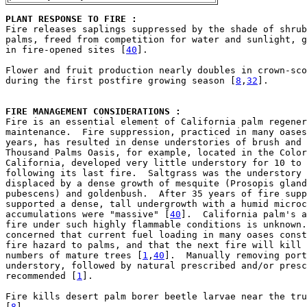
PLANT RESPONSE TO FIRE : 

Fire releases saplings suppressed by the shade of shrub
palms, freed from competition for water and sunlight, g
in fire-opened sites [
40
].

Flower and fruit production nearly doubles in crown-sco
during the first postfire growing season [
8
,
32
].

FIRE MANAGEMENT CONSIDERATIONS : 

Fire is an essential element of California palm regener
maintenance.  Fire suppression, practiced in many oases
years, has resulted in dense understories of brush and 
Thousand Palms Oasis, for example, located in the Color
California, developed very little understory for 10 to 
following its last fire.  Saltgrass was the understory 
displaced by a dense growth of mesquite (Prosopis gland
pubescens) and goldenbush.  After 35 years of fire supp
supported a dense, tall undergrowth with a humid microc
accumulations were "massive" [
40
].  California palm's a
fire under such highly flammable conditions is unknown.
concerned that current fuel loading in many oases const
fire hazard to palms, and that the next fire will kill 
numbers of mature trees [
1
,
40
].  Manually removing port
understory, followed by natural prescribed and/or presc
recommended [
1
].

Fire kills desert palm borer beetle larvae near the tru
[
8