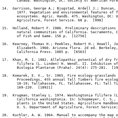
       Canada. Washington, DC: Society of American Fore
14
.  Garrison, George A.; Bjugstad, Ardell J.; Duncan, 
       1977. Vegetation and environmental features of f
       ecosystems. Agric. Handb. 475. Washington, DC: U
       Agriculture, Forest Service. 68 p.  [998]

15
.  Holland, Robert F. 1986. Preliminary descriptions 
       natural communities of California. Sacramento, C
       of Fish and Game. 156 p.  [12756]

16
.  Kearney, Thomas H.; Peebles, Robert H.; Howell, Jo
       Elizabeth. 1960. Arizona flora. 2d ed. Berkeley,
       California Press. 1085 p.  [6563]

17
.  Khan, M. I. 1982. Allelopathic potential of dry fr
       filifera (L. Linden) H. Wendl. II. Inhibition of
       Biologia Plantarum (Praha). 24(4): 275-281.  [19
18
.  Komarek, E. V., Sr. 1965. Fire ecology-grasslands 
       Proceedings, 4th annual Tall Timbers fire ecolog
       18-19; Tallahassee, FL. Tallahassee, FL: Tall Ti
       169-220.  [18921]

19
.  Krugman, Stanley L. 1974. Washingtonia filifera (L
       California washingtonia. In: Schopmeyer, C. S., 
       plants in the United States. Agriculture Handboo
       U. S. Department of Agriculture, Forest Service:
20
.  Kuchler, A. W. 1964. Manual to accompany the map o