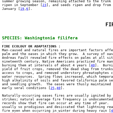
summer growing season, remaining attached to the trunk 
ripen in September [
23
], and seeds ripen and drop from 
January [
19
,
6
FI
FIRE ECOLOGY OR ADAPTATIONS : 

Man-caused and natural fires are important factors affe
palm and the oases in which they grow.  A survey of oas
Andreas Fault revealed fire effects on palms at all sit
nineteenth century, Native Americans practiced fire man
burning them at intervals of about 4 years [
40
].  Burni
yield of fruit crops, removed the dead shag from trunks
access to crops, and removed understory phreatophytes c
water resources.  Spring flows increased, which tempora
high alkalinity of soils and favored California palm se
and seedling growth.  The oases were thusly maintained 
early seral conditions [
25
,
40
].

Naturally-occurring oases fires are usually ignited by 
strikes; natural average fire frequency is undocumented
records show that fire can occur at any time of year.  
usually so prodigious and desiccated that lightning rea
fire even when occurring in winter during heavy rain [
4