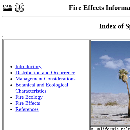
Fire Effects Inform
Index of S
Introductory
Distribution and Occurrence
Management Considerations
Botanical and Ecological
Characteristics
Fire Ecology
Fire Effects
References
A California pal