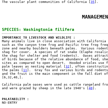
The vascular plant communities of California [
35
MANAGEMEN
IMPORTANCE TO LIVESTOCK AND WILDLIFE : 

Many animals live in close association with California 
such as the canyon tree frog and Pacific tree frog freq
zone and nearby boulders beneath palms.  Various rodent
shag for cover.  A species of rat snake (Elaphe rosalic
the shag for shelter and food (rodents).  Oases attract
of birds because of the relative abundance of food, she
sites as compared to open desert.  Hooded orioles use f
palm leaves as nesting material [
32
], often constructin
the palms [
11
].  Gray fox and various birds and rodents
and the fruit is the main component in the fall diet of
[6,32,40,].

California palm oases were used as cattle rangeland fro
and were grazed by sheep in the late 1940's [
40
].

PALATABILITY : 

NO-ENTRY
