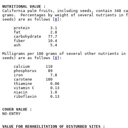
NUTRITIONAL VALUE : 

California palm fruits, including seeds, contain 348 ca
grams.  Percentages by weight of several nutrients in f
seeds) are as follows [
8
]:

     protein         3.1         

     fat             2.8         

     carbohydrate   77.7

     fiber          10.4

     ash             5.4          

Milligrams per 100 grams of several other nutrients in 
seeds) are as follows [
8
]:

     calcium       110

     phosphorus     89

     iron            7.8

     carotene      180

     thiamine        0.06

     vitamin C       0.13

     niacin          1.0

     riboflavin      0.13

COVER VALUE : 

NO-ENTRY

VALUE FOR REHABILITATION OF DISTURBED SITES : 