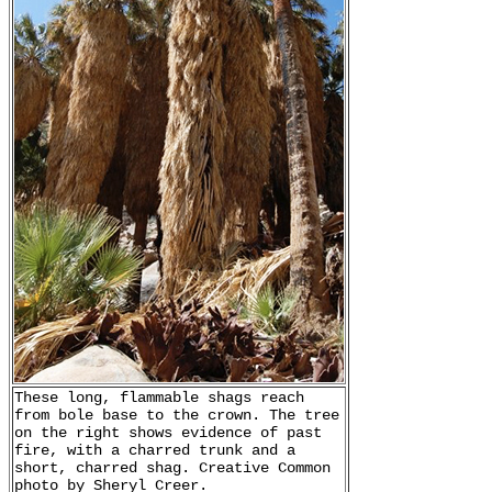
These long, flammable shags reach
from bole base to the crown. The tree
on the right shows evidence of past
fire, with a charred trunk and a
short, charred shag. Creative Common
photo by Sheryl Creer.