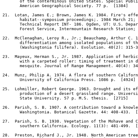
       of the conterminous United States. Special Publi
       American Geographical Society. 77 p.  [1384]

21
.  Lotan, James E.; Brown, James K. 1984. Fire's effe
       habitat--symposium proceedings;. 1984 March 21; 
       Technical Report INT- 186. Ogden, UT: U.S. Depar
       Forest Service, Intermountain Research Station; 
22
.  McClenaghan, Leroy R., Jr.; Beauchamp, Arthur C. 1
       differentiation among isolated populations of th
       (Washingtonia filifera). Evolution. 40(2): 315-3
23
.  Mayeux, Herman S., Jr. 1987. Application of herbic
       with a carpeted roller: timing of treatment in d
       mesquite. Journal of Range Management. 40(4): 34
24
.  Munz, Philip A. 1974. A flora of southern Californ
       University of California Press. 1086 p.  [4924]

25
.  Lohmiller, Robert George. 1963. Drought and its ef
       production of a desert grassland range. Universi
       State University. 57 p. M.S. thesis.  [2715]

26
.  Parish, S. B. 1907. A contribution toward a knowle
       Washingtonia. Botanical Gazette. 44: 408-433.  [
27
.  Parish, S. B. 1930. Vegetation of the Mohave and C
       southern California. Ecology. 11(3): 481-499.  [
28
.  Preston, Richard J., Jr. 1948. North American tree