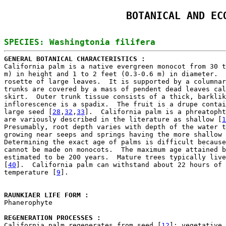
BOTANICAL AND EC
GENERAL BOTANICAL CHARACTERISTICS : 

California palm is a native evergreen monocot from 30 t
m) in height and 1 to 2 feet (0.3-0.6 m) in diameter.  
rosette of large leaves.  It is supported by a columnar
trunks are covered by a mass of pendent dead leaves cal
skirt.  Outer trunk tissue consists of a thick, barklik
inflorescence is a spadix.  The fruit is a drupe contai
large seed [
28
,
32
,
33
].  California palm is a phreatopht
are variously described in the literature as shallow [
1
Presumably, root depth varies with depth of the water t
growing near seeps and springs having the more shallow 
Determining the exact age of palms is difficult because
cannot be made on monocots.  The maximum age attained b
estimated to be 200 years.  Mature trees typically live
[
40
].  California palm can withstand about 22 hours of 
temperature [
9
].

RAUNKIAER LIFE FORM : 

Phanerophyte

REGENERATION PROCESSES : 

California palm regenerates from seed [
12
]; vegetative 