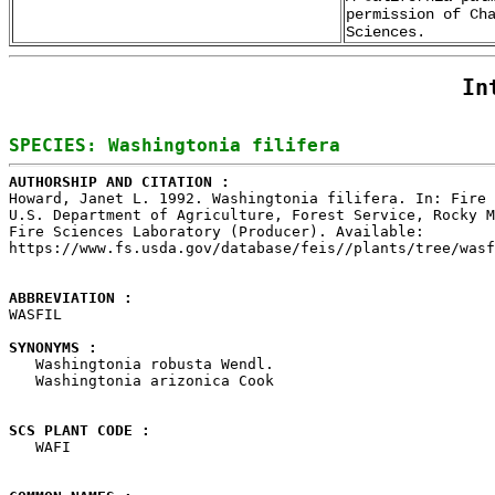
permission of Ch
Sciences.
In
AUTHORSHIP AND CITATION : 

Howard, Janet L. 1992. Washingtonia filifera. In: Fire 
U.S. Department of Agriculture, Forest Service, Rocky M
Fire Sciences Laboratory (Producer). Available: 

https://www.fs.usda.gov/database/feis//plants/tree/wasf
ABBREVIATION : 

WASFIL

SYNONYMS : 

   Washingtonia robusta Wendl.

   Washingtonia arizonica Cook

SCS PLANT CODE : 

   WAFI
