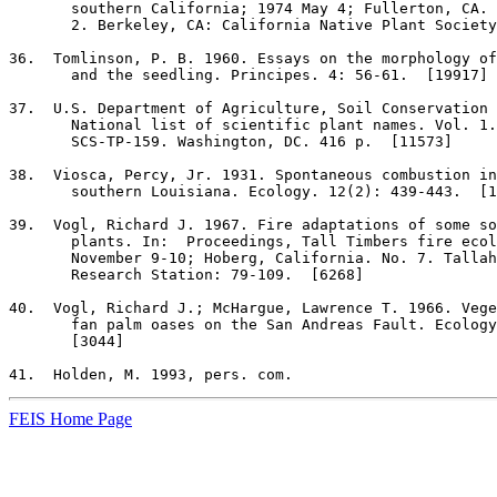
       southern California; 1974 May 4; Fullerton, CA. 
       2. Berkeley, CA: California Native Plant Society
36
.  Tomlinson, P. B. 1960. Essays on the morphology of
       and the seedling. Principes. 4: 56-61.  [19917]

37
.  U.S. Department of Agriculture, Soil Conservation 
       National list of scientific plant names. Vol. 1.
       SCS-TP-159. Washington, DC. 416 p.  [11573]

38
.  Viosca, Percy, Jr. 1931. Spontaneous combustion in
       southern Louisiana. Ecology. 12(2): 439-443.  [1
39
.  Vogl, Richard J. 1967. Fire adaptations of some so
       plants. In:  Proceedings, Tall Timbers fire ecol
       November 9-10; Hoberg, California. No. 7. Tallah
       Research Station: 79-109.  [6268]

40
.  Vogl, Richard J.; McHargue, Lawrence T. 1966. Vege
       fan palm oases on the San Andreas Fault. Ecology
       [3044]

41
FEIS Home Page