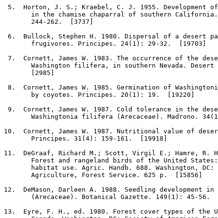
5
.  Horton, J. S.; Kraebel, C. J. 1955. Development of
       in the chamise chaparral of southern California.
       244-262.  [3737]

6
.  Bullock, Stephen H. 1980. Dispersal of a desert pa
       frugivores. Principes. 24(1): 29-32.  [19703]

7
.  Cornett, James W. 1983. The occurrence of the dese
       Washington filifera, in southern Nevada. Desert 
       [2985]

8
.  Cornett, James W. 1985. Germination of Washingtoni
       by coyotes. Principes. 20(1): 19.  [19220]

9
.  Cornett, James W. 1987. Cold tolerance in the dese
       Washingtonia filifera (Arecaceae). Madrono. 34(1
10
.  Cornett, James W. 1987. Nutritional value of deser
       Principes. 31(4): 159-161.  [19918]

11
.  DeGraaf, Richard M.; Scott, Virgil E.; Hamre, R. H
       Forest and rangeland birds of the United States:
       habitat use. Agric. Handb. 688. Washington, DC: 
       Agriculture, Forest Service. 625 p.  [15856]

12
.  DeMason, Darleen A. 1988. Seedling development in 
       (Arecaceae). Botanical Gazette. 149(1): 45-56.  
13
.  Eyre, F. H., ed. 1980. Forest cover types of the U