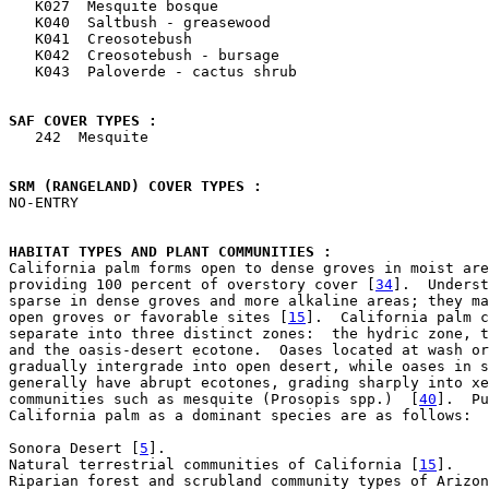

   K027  Mesquite bosque

   K040  Saltbush - greasewood

   K041  Creosotebush

   K042  Creosotebush - bursage

   K043  Paloverde - cactus shrub

SAF COVER TYPES : 

   242  Mesquite

SRM (RANGELAND) COVER TYPES : 

NO-ENTRY

HABITAT TYPES AND PLANT COMMUNITIES : 

California palm forms open to dense groves in moist are
providing 100 percent of overstory cover [
34
].  Underst
sparse in dense groves and more alkaline areas; they ma
open groves or favorable sites [
15
].  California palm c
separate into three distinct zones:  the hydric zone, t
and the oasis-desert ecotone.  Oases located at wash or
gradually intergrade into open desert, while oases in s
generally have abrupt ecotones, grading sharply into xe
communities such as mesquite (Prosopis spp.)  [
40
].  Pu
California palm as a dominant species are as follows:

Sonora Desert [
5
].

Natural terrestrial communities of California [
15
].

Riparian forest and scrubland community types of Arizon