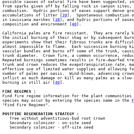
possible causes of natural fire have been suggested, in
from sparks given off by falling rock in canyon sites, 
combustion.  Hydric portions of oases support dense gro
accumulations of litter [
39
].  Spontaneous combustion o
in Louisiana marshes [
38
], and hydric portions of oases
composition and environment [
40
].

California palms are fire resistant.  They are rarely k
the initial burning of their shag or by subsequent burn
experiments show that their fibrous trunks are difficul
almost impossible to flame.  Each successive burning ki
vascular bundles and burns off some of the trunk, causi
trunk diameter.  Crown fire, a common occurrence, reduc
Repeated burnings sometimes results in fire-dwarfed tre
trunk and crown reduces the evapotranspiration rate, ma
effective use of limited water supplies and allowing fo
number of palms per oasis.  Wind-blown, advancing crown
inflict as much damage or kill as many palms as a slow-
burning in still air [
40
].

FIRE REGIMES :
Find fire regime information for the plant communities 
species may occur by entering the species name in the 
F
"Find Fire Regimes".

POSTFIRE REGENERATION STRATEGY : 

   Tree without adventitious-bud root crown

   Secondary colonizer - on-site seed

   Secondary colonizer - off-site seed