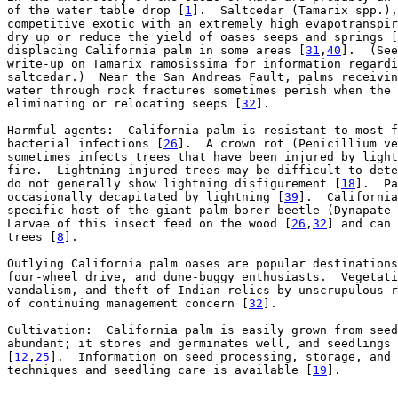
of the water table drop [
1
].  Saltcedar (Tamarix spp.),
competitive exotic with an extremely high evapotranspir
dry up or reduce the yield of oases seeps and springs [
displacing California palm in some areas [
31
,
40
].  (See
write-up on Tamarix ramosissima for information regardi
saltcedar.)  Near the San Andreas Fault, palms receivin
water through rock fractures sometimes perish when the 
eliminating or relocating seeps [
32
].

Harmful agents:  California palm is resistant to most f
bacterial infections [
26
].  A crown rot (Penicillium ve
sometimes infects trees that have been injured by light
fire.  Lightning-injured trees may be difficult to dete
do not generally show lightning disfigurement [
18
].  Pa
occasionally decapitated by lightning [
39
].  California
specific host of the giant palm borer beetle (Dynapate 
Larvae of this insect feed on the wood [
26
,
32
] and can 
trees [
8
].

Outlying California palm oases are popular destinations
four-wheel drive, and dune-buggy enthusiasts.  Vegetati
vandalism, and theft of Indian relics by unscrupulous r
of continuing management concern [
32
].

Cultivation:  California palm is easily grown from seed
abundant; it stores and germinates well, and seedlings 
[
12
,
25
].  Information on seed processing, storage, and 
techniques and seedling care is available [
19