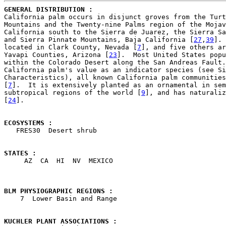
GENERAL DISTRIBUTION : 

California palm occurs in disjunct groves from the Turt
Mountains and the Twenty-nine Palms region of the Mojav
California south to the Sierra de Juarez, the Sierra Sa
and Sierra Pinnate Mountains, Baja California [
27
,
39
]. 
located in Clark County, Nevada [
7
], and five others ar
Yavapi Counties, Arizona [
23
].  Most United States popu
within the Colorado Desert along the San Andreas Fault.
California palm's value as an indicator species (see Si
Characteristics), all known California palm communities
[
7
].  It is extensively planted as an ornamental in sem
subtropical regions of the world [
9
], and has naturaliz
[
24
].

ECOSYSTEMS : 

   FRES30  Desert shrub

STATES : 

     AZ  CA  HI  NV  MEXICO

BLM PHYSIOGRAPHIC REGIONS : 

    7  Lower Basin and Range

KUCHLER PLANT ASSOCIATIONS : 