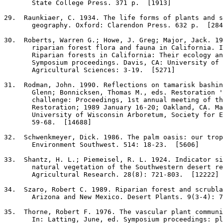
       State College Press. 371 p.  [1913]

29
.  Raunkiaer, C. 1934. The life forms of plants and s
       geography. Oxford: Clarendon Press. 632 p.  [284
30
.  Roberts, Warren G.; Howe, J. Greg; Major, Jack. 19
       riparian forest flora and fauna in California. I
       Riparian forests in California: Their ecology an
       Symposium proceedings. Davis, CA: University of 
       Agricultural Sciences: 3-19.  [5271]

31
.  Rodman, John. 1990. Reflections on tamarisk bashin
       Glenn; Bonnicksen, Thomas M., eds. Restoration '
       challenge: Proceedings, 1st annual meeting of th
       Restoration; 1989 January 16-20; Oakland, CA. Ma
       University of Wisconsin Arboretum, Society for E
       59-68.  [14688]

32
.  Schwenkmeyer, Dick. 1986. The palm oasis: our trop
       Environment Southwest. 514: 18-23.  [5606]

33
.  Shantz, H. L.; Piemeisel, R. L. 1924. Indicator si
       natural vegetation of the Southwestern desert re
       Agricultural Research. 28(8): 721-803.  [12222]

34
.  Szaro, Robert C. 1989. Riparian forest and scrubla
       Arizona and New Mexico. Desert Plants. 9(3-4): 7
35
.  Thorne, Robert F. 1976. The vascular plant communi
       In: Latting, June, ed. Symposium proceedings: pl