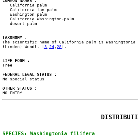
COMMON NAMES : 

   California palm

   California fan palm

   Washington palm

   California Washington-palm

   desert palm

TAXONOMY : 

The scientific name of California palm is Washingtonia 
(Linden) Wendl. [
3
,
24
,
28
].

LIFE FORM : 

Tree

FEDERAL LEGAL STATUS : 

No special status

OTHER STATUS : 

NO-ENTRY
DISTRIBUTI