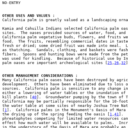

NO-ENTRY

OTHER USES AND VALUES : 

California palm is greatly valued as a landscaping orn
Kamia and Cahuilla Indians selected California palm oas
sites.  The oases provided sources of water, food, and 
California palm vegetative buds, flowers, and fruits we
food.  The fruits, resembling commercial dates in taste
fresh or dried; some dried fruit was made into meal.  L
as thatching.  Sandals, clothing, and baskets were fash
fibers.  Spoons and hunting bows were made from the pet
was used for kindling.  Because of historical use by In
palm oases are important archeological sites [
25
,
26
,
32
]
OTHER MANAGEMENT CONSIDERATIONS : 

Many California palm oases have been destroyed by agric
development.  Others have been eliminated due to loss o
sources.  California palm is sensitive to any change in
either a lowering of water tables or the inundation of 
kill plants [
40
].  Groundwater pumping by the town of T
California may be partially responsible for the 10-foot
the water table at some sites of nearby Joshua Tree Nat
[
1
].  California palms in the Monument's Oasis of Mara 
the drying up of the spring feeding the oasis [
1
,
41
].  
phreatophytes competing for limited water resources can
effect how much water will be available to palms.  Incr
in the understory of the Oasis of Mara are probably an 