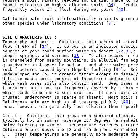
require a moist mineral seedbed and partial shade to fu
cannot establish on highly alkaline soils [
39
].  Seedli
frequently occurs in a flush during wet years [
40
].

California palm fruit allelopathically inhibits germina
other species under laboratory conditions [
7
].

SITE CHARACTERISTICS : 

Topography and soils:  California palm occurs at elevat
feet (1,067 m) [
24
].  It serves as an indicator species
sources of year-round surface water in desert [
22
,
33
]; 
seeps, springs, and streams [
33
].  It also occurs in ca
is channeled from nearby mountains, in alluvial fan edg
groundwater is trapped by bedrock, and where water perc
rock fractures caused by earthquake faulting [
32
].  Soi
undeveloped and low in organic matter except in densely
Hillside oases soils consist of lacustrine sediments of
while wash oases soils also contain sand.  Seep oases h
flocculent soils and are frequently covered by a thin c
which tends to minimize soil erosion.  If such soils ar
crusted, undergrowth is sparse or absent.  Most soils s
California palm are high in pH (average pH 9.2) [
40
].  
zone, however, are generally less alkaline than topsoil
Climate:  California palm grows in a semiarid climate. 
typically hot in summer (average 107 degrees Fahrenheit
below freezing in winter.  Temperature extremes recorde
Colorado Desert oasis are 13 and 125 degrees Fahrenheit
C).  Oases temperatures are generally more moderate tha