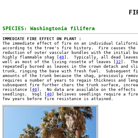
FI
IMMEDIATE FIRE EFFECT ON PLANT : 

The immediate effect of fire on an individual Californi
according to the tree's fire history.  Fire causes the 
reduction of outer vascular bundles with the initial bu
highly flammable shag [
40
].  Typically, all dead leaves
well as most of the living rosette of leaves [
32
].  The
repeatedly burned as leaves in the crown detach and sli
trunk, ringing the base with fresh fuel.  Subsequent fi
amounts of the trunk because the shag, previously remov
requires a number of years to regain thickness and leng
subsequent fire further chars the trunk surface, increa
resistance [
40
].  No data are available on the effects 
seedlings.  Vogl [
40
] believes seedlings require a fire
few years before fire resistance is attained.