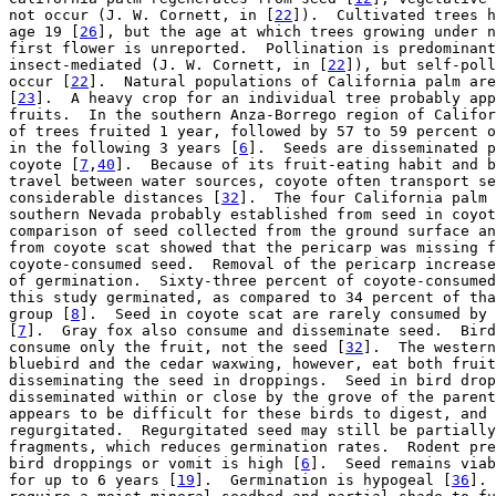
not occur (J. W. Cornett, in [
22
]).  Cultivated trees h
age 19 [
26
], but the age at which trees growing under n
first flower is unreported.  Pollination is predominant
insect-mediated (J. W. Cornett, in [
22
]), but self-poll
occur [
22
].  Natural populations of California palm are
[
23
].  A heavy crop for an individual tree probably app
fruits.  In the southern Anza-Borrego region of Califor
of trees fruited 1 year, followed by 57 to 59 percent o
in the following 3 years [
6
].  Seeds are disseminated p
coyote [
7
,
40
].  Because of its fruit-eating habit and b
travel between water sources, coyote often transport se
considerable distances [
32
].  The four California palm 
southern Nevada probably established from seed in coyot
comparison of seed collected from the ground surface an
from coyote scat showed that the pericarp was missing f
coyote-consumed seed.  Removal of the pericarp increase
of germination.  Sixty-three percent of coyote-consumed
this study germinated, as compared to 34 percent of tha
group [
8
].  Seed in coyote scat are rarely consumed by 
[
7
].  Gray fox also consume and disseminate seed.  Bird
consume only the fruit, not the seed [
32
].  The western
bluebird and the cedar waxwing, however, eat both fruit
disseminating the seed in droppings.  Seed in bird drop
disseminated within or close by the grove of the parent
appears to be difficult for these birds to digest, and 
regurgitated.  Regurgitated seed may still be partially
fragments, which reduces germination rates.  Rodent pre
bird droppings or vomit is high [
6
].  Seed remains viab
for up to 6 years [
19
].  Germination is hypogeal [
36
]. 