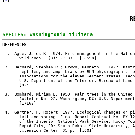
R
REFERENCES : 
1
.  Agee, James K. 1974. Fire management in the Nation
       Wildlands. 1(3): 27-33.  [18558]

2
.  Bernard, Stephen R.; Brown, Kenneth F. 1977. Distr
       reptiles, and amphibians by BLM physiographic re
       associations for the eleven western states. Tech
       U.S. Department of the Interior, Bureau of Land 
       [434]

3
.  Bomhard, Miriam L. 1950. Palm trees in the United 
       Bulletin No. 22. Washington, DC: U.S. Department
       [17162]

4
.  Gartner, F. Robert. 1977. Ecological changes on pi
       fall and spring. Final Report Contract No. PX 12
       of the Interior National Park Service, Rocky Mou
       Rapid City, SD: South Dakota State University, A
       Extension Center. 35 p.  [1001]
