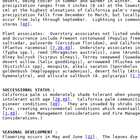
desert, being cooler in summer and warmer in winter.  A
precipitation ranges from 3 inches (8 cm) at the lowest
cm) at the highest elevations of California palm's rang
precipitation falls from December to March, but locally
occur from July through September.  Lightning is common
storms [
40
].

Plant associates:  Overstory associates not listed unde
and Occurrence include Fremont cottonwood (Populus frem
saltcedar, paloverde (Cercidium floridum), and Californ
(Plantus racemosa) [
7
,
30
,
40
].  Understory associates in
(Typha spp.), reed (Phragmites australis), cane (Arundi
Olney bulrush (Scirpus olneyi), Torrey seepweed (Suaeda
desert willow (Salix gooddingii), arrowweed (Pluchea se
(Distichlis spp), mesquite, alkali sacaton (Sporobolus 
goldenbush (Haplopappus acradenius), desert holly (Atri
hymenelytra), and allscale saltbush (A. polycarpa) [
1
,
7
SUCCESSIONAL STATUS : 

California palm is moderately shade tolerant when young
intolerant with age [
28
,
40
].  California palm communiti
pioneer conditions [
40
].  They are invaded by shrubs in
fire, creating environmental conditions which eventuall
[
1
,
40
].  (See Management Considerations and Fire Manage
Considerations.)

SEASONAL DEVELOPMENT : 

Flowering occurs in May and June [
32
].  The leaves die 