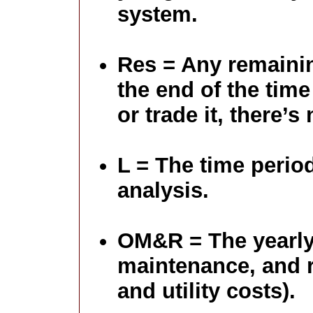
system.
Res = Any remainin
the end of the time 
or trade it, there’s
L = The time perio
analysis.
OM&R = The yearly
maintenance, and r
and utility costs).