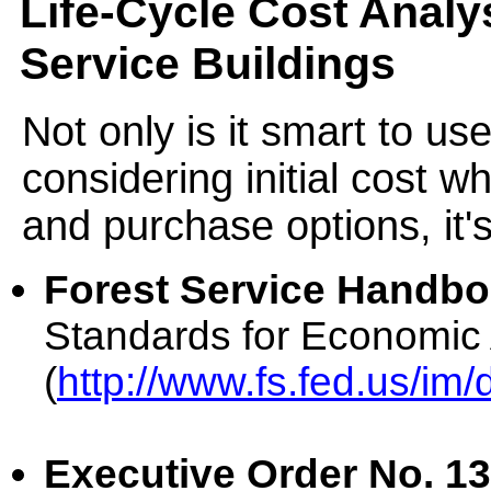
Life-Cycle Cost Analys
Service Buildings
Not only is it smart to us
considering initial cost w
and purchase options, it's
Forest Service Handboo
Standards for Economic 
(
http://www.fs.fed.us/im
Executive Order No. 13