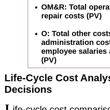
OM&R: Total opera
repair costs (PV)
O: Total other cost
administration cost
employee salaries 
(PV)
Life-Cycle Cost Analy
Decisions
L
ife-cycle cost comparis