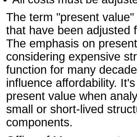
The term "present value" 
that have been adjusted fo
The emphasis on present
considering expensive st
function for many decade
influence affordability. It
present value when analyz
small or short-lived struc
components.