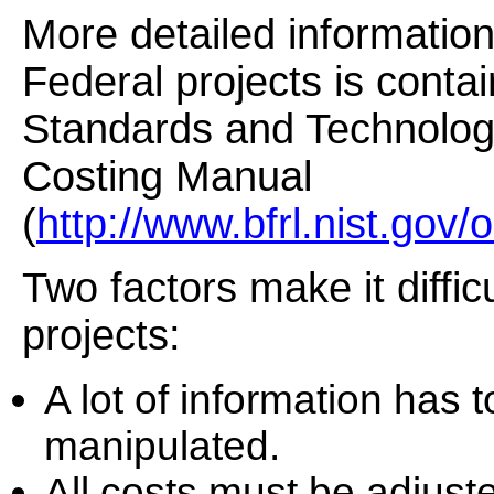
More detailed informatio
Federal projects is contai
Standards and Technolog
Costing Manual
(
http://www.bfrl.nist.gov
Two factors make it diffic
projects:
A lot of information has
manipulated.
All costs must be adjusted