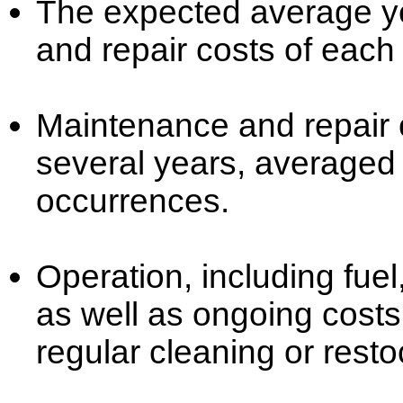
The expected average ye
and repair costs of each
Maintenance and repair c
several years, averaged
occurrences.
Operation, including fuel
as well as ongoing cost
regular cleaning or resto