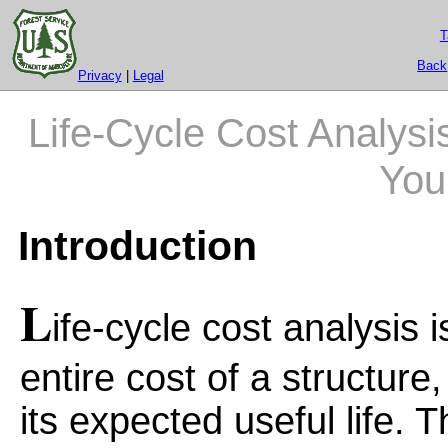
T
Back
Privacy
|
Legal
Life-Cycle Cost Analysis
You
Introduction
L
ife-cycle cost analysis 
entire cost of a structur
its expected useful life. 