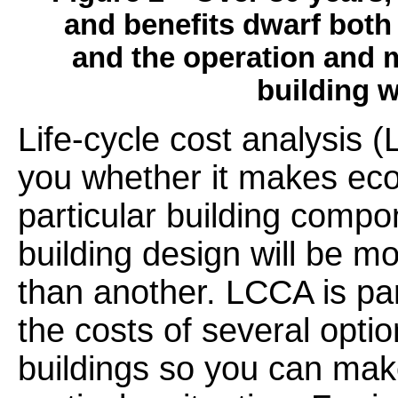
and benefits dwarf both 
and the operation and m
building 
Life-cycle cost analysis (
you whether it makes eco
particular building comp
building design will be mo
than another. LCCA is par
the costs of several opti
buildings so you can mak