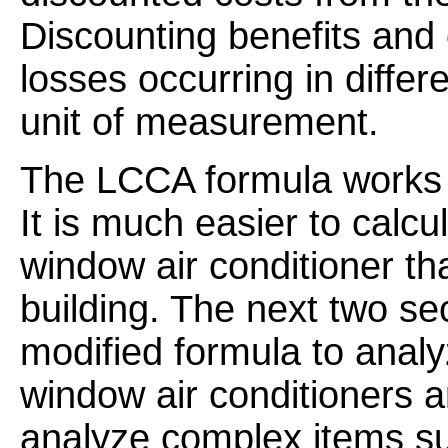
Discounting benefits and
losses occurring in diffe
unit of measurement.
The LCCA formula works fo
It is much easier to calcul
window air conditioner th
building. The next two se
modified formula to anal
window air conditioners 
analyze complex items suc