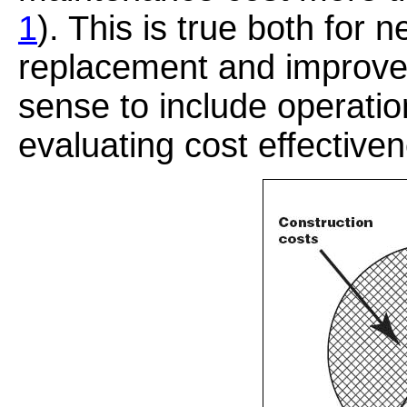
1
). This is true both for 
replacement and improvem
sense to include operat
evaluating cost effective