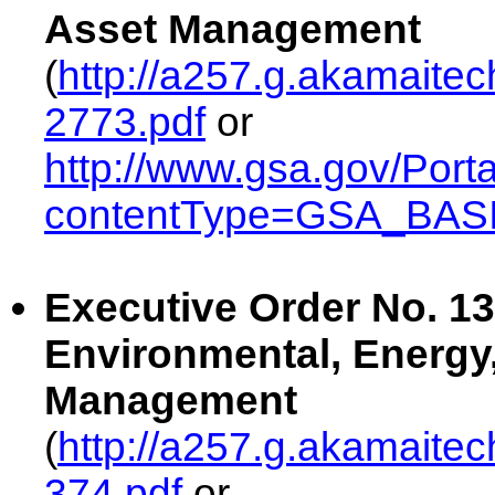
Asset Management
(
http://a257.g.akamaite
2773.pdf
or
http://www.gsa.gov/Port
contentType=GSA_BASI
Executive Order No. 13
Environmental, Energy
Management
(
http://a257.g.akamaite
374.pdf
or