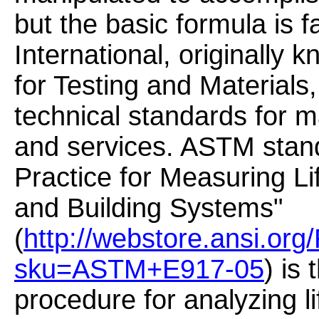
but the basic formula is f
International, originally
for Testing and Materials
technical standards for m
and services. ASTM stan
Practice for Measuring Li
and Building Systems"
(
http://webstore.ansi.org
sku=ASTM+E917-05
) is
procedure for analyzing li