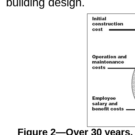
building design.
Figure 2—Over 30 years, 