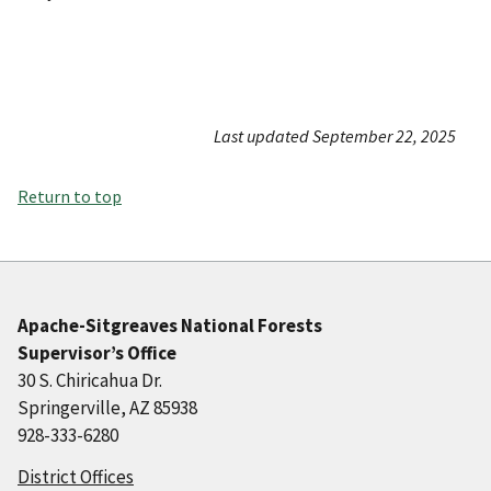
Last updated September 22, 2025
Return to top
Apache-Sitgreaves National Forests
Supervisor’s Office
30 S. Chiricahua Dr.
Springerville, AZ 85938
928-333-6280
District Offices