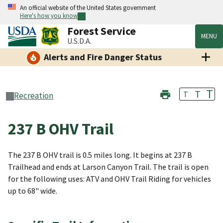
An official website of the United States government
Here's how you know
Forest Service
MENU
U.S.D.A.
Alerts and Fire Danger Status
T
T
T
Recreation
237 B OHV Trail
The 237 B OHV trail is 0.5 miles long. It begins at 237 B
Trailhead and ends at Larson Canyon Trail. The trail is open
for the following uses: ATV and OHV Trail Riding for vehicles
up to 68" wide.