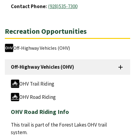
Contact Phone:
(928)535-7300
Recreation Opportunities
Off-Highway Vehicles (OHV)
Off-Highway Vehicles (OHV)
OHV Trail Riding
OHV Road Riding
OHV Road Riding Info
This trail is part of the Forest Lakes OHV trail
system.