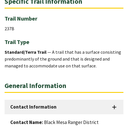
Specific Trail Information
Trail Number
237B
Trail Type
Standard/Terra Trail
— A trail that has a surface consisting
predominantly of the ground and that is designed and
managed to accommodate use on that surface.
General Information
Contact Information
Contact Name:
Black Mesa Ranger District