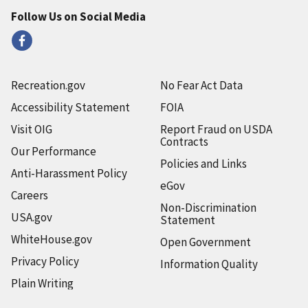
Follow Us on Social Media
Recreation.gov
No Fear Act Data
Accessibility Statement
FOIA
Visit OIG
Report Fraud on USDA
Contracts
Our Performance
Policies and Links
Anti-Harassment Policy
eGov
Careers
Non-Discrimination
USA.gov
Statement
WhiteHouse.gov
Open Government
Privacy Policy
Information Quality
Plain Writing