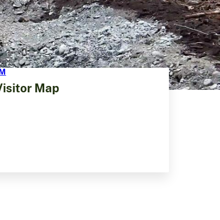
Visitor Map