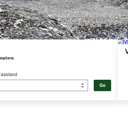
explore.
rassland