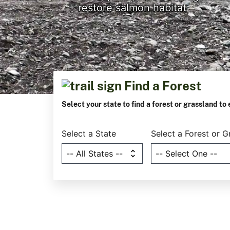
restore salmon habitat
Find a Forest
Previous
Next
Select your state to find a forest or grassland to 
Select a State
Select a Forest or G