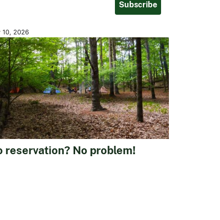
Subscribe
y 10, 2026
 reservation? No problem!