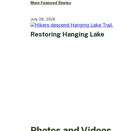
More Featured Stories
July 28, 2026
Restoring Hanging Lake
Photos and Videos