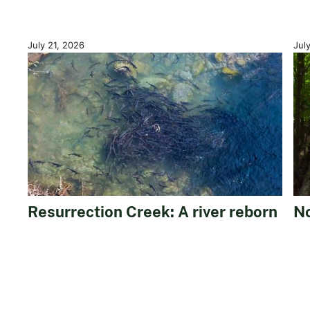
July 21, 2026
Jul
Resurrection Creek: A river reborn
No