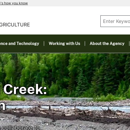
e's how you know
AGRICULTURE
ence and Technology
Working with Us
About the Agency
 Creek:
n
 collaborate to