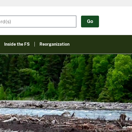
Inside the FS
Reorganization