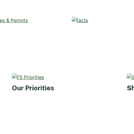
Our Priorities
Sh