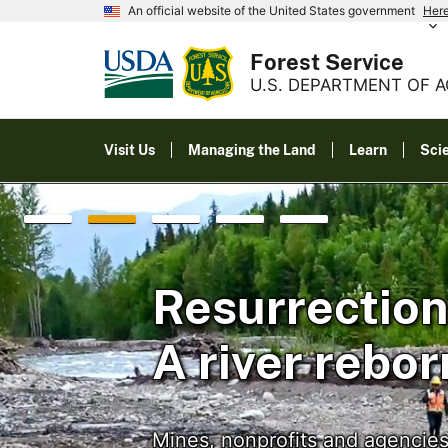
An official website of the United States government
Her
Forest Service
U.S. DEPARTMENT OF 
Visit Us
Managing the Land
Learn
Sci
Resurrection
A river rebor
Mines, nonprofits and agencies