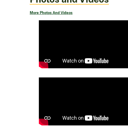
More Photos And Videos