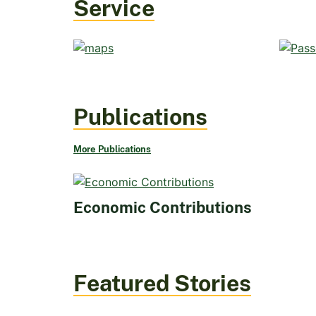
Service
Publications
More Publications
Economic Contributions
Featured Stories