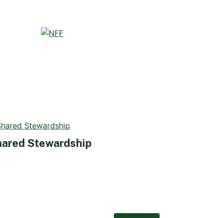
ared Stewardship