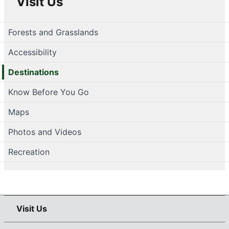
Visit Us
Forests and Grasslands
Accessibility
Destinations
Know Before You Go
Maps
Photos and Videos
Recreation
Visit Us