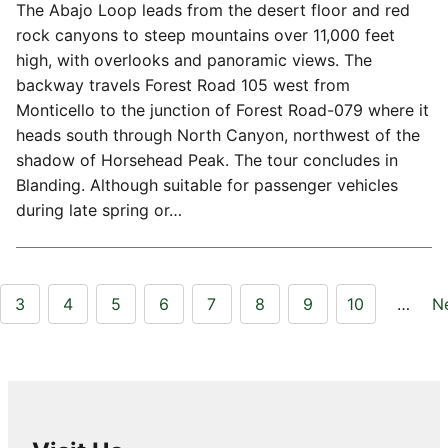
The Abajo Loop leads from the desert floor and red
rock canyons to steep mountains over 11,000 feet
high, with overlooks and panoramic views. The
backway travels Forest Road 105 west from
Monticello to the junction of Forest Road-079 where it
heads south through North Canyon, northwest of the
shadow of Horsehead Peak. The tour concludes in
Blanding. Although suitable for passenger vehicles
during late spring or…
3
4
5
6
7
8
9
10
…
N