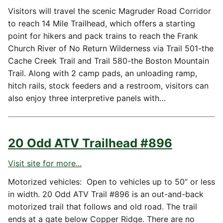
Visitors will travel the scenic Magruder Road Corridor
to reach 14 Mile Trailhead, which offers a starting
point for hikers and pack trains to reach the Frank
Church River of No Return Wilderness via Trail 501-the
Cache Creek Trail and Trail 580-the Boston Mountain
Trail. Along with 2 camp pads, an unloading ramp,
hitch rails, stock feeders and a restroom, visitors can
also enjoy three interpretive panels with…
20 Odd ATV Trailhead #896
Visit site for more...
Motorized vehicles: Open to vehicles up to 50” or less
in width. 20 Odd ATV Trail #896 is an out-and-back
motorized trail that follows and old road. The trail
ends at a gate below Copper Ridge. There are no