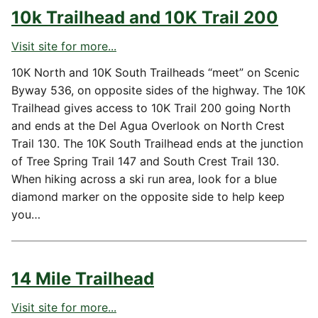
10k Trailhead and 10K Trail 200
Visit site for more...
10K North and 10K South Trailheads “meet” on Scenic
Byway 536, on opposite sides of the highway. The 10K
Trailhead gives access to 10K Trail 200 going North
and ends at the Del Agua Overlook on North Crest
Trail 130. The 10K South Trailhead ends at the junction
of Tree Spring Trail 147 and South Crest Trail 130.
When hiking across a ski run area, look for a blue
diamond marker on the opposite side to help keep
you…
14 Mile Trailhead
Visit site for more...