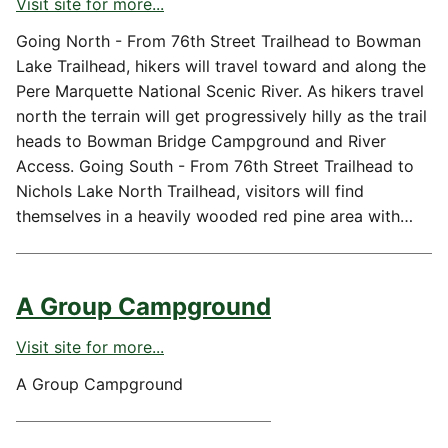
Visit site for more...
Going North - From 76th Street Trailhead to Bowman
Lake Trailhead, hikers will travel toward and along the
Pere Marquette National Scenic River. As hikers travel
north the terrain will get progressively hilly as the trail
heads to Bowman Bridge Campground and River
Access. Going South - From 76th Street Trailhead to
Nichols Lake North Trailhead, visitors will find
themselves in a heavily wooded red pine area with…
A Group Campground
Visit site for more...
A Group Campground