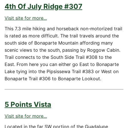
4th Of July Ridge #307
Visit site for more...
This 7.3 mile hiking and horseback non-motorized trail
is rated as more difficult. The trail travels around the
south side of Bonaparte Mountain affording many
scenic views to the south, passing by Roggow Cabin.
Trail connects to the South Side Trail #308 to the
East. From here you can either go East to Bonaparte
Lake tying into the Pipsissewa Trail #383 or West on
Bonaparte Trail #306 to Bonaparte Lookout.
5 Points Vista
Visit site for more...
Located in the far SW portion of the Guadalupe