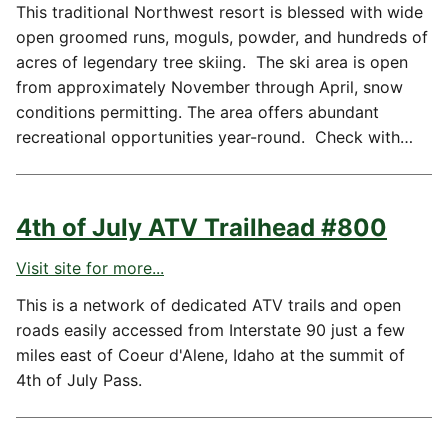
This traditional Northwest resort is blessed with wide
open groomed runs, moguls, powder, and hundreds of
acres of legendary tree skiing. The ski area is open
from approximately November through April, snow
conditions permitting. The area offers abundant
recreational opportunities year-round. Check with…
4th of July ATV Trailhead #800
Visit site for more...
This is a network of dedicated ATV trails and open
roads easily accessed from Interstate 90 just a few
miles east of Coeur d'Alene, Idaho at the summit of
4th of July Pass.