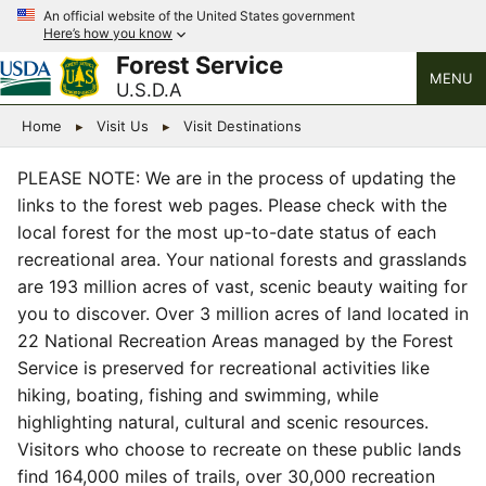
An official website of the United States government
Here’s how you know
Forest Service
MENU
U.S.D.A
Home
Visit Us
Visit Destinations
PLEASE NOTE: We are in the process of updating the
links to the forest web pages. Please check with the
local forest for the most up-to-date status of each
recreational area. Your national forests and grasslands
are 193 million acres of vast, scenic beauty waiting for
you to discover. Over 3 million acres of land located in
22 National Recreation Areas managed by the Forest
Service is preserved for recreational activities like
hiking, boating, fishing and swimming, while
highlighting natural, cultural and scenic resources.
Visitors who choose to recreate on these public lands
find 164,000 miles of trails, over 30,000 recreation