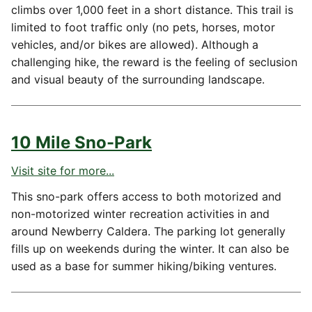
climbs over 1,000 feet in a short distance. This trail is
limited to foot traffic only (no pets, horses, motor
vehicles, and/or bikes are allowed). Although a
challenging hike, the reward is the feeling of seclusion
and visual beauty of the surrounding landscape.
10 Mile Sno-Park
Visit site for more...
This sno-park offers access to both motorized and
non-motorized winter recreation activities in and
around Newberry Caldera. The parking lot generally
fills up on weekends during the winter. It can also be
used as a base for summer hiking/biking ventures.