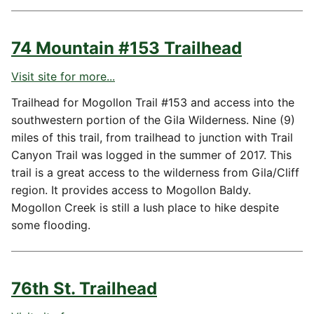
74 Mountain #153 Trailhead
Visit site for more...
Trailhead for Mogollon Trail #153 and access into the
southwestern portion of the Gila Wilderness. Nine (9)
miles of this trail, from trailhead to junction with Trail
Canyon Trail was logged in the summer of 2017. This
trail is a great access to the wilderness from Gila/Cliff
region. It provides access to Mogollon Baldy.
Mogollon Creek is still a lush place to hike despite
some flooding.
76th St. Trailhead