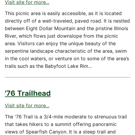
Visit site for more...
This picnic area is easily accessible, as it is located
directly off of a well-traveled, paved road. It is nestled
between Eight Dollar Mountain and the pristine Illinois
River, which flows just downslope from the picnic
area. Visitors can enjoy the unique beauty of the
serpentine landscape characteristic of the area, swim
in the cool waters, or venture on to some of the area’s
trails such as the Babyfoot Lake Rim…
'76 Trailhead
Visit site for more...
The '76 Trail is a 3/4-mile moderate to strenuous trail
that takes hikers to a summit offering panoramic
views of Spearfish Canyon. It is a steep trail and