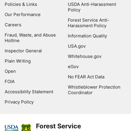
Policies & Links
USDA Anti-Harassment
Policy
Our Performance
Forest Service Anti-
Careers
Harassment Policy
Fraud, Waste, and Abuse
Information Quality
Hotline
USA.gov
Inspector General
Whitehouse.gov
Plain Writing
eGov
Open
No FEAR Act Data
FOIA
Whistleblower Protection
Accessibility Statement
Coordinator
Privacy Policy
Forest Service