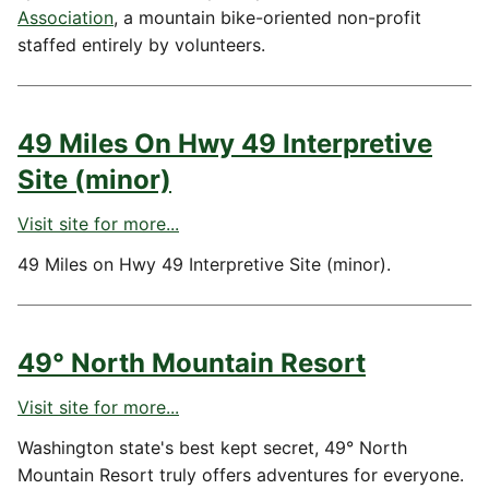
Association
, a mountain bike-oriented non-profit
staffed entirely by volunteers.
49 Miles On Hwy 49 Interpretive
Site (minor)
Visit site for more...
49 Miles on Hwy 49 Interpretive Site (minor).
49° North Mountain Resort
Visit site for more...
Washington state's best kept secret, 49° North
Mountain Resort truly offers adventures for everyone.