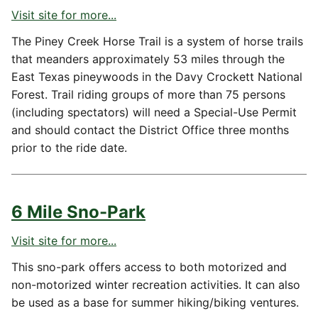
Visit site for more...
The Piney Creek Horse Trail is a system of horse trails
that meanders approximately 53 miles through the
East Texas pineywoods in the Davy Crockett National
Forest. Trail riding groups of more than 75 persons
(including spectators) will need a Special-Use Permit
and should contact the District Office three months
prior to the ride date.
6 Mile Sno-Park
Visit site for more...
This sno-park offers access to both motorized and
non-motorized winter recreation activities. It can also
be used as a base for summer hiking/biking ventures.