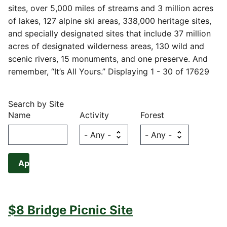
sites, over 5,000 miles of streams and 3 million acres
of lakes, 127 alpine ski areas, 338,000 heritage sites,
and specially designated sites that include 37 million
acres of designated wilderness areas, 130 wild and
scenic rivers, 15 monuments, and one preserve. And
remember, “It’s All Yours.” Displaying 1 - 30 of 17629
Search by Site
Name
Activity
Forest
$8 Bridge Picnic Site