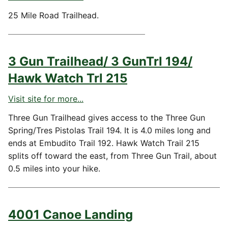
25 Mile Road Trailhead.
3 Gun Trailhead/ 3 GunTrl 194/
Hawk Watch Trl 215
Visit site for more...
Three Gun Trailhead gives access to the Three Gun
Spring/Tres Pistolas Trail 194. It is 4.0 miles long and
ends at Embudito Trail 192. Hawk Watch Trail 215
splits off toward the east, from Three Gun Trail, about
0.5 miles into your hike.
4001 Canoe Landing