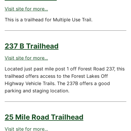
Visit site for more...
This is a trailhead for Multiple Use Trail.
237 B Trailhead
Visit site for more...
Located just past mile post 1 off Forest Road 237, this
trailhead offers access to the Forest Lakes Off
Highway Vehicle Trails. The 237B offers a good
parking and staging location.
25 Mile Road Trailhead
Visit site for more...