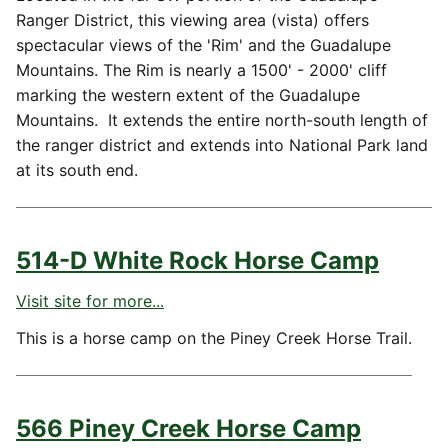
Ranger District, this viewing area (vista) offers
spectacular views of the 'Rim' and the Guadalupe
Mountains. The Rim is nearly a 1500' - 2000' cliff
marking the western extent of the Guadalupe
Mountains. It extends the entire north-south length of
the ranger district and extends into National Park land
at its south end.
514-D White Rock Horse Camp
Visit site for more...
This is a horse camp on the Piney Creek Horse Trail.
566 Piney Creek Horse Camp