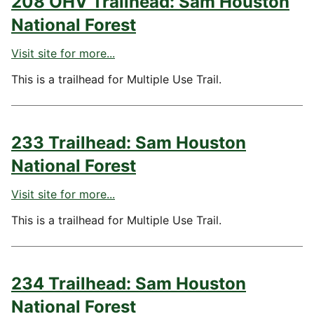
208 OHV Trailhead: Sam Houston
National Forest
Visit site for more...
This is a trailhead for Multiple Use Trail.
233 Trailhead: Sam Houston
National Forest
Visit site for more...
This is a trailhead for Multiple Use Trail.
234 Trailhead: Sam Houston
National Forest