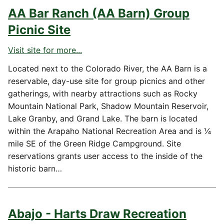
AA Bar Ranch (AA Barn) Group
Picnic Site
Visit site for more...
Located next to the Colorado River, the AA Barn is a
reservable, day-use site for group picnics and other
gatherings, with nearby attractions such as Rocky
Mountain National Park, Shadow Mountain Reservoir,
Lake Granby, and Grand Lake. The barn is located
within the Arapaho National Recreation Area and is ¼
mile SE of the Green Ridge Campground. Site
reservations grants user access to the inside of the
historic barn…
Abajo - Harts Draw Recreation