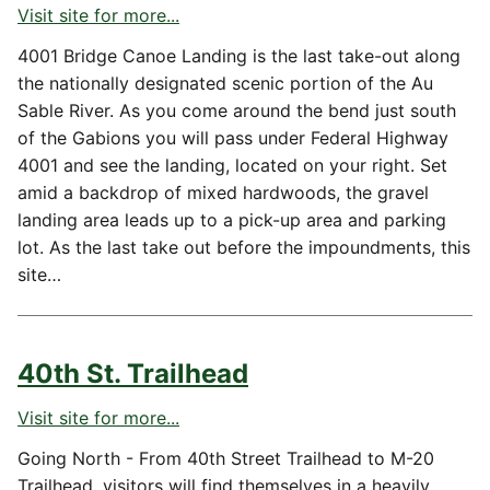
Visit site for more...
4001 Bridge Canoe Landing is the last take-out along
the nationally designated scenic portion of the Au
Sable River. As you come around the bend just south
of the Gabions you will pass under Federal Highway
4001 and see the landing, located on your right. Set
amid a backdrop of mixed hardwoods, the gravel
landing area leads up to a pick-up area and parking
lot. As the last take out before the impoundments, this
site…
40th St. Trailhead
Visit site for more...
Going North - From 40th Street Trailhead to M-20
Trailhead, visitors will find themselves in a heavily