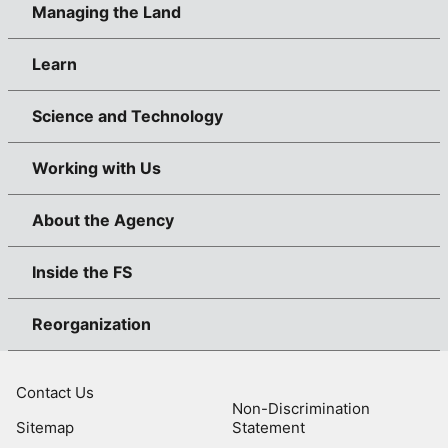
Managing the Land
Learn
Science and Technology
Working with Us
About the Agency
Inside the FS
Reorganization
Contact Us
Non-Discrimination
Sitemap
Statement