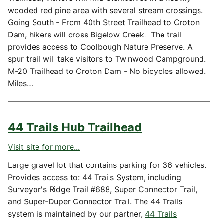
wooded red pine area with several stream crossings.
Going South - From 40th Street Trailhead to Croton
Dam, hikers will cross Bigelow Creek. The trail
provides access to Coolbough Nature Preserve. A
spur trail will take visitors to Twinwood Campground.
M-20 Trailhead to Croton Dam - No bicycles allowed.
Miles…
44 Trails Hub Trailhead
Visit site for more...
Large gravel lot that contains parking for 36 vehicles.
Provides access to: 44 Trails System, including
Surveyor's Ridge Trail #688, Super Connector Trail,
and Super-Duper Connector Trail. The 44 Trails
system is maintained by our partner,
44 Trails