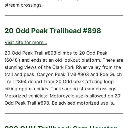
stream crossings.
20 Odd Peak Trailhead #898
Visit site for more...
20 Odd Peak Trail #898 climbs to 20 Odd Peak
(6048’) and ends at an old lookout platform. There are
stunning views of the Clark Fork River valley from the
trail and peak. Canyon Peak Trail #903 and Roe Gulch
Trail #894 depart from 20 Odd peak offering loop
hiking opportunities. There are no stream crossings.
Motorized vehicles: Motorcycle use is allowed on 20
Odd Peak Trail #898. Be advised motorized use is…