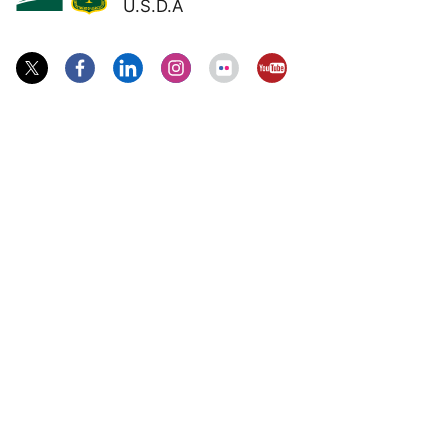
U.S.D.A