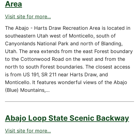
Area
Visit site for more...
The Abajo - Harts Draw Recreation Area is located in
southeastern Utah west of Monticello, south of
Canyonlands National Park and north of Blanding,
Utah. The area extends from the east Forest boundary
to the Cottonwood Road on the west and from the
north to south Forest boundaries. The closest access
is from US 191, SR 211 near Harts Draw, and
Monticello. It features wonderful views of the Abajo
(Blue) Mountains,…
Abajo Loop State Scenic Backway
Visit site for more...